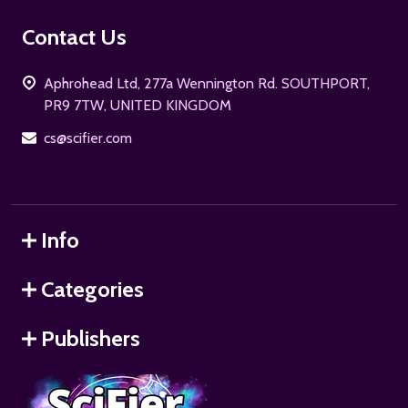
Footer
Contact Us
Start
Aphrohead Ltd, 277a Wennington Rd. SOUTHPORT,
PR9 7TW, UNITED KINGDOM
cs@scifier.com
Info
Categories
Publishers