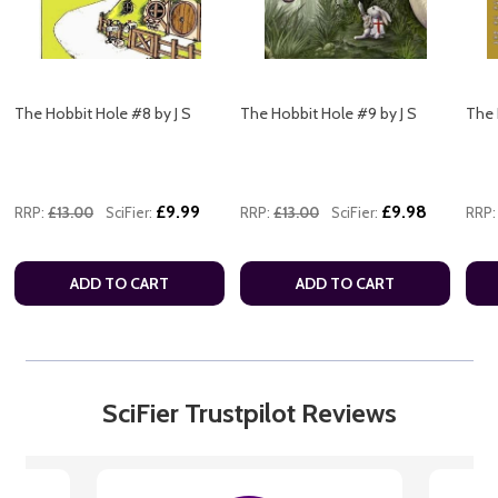
The Hobbit Hole #8 by J S
The Hobbit Hole #9 by J S
The 
£9.99
£9.98
RRP:
£13.00
SciFier:
RRP:
£13.00
SciFier:
RRP:
ADD TO CART
ADD TO CART
SciFier Trustpilot Reviews