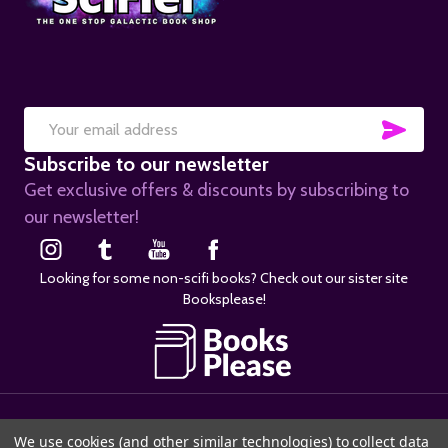
SUB
Email
Subscribe to our newsletter
Address
Get exclusive offers & discounts by subscribing to
our newsletter!
Looking for some non-scifi books? Check out our sister site
Booksplease!
©
2026
SciFier.com.
We use cookies (and other similar technologies) to collect data