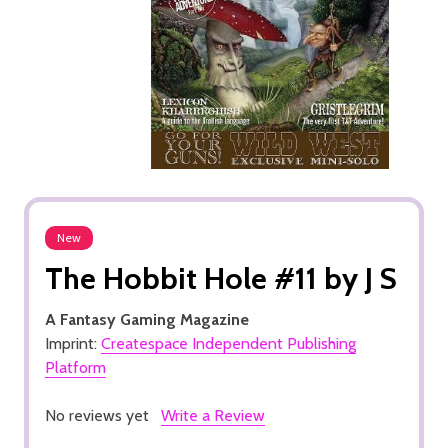
New
The Hobbit Hole #11 by J S
A Fantasy Gaming Magazine
Imprint:
Createspace Independent Publishing
Platform
No reviews yet
Write a Review