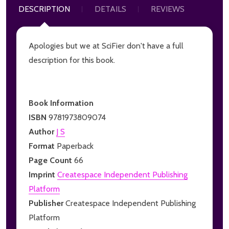
DESCRIPTION
DETAILS
REVIEWS
Apologies but we at SciFier don't have a full
description for this book.
Book Information
ISBN
9781973809074
Author
J S
Format
Paperback
Page Count
66
Imprint
Createspace Independent Publishing
Platform
Publisher
Createspace Independent Publishing
Platform