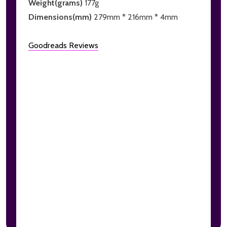
Weight(grams)
177g
Dimensions(mm)
279mm * 216mm * 4mm
Goodreads Reviews