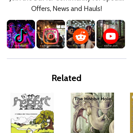
Offers, News and Hauls!
Related