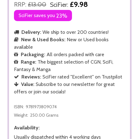
£9.98
RRP:
£13.00
SciFier:
SciFier saves you
23%
Delivery:
We ship to over 200 countries!
New & Used Books:
New or Used books
available
Packaging:
All orders packed with care
Range:
The biggest selection of CGN, SciFi,
Fantasy & Manga
Reviews:
SciFier rated "Excellent" on Trustpilot
Value:
Subscribe to our newsletter for great
offers or join our socials!
ISBN:
9781973809074
Weight:
250.00 Grams
Availability:
Usually dispatched within 4 working days