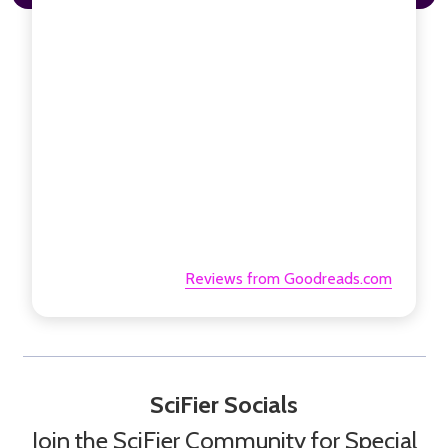
Reviews from Goodreads.com
SciFier Socials
Join the SciFier Community for Special