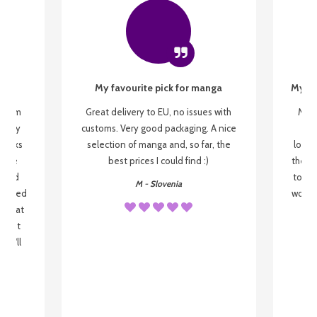
My favourite pick for manga
My fi
g from
Great delivery to EU, no issues with
My f
 be my
customs. Very good packaging. A nice
but
 books
selection of manga and, so far, the
lovel
o be
best prices I could find :)
the wa
 used
to re
M - Slovenia
arrived
wonder
s that
o
 most
, I'll
 to