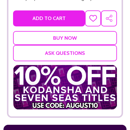
ADD TO CART
ADD
SHARE
TO
WISH
LIST
ASK QUESTIONS