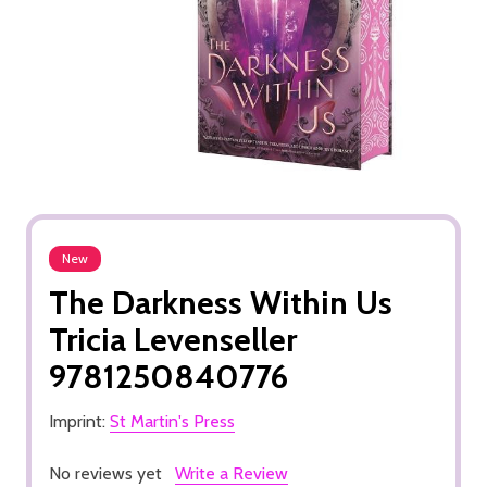
New
The Darkness Within Us
Tricia Levenseller
9781250840776
Imprint:
St Martin's Press
No reviews yet
Write a Review