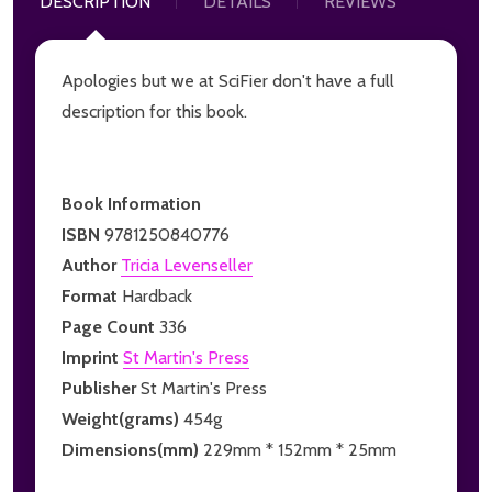
DESCRIPTION
DETAILS
REVIEWS
Apologies but we at SciFier don't have a full
description for this book.
Book Information
ISBN
9781250840776
Author
Tricia Levenseller
Format
Hardback
Page Count
336
Imprint
St Martin's Press
Publisher
St Martin's Press
Weight(grams)
454g
Dimensions(mm)
229mm * 152mm * 25mm