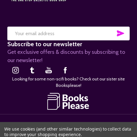
SUB
Email
Subscribe to our newsletter
Address
Get exclusive offers & discounts by subscribing to
our newsletter!
Looking for some non-scifi books? Check out our sister site
Booksplease!
©
2026
SciFier.com.
We use cookies (and other similar technologies) to collect data
to improve your shopping experience.