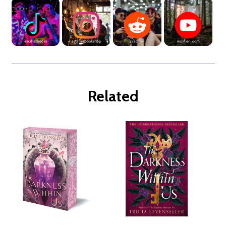
Related