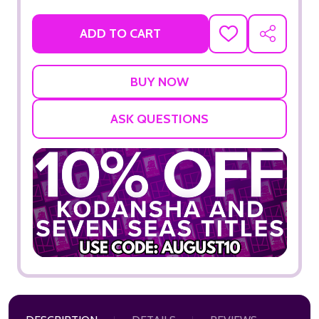
ADD TO CART
ADD
SHARE
TO
WISH
LIST
ASK QUESTIONS