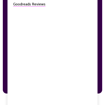
Goodreads Reviews