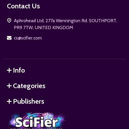
Footer
Contact Us
Start
Aphrohead Ltd, 277a Wennington Rd. SOUTHPORT,
PR9 7TW, UNITED KINGDOM
cs@scifier.com
Info
Categories
Publishers