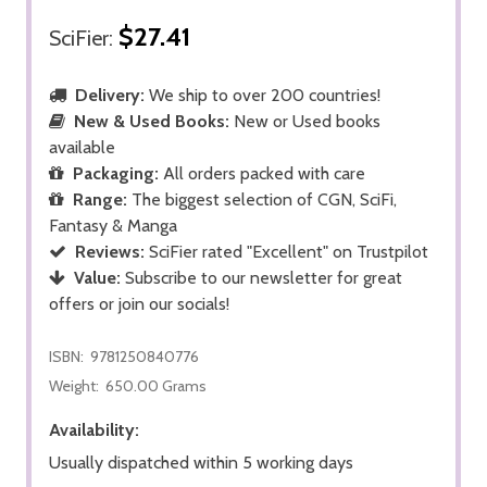
$27.41
SciFier:
Delivery:
We ship to over 200 countries!
New & Used Books:
New or Used books
available
Packaging:
All orders packed with care
Range:
The biggest selection of CGN, SciFi,
Fantasy & Manga
Reviews:
SciFier rated "Excellent" on Trustpilot
Value:
Subscribe to our newsletter for great
offers or join our socials!
ISBN:
9781250840776
Weight:
650.00 Grams
Availability:
Usually dispatched within 5 working days