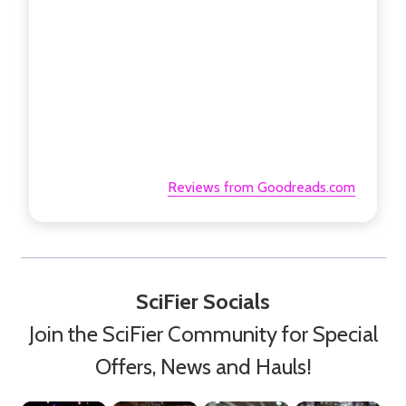
Reviews from Goodreads.com
SciFier Socials
Join the SciFier Community for Special
Offers, News and Hauls!