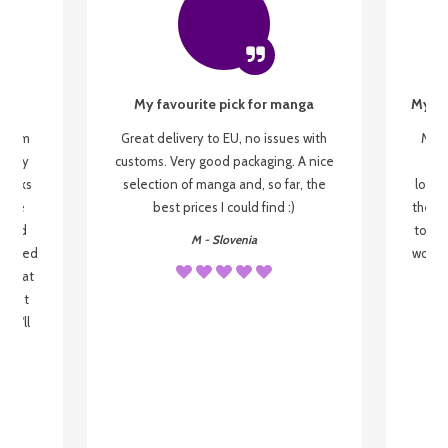
My favourite pick for manga
My fi
g from
Great delivery to EU, no issues with
My f
 be my
customs. Very good packaging. A nice
but
 books
selection of manga and, so far, the
lovel
o be
best prices I could find :)
the wa
 used
to re
M - Slovenia
arrived
wonder
s that
o
 most
, I'll
 to