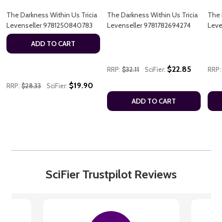
The Darkness Within Us Tricia
The Darkness Within Us Tricia
The 
Levenseller 9781250840783
Levenseller 9781782694274
Leve
ADD TO CART
$22.85
RRP:
$32.11
SciFier:
RRP:
$19.90
RRP:
$28.33
SciFier:
ADD TO CART
SciFier Trustpilot Reviews