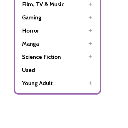
Film, TV & Music
Gaming
Horror
Manga
Science Fiction
Used
Young Adult