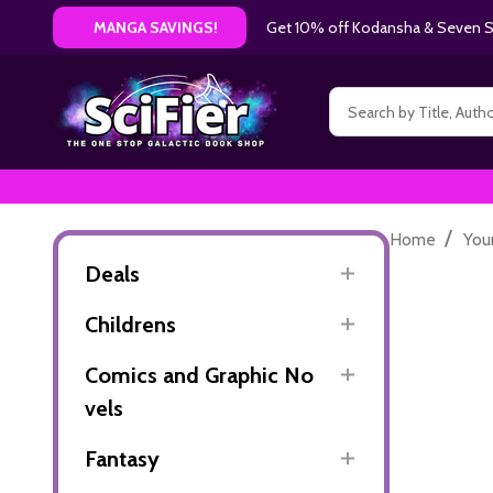
Get 10% off Kodansha & Seven Se
MANGA SAVINGS!
Search
/
Home
You
Deals
Childrens
Comics and Graphic No
vels
Fantasy