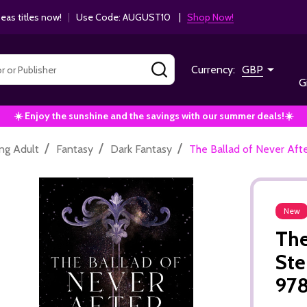
as titles now!
|
Use Code: AUGUST10 |
Shop Now!
SEARCH
Currency:
GBP
G
☀️ Enjoy the sunshine and the savings with our summer deals!☀️
/
/
/
ng Adult
Fantasy
Dark Fantasy
The Ballad of Never Af
New
The
Ste
97