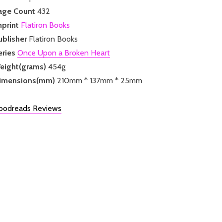
age Count
432
mprint
Flatiron Books
ublisher
Flatiron Books
eries
Once Upon a Broken Heart
eight(grams)
454g
imensions(mm)
210mm * 137mm * 25mm
oodreads Reviews