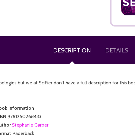
DESCRIPTION
DETAILS
ologies but we at SciFier don't have a full description for this bo
ook Information
SBN
9781250268433
uthor
Stephanie Garber
ormat
Paperback