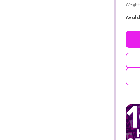
Weight:
Availab