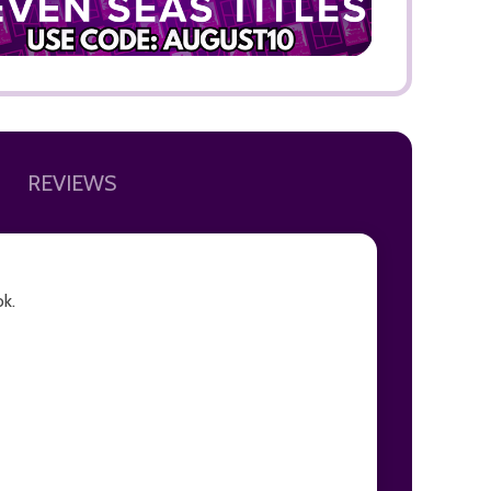
REVIEWS
ok.