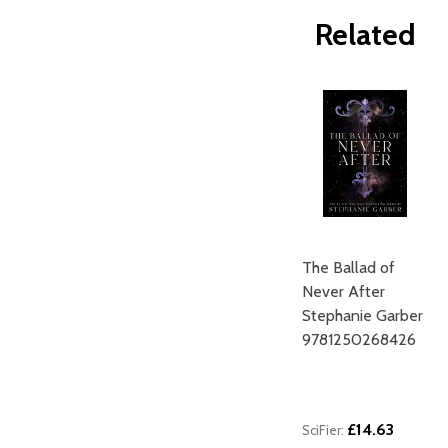
Related
The Ballad of
Never After
Stephanie Garber
9781250268426
£14.63
SciFier: