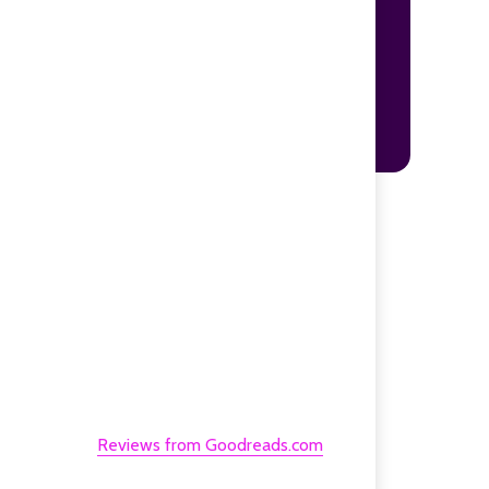
Reviews from Goodreads.com