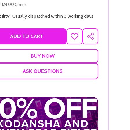
124.00 Grams
ility:
Usually dispatched within 3 working days
ADD TO CART
ADD
SHARE
TO
WISH
LIST
ASK QUESTIONS