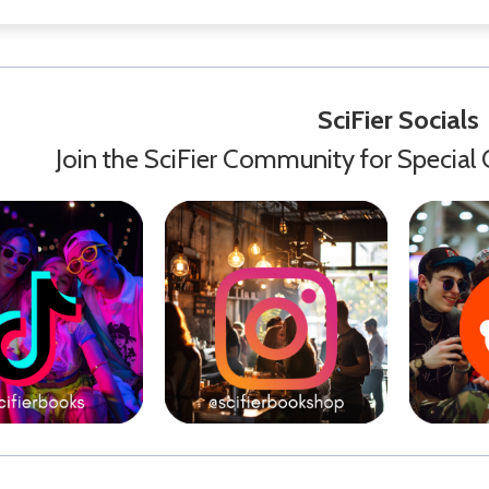
SciFier Socials
Join the SciFier Community for Special 