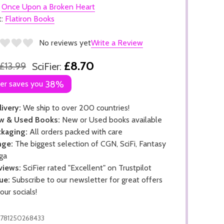
:
Once Upon a Broken Heart
t:
Flatiron Books
No reviews yet
Write a Review
£8.70
£13.99
SciFier:
ier saves you
38%
ivery:
We ship to over 200 countries!
w & Used Books:
New or Used books available
kaging:
All orders packed with care
nge:
The biggest selection of CGN, SciFi, Fantasy
ga
views:
SciFier rated "Excellent" on Trustpilot
ue:
Subscribe to our newsletter for great offers
 our socials!
781250268433