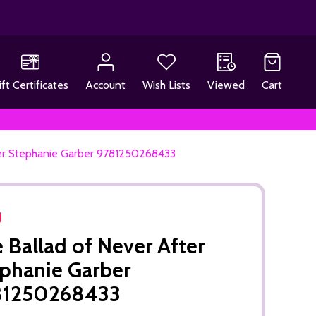
ift Certificates
Account
Wish Lists
Viewed
Cart
ter Stephanie Garber 9781250268433
 Ballad of Never After
phanie Garber
81250268433