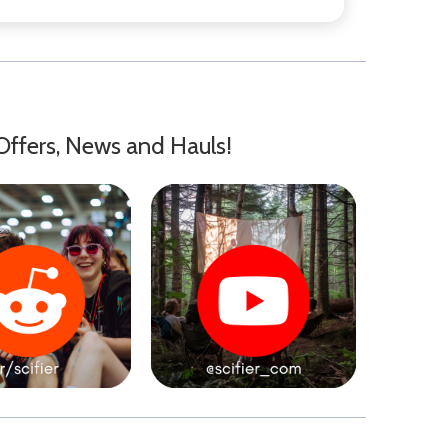
Offers, News and Hauls!