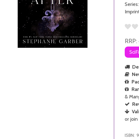
Series
Imprin
RRP:
SciF
Del
Ne
Pac
Ra
& Man
Re
Val
or join
ISBN:
9