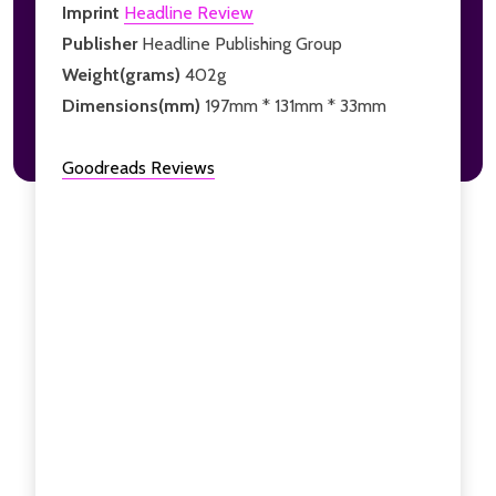
Imprint
Headline Review
Publisher
Headline Publishing Group
Weight(grams)
402g
Dimensions(mm)
197mm * 131mm * 33mm
Goodreads Reviews