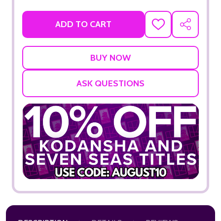
ADD TO CART
ADD
SHARE
TO
WISH
LIST
ASK QUESTIONS