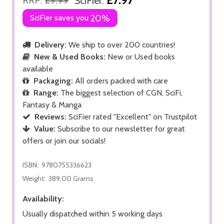
SciFier:
SciFier saves you
20%
Delivery:
We ship to over 200 countries!
New & Used Books:
New or Used books
available
Packaging:
All orders packed with care
Range:
The biggest selection of CGN, SciFi,
Fantasy & Manga
Reviews:
SciFier rated "Excellent" on Trustpilot
Value:
Subscribe to our newsletter for great
offers or join our socials!
ISBN:
9780755336623
Weight:
389.00 Grams
Availability:
Usually dispatched within 5 working days