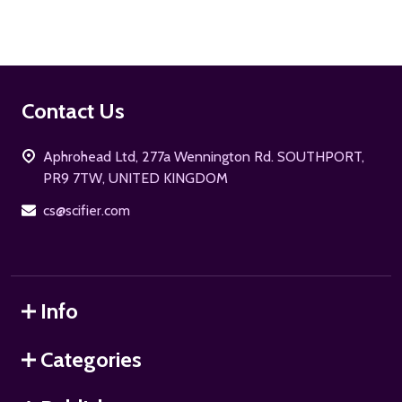
Footer
Contact Us
Start
Aphrohead Ltd, 277a Wennington Rd. SOUTHPORT,
PR9 7TW, UNITED KINGDOM
cs@scifier.com
Info
Categories