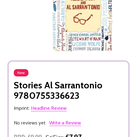
New
Stories Al Sarrantonio
9780755336623
Imprint:
Headline Review
No reviews yet
Write a Review
£7.97
RRP:
£9.99