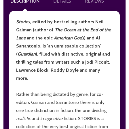
DESCRIPTION
DETAILS
REVIEWS
Stories,
edited by bestselling authors Neil
Gaiman (author of
The Ocean at the End of the
Lane
and the epic
American Gods
) and Al
Sarrantonio, is 'an unmissable collection'
(
Guardian
), filled with distinctive, original and
thrilling tales from writers such a Jodi Picoult,
Lawrence Block, Roddy Doyle and many
more.
Rather than being dictated by genre, for co-
editors Gaiman and Sarrantonio there is only
one true distinction in fiction: the one dividing
realistic
and
imaginative
fiction. STORIES is a
collection of the very best original fiction from