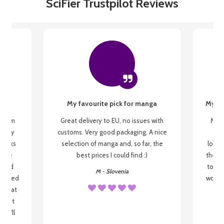
SciFier Trustpilot Reviews
My favourite pick for manga
My fi
g from
Great delivery to EU, no issues with
My f
 be my
customs. Very good packaging. A nice
but
 books
selection of manga and, so far, the
lovel
o be
best prices I could find :)
the wa
 used
to re
M - Slovenia
arrived
wonder
s that
o
 most
, I'll