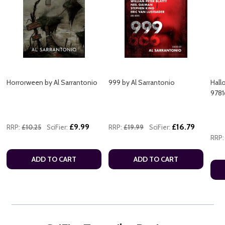
Horrorween by Al Sarrantonio
999 by Al Sarrantonio
Hall
9781
£9.99
£16.79
RRP:
£10.25
SciFier:
RRP:
£19.99
SciFier:
RRP:
ADD TO CART
ADD TO CART