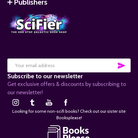
Publishers
SUB
Email
Subscribe to our newsletter
Address
Get exclusive offers & discounts by subscribing to
our newsletter!
Looking for some non-scifi books? Check out our sister site
Booksplease!