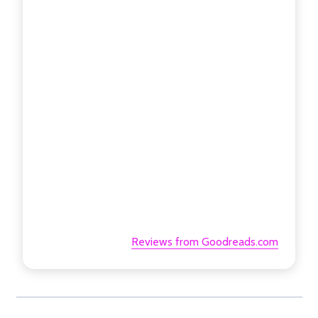
Reviews from Goodreads.com