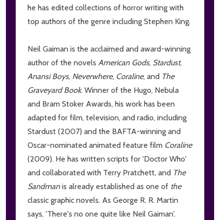
he has edited collections of horror writing with
top authors of the genre including Stephen King.
Neil Gaiman is the acclaimed and award-winning
author of the novels
American Gods
,
Stardust
,
Anansi Boys
,
Neverwhere
,
Coraline
, and
The
Graveyard Book
. Winner of the Hugo, Nebula
and Bram Stoker Awards, his work has been
adapted for film, television, and radio, including
Stardust (2007) and the BAFTA-winning and
Oscar-nominated animated feature film
Coraline
(2009). He has written scripts for 'Doctor Who'
and collaborated with Terry Pratchett, and
The
Sandman
is already established as one of
the
classic graphic novels. As George R. R. Martin
says, 'There's no one quite like Neil Gaiman'.