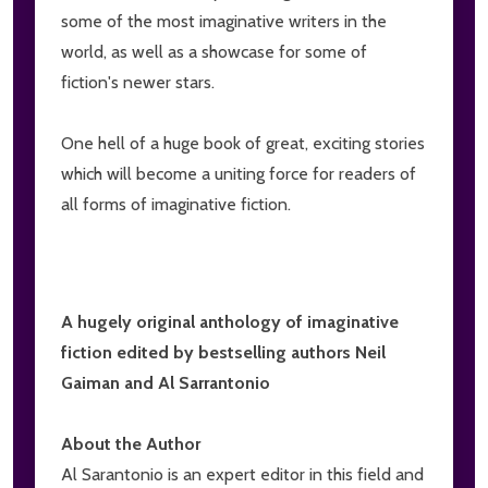
some of the most imaginative writers in the
world, as well as a showcase for some of
fiction's newer stars.
One hell of a huge book of great, exciting stories
which will become a uniting force for readers of
all forms of imaginative fiction.
A hugely original anthology of imaginative
fiction edited by bestselling authors Neil
Gaiman and Al Sarrantonio
About the Author
Al Sarantonio is an expert editor in this field and