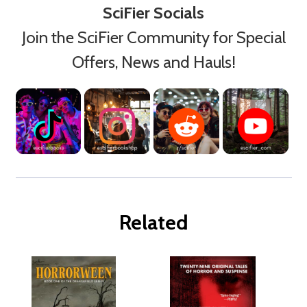
SciFier Socials
Join the SciFier Community for Special
Offers, News and Hauls!
Related