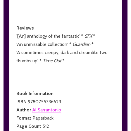
Reviews
'[An] anthology of the fantastic' *
SFX
*
'An unmissable collection' *
Guardian
*
'A sometimes creepy, dark and dreamlike two
thumbs up' *
Time Out
*
Book Information
ISBN
9780755336623
Author
Al Sarrantonio
Format
Paperback
Page Count
512