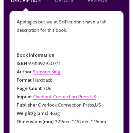
DESCRIPTION
DETAILS
REVIEWS
Apologies but we at SciFier don't have a full
description for this book.
Book Information
ISBN
9781892950741
Author
Stephen King
Format
Hardback
Page Count
208
Imprint
Overlook Connection Press,US
Publisher
Overlook Connection Press,US
Weight(grams)
463g
Dimensions(mm)
229mm * 152mm * 15mm