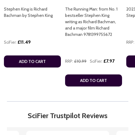
Stephen King is Richard
The Running Man: from No. 1
2023
Bachman by Stephen King
bestseller Stephen King
Step
writing as Richard Bachman,
and a major film Richard
Bachman 9781399755672
£11.49
SciFier:
RRP:
£7.97
ADD TO CART
RRP:
£10.99
SciFier:
ADD TO CART
SciFier Trustpilot Reviews