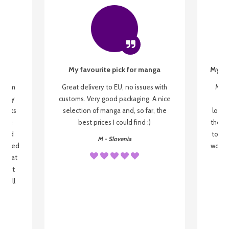
My favourite pick for manga
My fi
g from
Great delivery to EU, no issues with
My f
 be my
customs. Very good packaging. A nice
but
 books
selection of manga and, so far, the
lovel
o be
best prices I could find :)
the wa
 used
to re
M - Slovenia
arrived
wonder
s that
o
 most
, I'll
 to