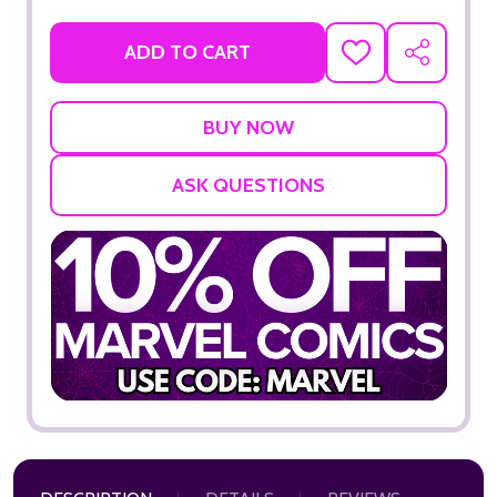
ADD TO CART
ADD
SHARE
TO
WISH
LIST
ASK QUESTIONS