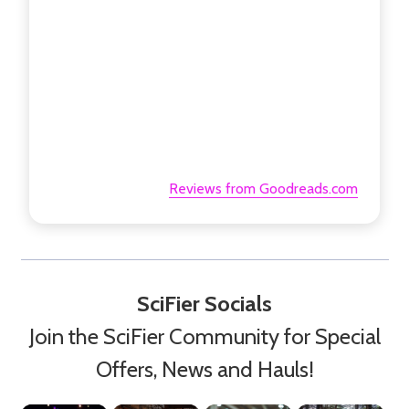
Reviews from Goodreads.com
SciFier Socials
Join the SciFier Community for Special
Offers, News and Hauls!