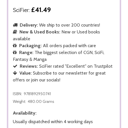
£41.49
SciFier:
Delivery:
We ship to over 200 countries!
New & Used Books:
New or Used books
available
Packaging:
All orders packed with care
Range:
The biggest selection of CGN, SciFi,
Fantasy & Manga
Reviews:
SciFier rated "Excellent" on Trustpilot
Value:
Subscribe to our newsletter for great
offers or join our socials!
ISBN:
9781892950741
Weight:
480.00 Grams
Availability:
Usually dispatched within 4 working days