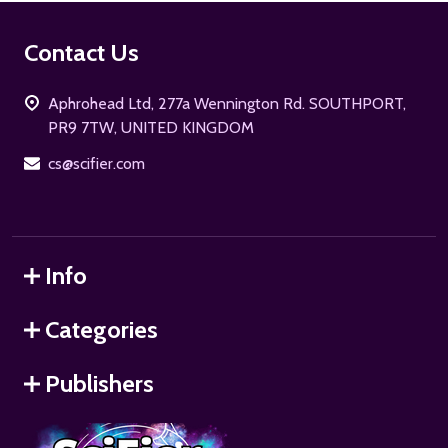
Footer
Contact Us
Start
Aphrohead Ltd, 277a Wennington Rd. SOUTHPORT,
PR9 7TW, UNITED KINGDOM
cs@scifier.com
Info
Categories
Publishers