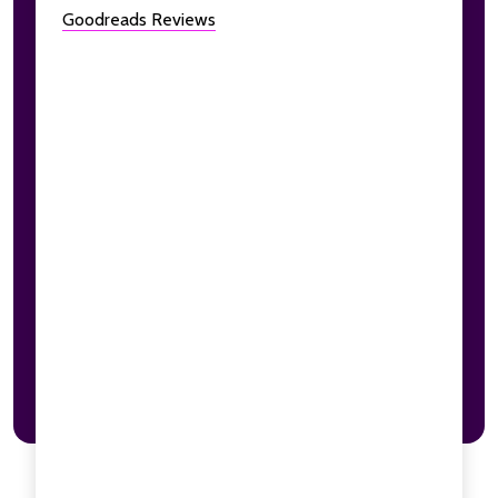
Goodreads Reviews