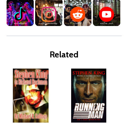
Related