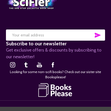
SUB
Email
Subscribe to our newsletter
Address
Get exclusive offers & discounts by subscribing to
our newsletter!
Looking for some non-scifi books? Check out our sister site
Booksplease!
©
2026
SciFier.com.