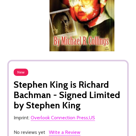
New
Stephen King is Richard
Bachman - Signed Limited
by Stephen King
Imprint:
Overlook Connection Press,US
No reviews yet
Write a Review