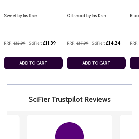
Sweet by Iris Kain
Offshoot by Iris Kain
Blood
£11.39
£14.24
RRP:
£12.99
SciFier:
RRP:
£17.99
SciFier:
RRP:
ADD TO CART
ADD TO CART
SciFier Trustpilot Reviews