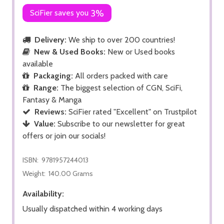
SciFier saves you
3%
Delivery:
We ship to over 200 countries!
New & Used Books:
New or Used books
available
Packaging:
All orders packed with care
Range:
The biggest selection of CGN, SciFi,
Fantasy & Manga
Reviews:
SciFier rated "Excellent" on Trustpilot
Value:
Subscribe to our newsletter for great
offers or join our socials!
ISBN:
9781957244013
Weight:
140.00 Grams
Availability:
Usually dispatched within 4 working days