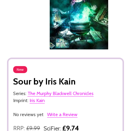
New
Sour by Iris Kain
Series:
The Murphy Blackwell Chronicles
Imprint:
Iris Kain
No reviews yet
Write a Review
£9.74
RRP:
£9.99
SciFier: