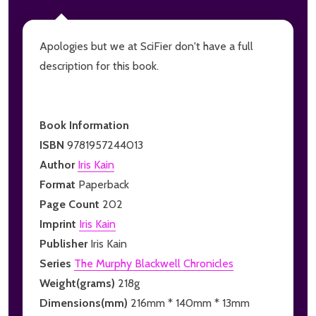
Apologies but we at SciFier don't have a full
description for this book.
Book Information
ISBN
9781957244013
Author
Iris Kain
Format
Paperback
Page Count
202
Imprint
Iris Kain
Publisher
Iris Kain
Series
The Murphy Blackwell Chronicles
Weight(grams)
218g
Dimensions(mm)
216mm * 140mm * 13mm