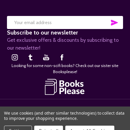
SUB
Email
Subscribe to our newsletter
Address
Get exclusive offers & discounts by subscribing to
our newsletter!
Looking for some non-scifi books? Check out our sister site
Booksplease!
©
2026
SciFier.com.
We use cookies (and other similar technologies) to collect data
to improve your shopping experience.
ADD TO CART