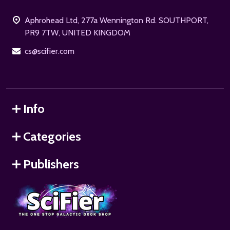
Start
Aphrohead Ltd, 277a Wennington Rd. SOUTHPORT,
PR9 7TW, UNITED KINGDOM
cs@scifier.com
Info
Categories
Publishers