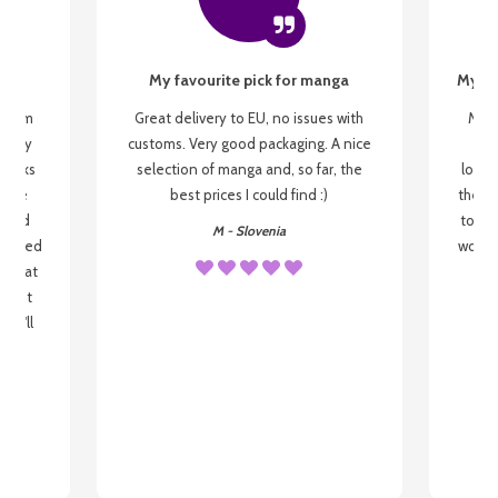
My favourite pick for manga
My fi
g from
Great delivery to EU, no issues with
My f
 be my
customs. Very good packaging. A nice
but
 books
selection of manga and, so far, the
lovel
o be
best prices I could find :)
the wa
 used
to re
M - Slovenia
arrived
wonder
s that
o
 most
, I'll
 to