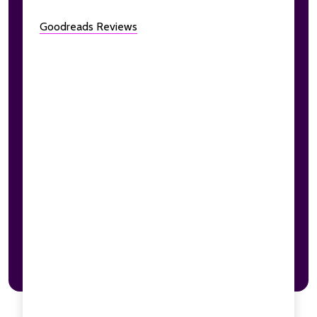
Goodreads Reviews