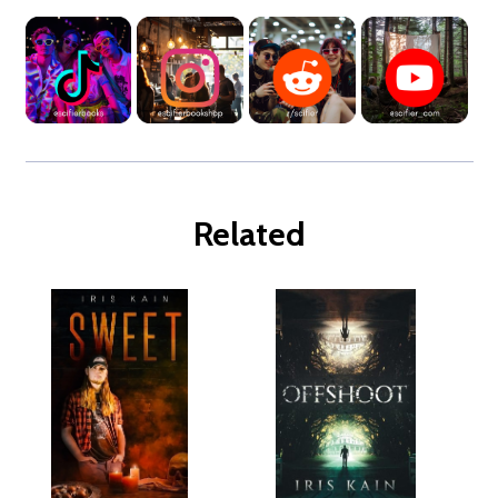
Related