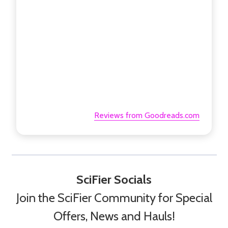
Reviews from Goodreads.com
SciFier Socials
Join the SciFier Community for Special
Offers, News and Hauls!