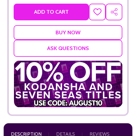
ADD TO CART
ADD
SHARE
TO
WISH
LIST
ASK QUESTIONS
DESCRIPTION
DETAILS
REVIEWS