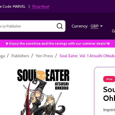
e Code: MARVEL |
Shop Now!
SEARCH
Currency:
GBP
G
☀️ Enjoy the sunshine and the savings with our summer deals!☀️
/
/
/
nga
Publishers
Yen Press
Soul Eater, Vol. 1 Atsushi Oh
New
Sou
Oh
Imprin