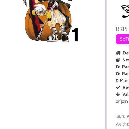
RRP:
SciF
Del
Ne
Pac
Ra
& Man
Re
Val
or join
ISBN:
Weight: