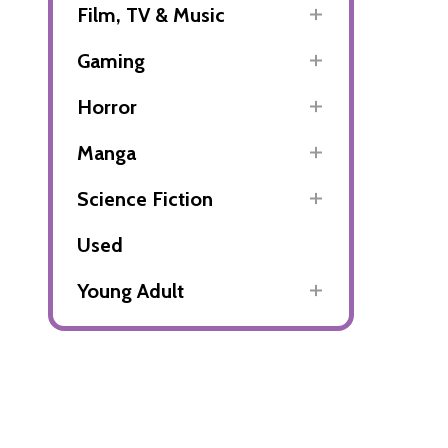
Film, TV & Music
Gaming
Horror
Manga
Science Fiction
Used
Young Adult