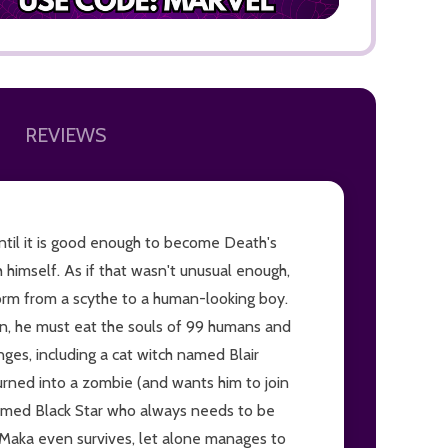
REVIEWS
ADD TO
until it is good enough to become Death's
himself. As if that wasn't unusual enough,
form from a scythe to a human-looking boy.
n, he must eat the souls of 99 humans and
ges, including a cat witch named Blair
urned into a zombie (and wants him to join
named Black Star who always needs to be
 if Maka even survives, let alone manages to