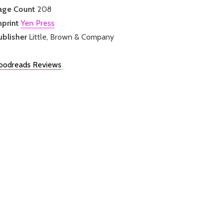
age Count
208
mprint
Yen Press
ublisher
Little, Brown & Company
oodreads Reviews