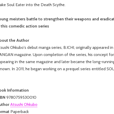
ake Soul Eater into the Death Scythe.
oung meisters battle to strengthen their weapons and eradicate
n this comedic action series
bout the Author
tsushi Ohkubo's debut manga series, B.ICHI, originally appeare
ANGAN magazine. Upon completion of the series, his concept for
ppearing in the same magazine and later became the long-running
enown. In 2011, he began working on a prequel series entitled 
ook Information
SBN
9780759530010
uthor
Atsushi Ohkubo
ormat
Paperback