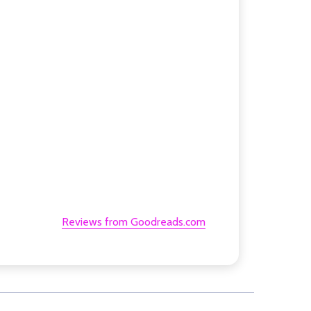
Reviews from Goodreads.com