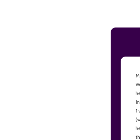
ADD TO CART
Ma
W
h
I
1 
(
h
th