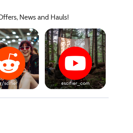
Offers, News and Hauls!