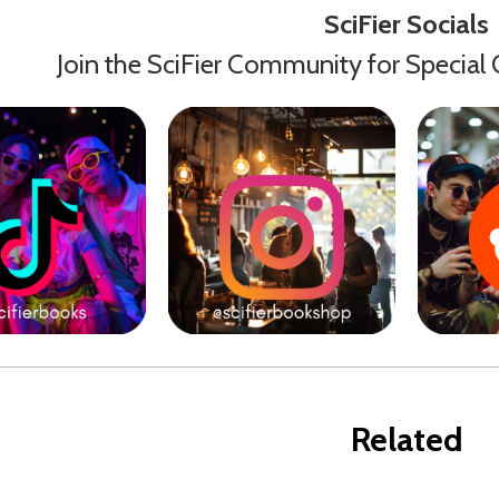
SciFier Socials
Join the SciFier Community for Special 
Related