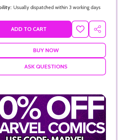
ility:
Usually dispatched within 3 working days
ADD TO CART
ADD
SHARE
TO
WISH
LIST
ADD TO CART
ADD TO
ASK QUESTIONS
ADD TO