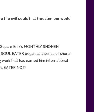
 the evil souls that threaten our world
d in Square Enix's MONTHLY SHONEN
 SOUL EATER began as a series of shorts
 work that has earned him international
SOUL EATER NOT!