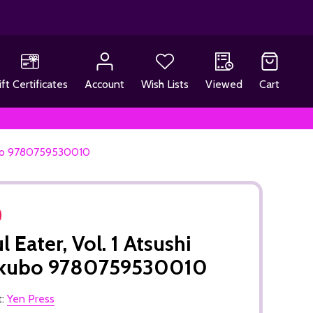
ift Certificates
Account
Wish Lists
Viewed
Cart
kubo 9780759530010
l Eater, Vol. 1 Atsushi
kubo 9780759530010
t:
Yen Press