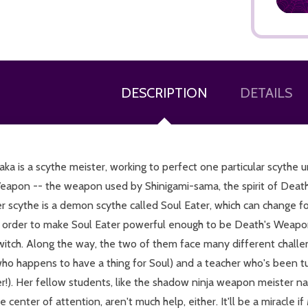
DESCRIPTION
DETAILS
ADD TO CART
ka is a scythe meister, working to perfect one particular scythe 
eapon -- the weapon used by Shinigami-sama, the spirit of Death 
er scythe is a demon scythe called Soul Eater, which can change 
n order to make Soul Eater powerful enough to be Death's Weapo
witch. Along the way, the two of them face many different challen
who happens to have a thing for Soul) and a teacher who's been t
er!). Her fellow students, like the shadow ninja weapon meister 
e center of attention, aren't much help, either. It'll be a miracle