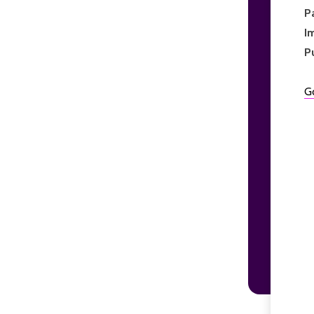
P
I
P
G