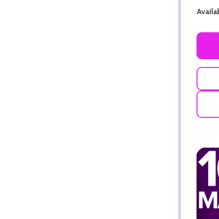
Availab
ADD TO CART
ADD TO CART
ADD TO CART