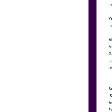
m
Y
i
A
A
G
a
r
B
I
A
F