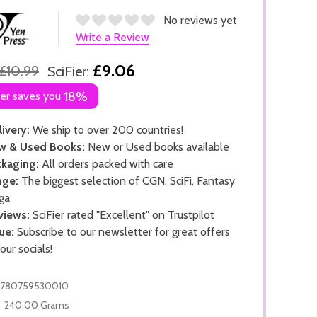
No reviews yet
Write a Review
£9.06
£10.99
SciFier:
ier saves you
18%
ivery:
We ship to over 200 countries!
w & Used Books:
New or Used books available
kaging:
All orders packed with care
nge:
The biggest selection of CGN, SciFi, Fantasy
ga
views:
SciFier rated "Excellent" on Trustpilot
ue:
Subscribe to our newsletter for great offers
 our socials!
9780759530010
240.00 Grams