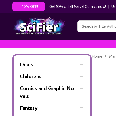
Get 10% off all Marvel Comics now!
|
Us
10% OFF!
Search
/
Home
Ma
Deals
Childrens
Comics and Graphic No
vels
Fantasy