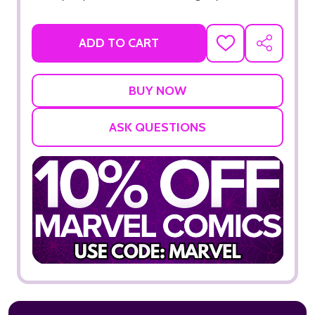
ADD TO CART
ADD
SHARE
TO
WISH
LIST
ASK QUESTIONS