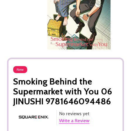
New
Smoking Behind the
Supermarket with You 06
JINUSHI 9781646094486
No reviews yet
Write a Review