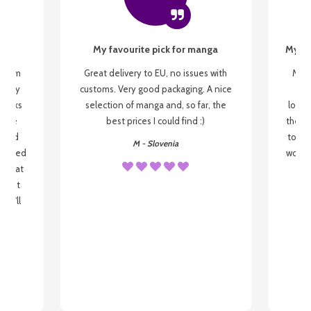
My favourite pick for manga
My fi
g from
Great delivery to EU, no issues with
My f
 be my
customs. Very good packaging. A nice
but
 books
selection of manga and, so far, the
lovel
o be
best prices I could find :)
the wa
 used
to re
M - Slovenia
arrived
wonder
s that
o
 most
, I'll
 to