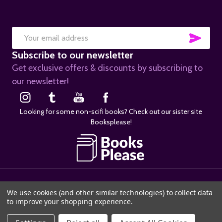
SUB
Email
Subscribe to our newsletter
Address
Get exclusive offers & discounts by subscribing to
our newsletter!
Looking for some non-scifi books? Check out our sister site
Booksplease!
©
2026
SciFier.com.
We use cookies (and other similar technologies) to collect data
to improve your shopping experience.
ADD TO CART