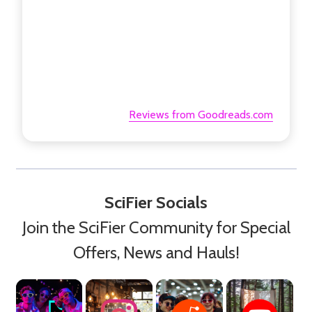
Reviews from Goodreads.com
SciFier Socials
Join the SciFier Community for Special
Offers, News and Hauls!