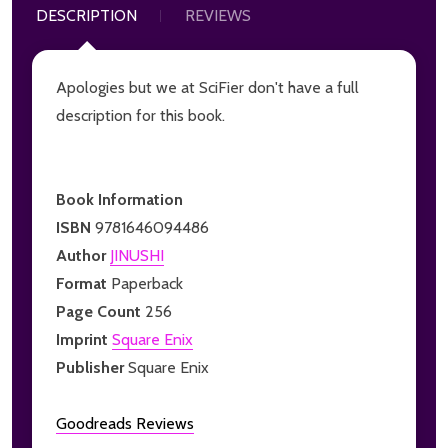
DESCRIPTION
REVIEWS
Apologies but we at SciFier don't have a full
description for this book.
Book Information
ISBN
9781646094486
Author
JINUSHI
Format
Paperback
Page Count
256
Imprint
Square Enix
Publisher
Square Enix
Goodreads Reviews