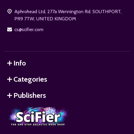
Start
Aphrohead Ltd, 277a Wennington Rd. SOUTHPORT,
PR9 7TW, UNITED KINGDOM
cs@scifier.com
Info
Categories
Publishers