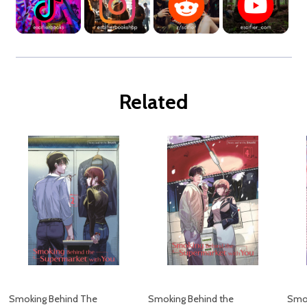
Related
Smoking Behind The
Smoking Behind the
Smok