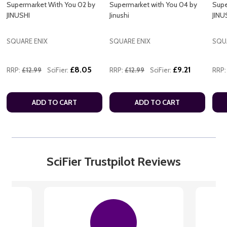
Supermarket With You 02 by
Supermarket with You 04 by
Supe
JINUSHI
Jinushi
JINU
SQUARE ENIX
SQUARE ENIX
SQU
£8.05
£9.21
RRP:
£12.99
SciFier:
RRP:
£12.99
SciFier:
RRP:
ADD TO CART
ADD TO CART
SciFier Trustpilot Reviews