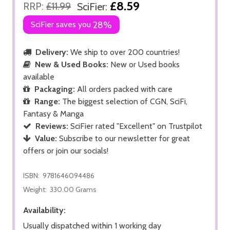
£8.59
RRP:
£11.99
SciFier:
SciFier saves you
28%
Delivery:
We ship to over 200 countries!
New & Used Books:
New or Used books
available
Packaging:
All orders packed with care
Range:
The biggest selection of CGN, SciFi,
Fantasy & Manga
Reviews:
SciFier rated "Excellent" on Trustpilot
Value:
Subscribe to our newsletter for great
offers or join our socials!
ISBN:
9781646094486
Weight:
330.00 Grams
Availability:
Usually dispatched within 1 working day