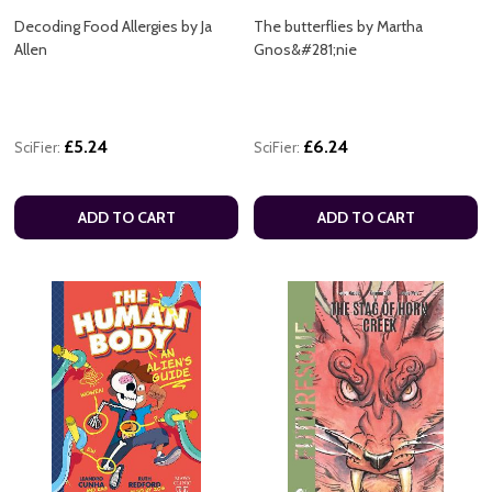
Decoding Food Allergies by Ja
The butterflies by Martha
Allen
Gnos&#281;nie
£5.24
£6.24
SciFier:
SciFier:
ADD TO CART
ADD TO CART