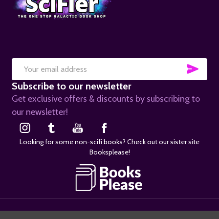
SUB
Email
Subscribe to our newsletter
Address
Get exclusive offers & discounts by subscribing to
our newsletter!
Looking for some non-scifi books? Check out our sister site
Booksplease!
©
2026
SciFier.com.