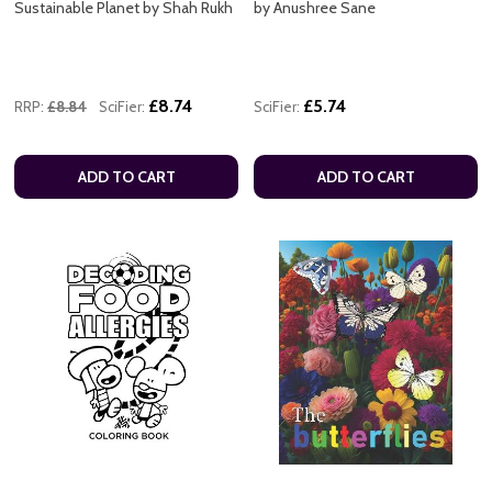
Sustainable Planet by Shah Rukh
by Anushree Sane
£8.74
£5.74
RRP:
£8.84
SciFier:
SciFier:
ADD TO CART
ADD TO CART