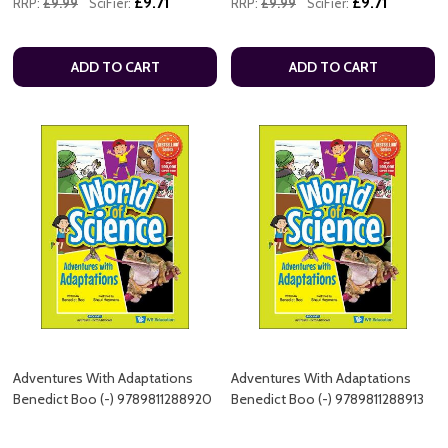
£9.71
£9.71
RRP:
£9.99
SciFier:
RRP:
£9.99
SciFier:
ADD TO CART
ADD TO CART
Adventures With Adaptations
Adventures With Adaptations
Benedict Boo (-) 9789811288920
Benedict Boo (-) 9789811288913