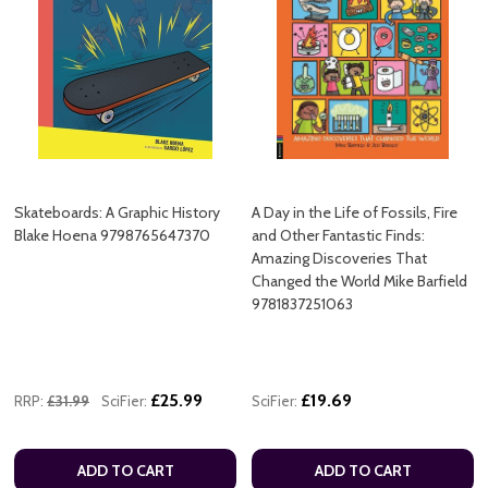
Skateboards: A Graphic History
A Day in the Life of Fossils, Fire
Blake Hoena 9798765647370
and Other Fantastic Finds:
Amazing Discoveries That
Changed the World Mike Barfield
9781837251063
£25.99
£19.69
RRP:
£31.99
SciFier:
SciFier:
ADD TO CART
ADD TO CART