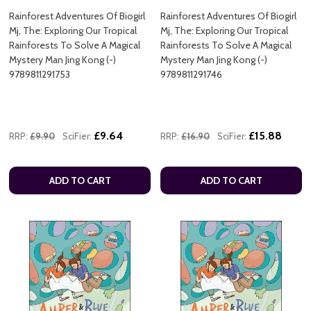
Rainforest Adventures Of Biogirl
Rainforest Adventures Of Biogirl
Mj, The: Exploring Our Tropical
Mj, The: Exploring Our Tropical
Rainforests To Solve A Magical
Rainforests To Solve A Magical
Mystery Man Jing Kong (-)
Mystery Man Jing Kong (-)
9789811291753
9789811291746
£9.64
£15.88
RRP:
£9.90
SciFier:
RRP:
£16.90
SciFier:
ADD TO CART
ADD TO CART