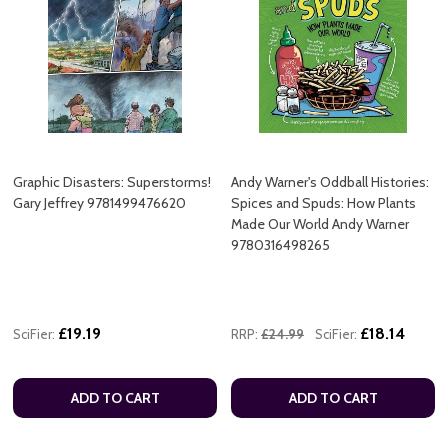
Graphic Disasters: Superstorms!
Andy Warner's Oddball Histories:
Gary Jeffrey 9781499476620
Spices and Spuds: How Plants
Made Our World Andy Warner
9780316498265
£19.19
£18.14
SciFier:
RRP:
£24.99
SciFier:
ADD TO CART
ADD TO CART