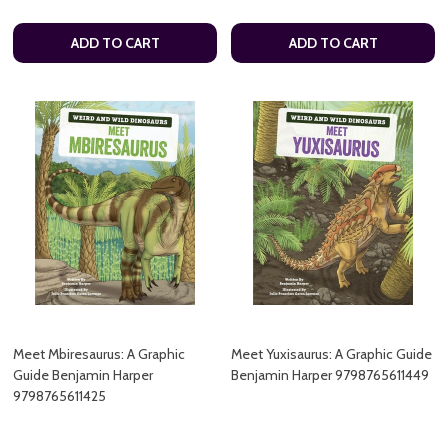
ADD TO CART
ADD TO CART
Meet Mbiresaurus: A Graphic
Meet Yuxisaurus: A Graphic Guide
Guide Benjamin Harper
Benjamin Harper 9798765611449
9798765611425