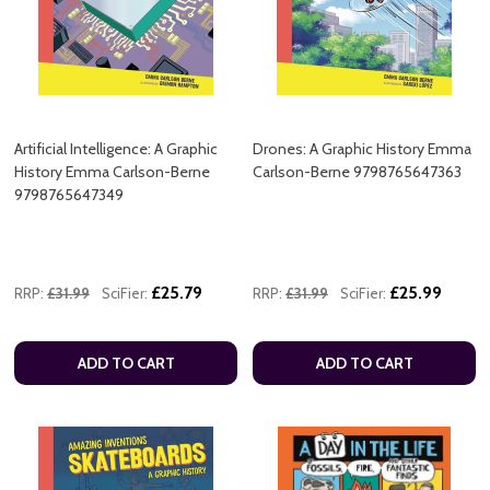
Artificial Intelligence: A Graphic
Drones: A Graphic History Emma
History Emma Carlson-Berne
Carlson-Berne 9798765647363
9798765647349
£25.79
£25.99
RRP:
£31.99
SciFier:
RRP:
£31.99
SciFier:
ADD TO CART
ADD TO CART