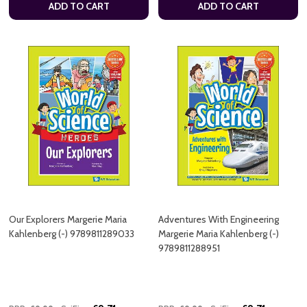
ADD TO CART
ADD TO CART
Our Explorers Margerie Maria
Adventures With Engineering
Kahlenberg (-) 9789811289033
Margerie Maria Kahlenberg (-)
9789811288951