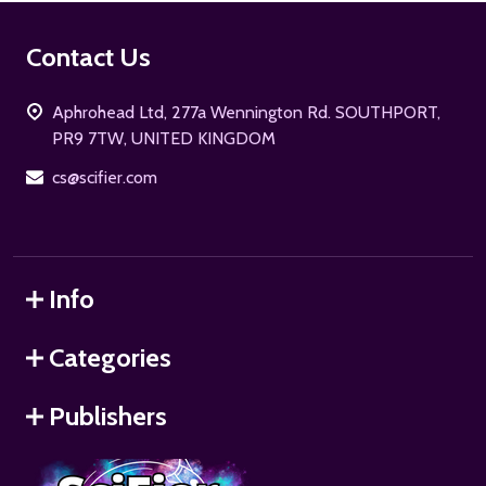
Footer
Contact Us
Start
Aphrohead Ltd, 277a Wennington Rd. SOUTHPORT,
PR9 7TW, UNITED KINGDOM
cs@scifier.com
Info
Categories
Publishers