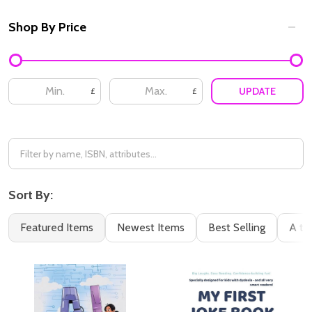
Shop By Price
Filter
By
UPDATE
£
£
Sort By:
Featured Items
Newest Items
Best Selling
A to