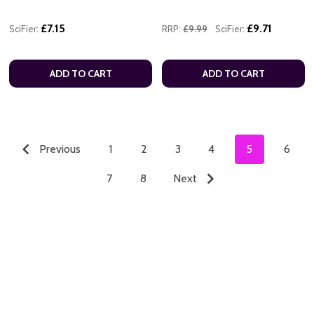
£7.15
£9.71
SciFier:
RRP:
£9.99
SciFier:
ADD TO CART
ADD TO CART
Previous
1
2
3
4
5
6
7
8
Next