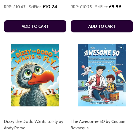
£10.24
£9.99
RRP:
£10.67
SciFier:
RRP:
£10.25
SciFier:
ADD TO CART
ADD TO CART
Dizzy the Dodo Wants to Fly by
The Awesome 50 by Cristian
Andy Porse
Bevacqua