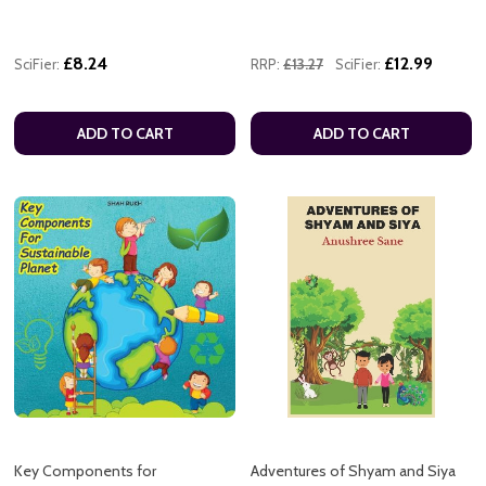
£8.24
£12.99
SciFier:
RRP:
£13.27
SciFier:
ADD TO CART
ADD TO CART
Key Components for
Adventures of Shyam and Siya