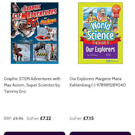
Graphic STEM Adventures with
Our Explorers Margerie Maria
Max Axiom, Super Scientist by
Kahlenberg (-) 9789811289040
Tammy Enz
£7.22
£7.15
RRP:
£9.95
SciFier:
SciFier: