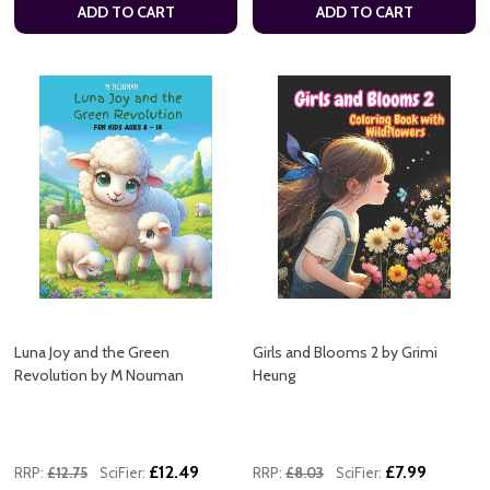
ADD TO CART
ADD TO CART
Luna Joy and the Green
Girls and Blooms 2 by Grimi
Revolution by M Nouman
Heung
£12.49
£7.99
RRP:
£12.75
SciFier:
RRP:
£8.03
SciFier: