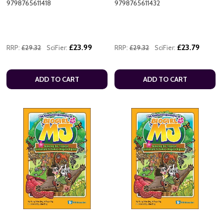
9798765611418
9798765611432
£23.99
£23.79
RRP:
£29.32
SciFier:
RRP:
£29.32
SciFier:
ADD TO CART
ADD TO CART