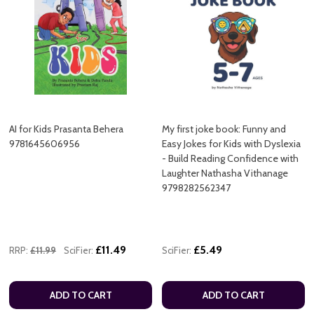
AI for Kids Prasanta Behera
My first joke book: Funny and
9781645606956
Easy Jokes for Kids with Dyslexia
- Build Reading Confidence with
Laughter Nathasha Vithanage
9798282562347
£11.49
£5.49
RRP:
£11.99
SciFier:
SciFier:
ADD TO CART
ADD TO CART