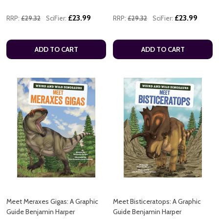
£23.99
£23.99
RRP:
£29.32
SciFier:
RRP:
£29.32
SciFier:
ADD TO CART
ADD TO CART
Meet Meraxes Gigas: A Graphic
Meet Bisticeratops: A Graphic
Guide Benjamin Harper
Guide Benjamin Harper