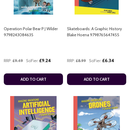
Operation Polar Bear P J Wilder
Skateboards: A Graphic History
9798243084635
Blake Hoena 9798765647455
£9.24
£6.34
RRP:
£9.49
SciFier:
RRP:
£8.99
SciFier:
ADD TO CART
ADD TO CART