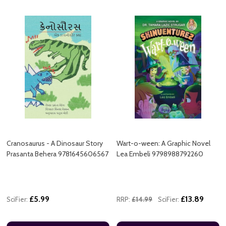
Cranosaurus - A Dinosaur Story
Wart-o-ween: A Graphic Novel
Prasanta Behera 9781645606567
Lea Embeli 9798988792260
£5.99
£13.89
SciFier:
RRP:
£14.99
SciFier: