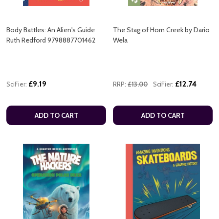
Body Battles: An Alien's Guide
The Stag of Horn Creek by Dario
Ruth Redford 9798887701462
Wela
£9.19
£12.74
SciFier:
RRP:
£13.00
SciFier:
ADD TO CART
ADD TO CART