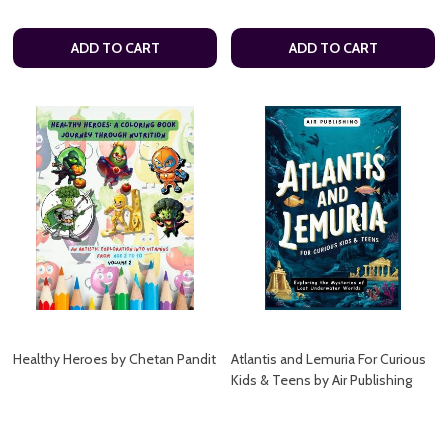
ADD TO CART
ADD TO CART
Healthy Heroes by Chetan Pandit
Atlantis and Lemuria For Curious
Kids & Teens by Air Publishing