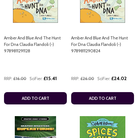
Amber And Blue And The Hunt
Amber And Blue And The Hunt
For Dna Claudia Flandoli (-)
For Dna Claudia Flandoli (-)
9789811291128
9789811290824
£15.41
£24.02
RRP:
£16.00
SciFier:
RRP:
£26.00
SciFier:
ADD TO CART
ADD TO CART