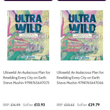
Ultrawild: An Audacious Plan for
Ultrawild: An Audacious Plan for
Rewilding Every City on Earth
Rewilding Every City on Earth
Steve Mushin 9798765647073
Steve Mushin 9798765647066
£13.93
£29.79
RRP:
£16.99
SciFier:
RRP:
£30.65
SciFier: