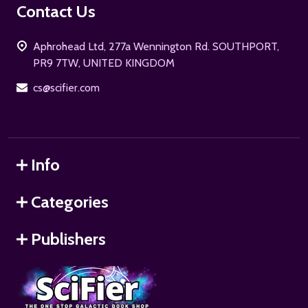
Footer
Contact Us
Start
Aphrohead Ltd, 277a Wennington Rd. SOUTHPORT,
PR9 7TW, UNITED KINGDOM
cs@scifier.com
Info
Categories
Publishers