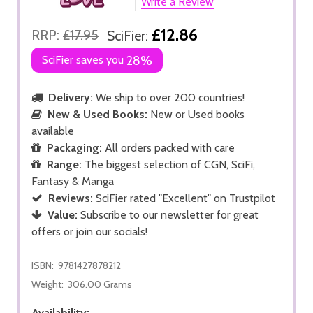
Write a Review
£12.86
RRP:
£17.95
SciFier:
SciFier saves you
28%
Delivery:
We ship to over 200 countries!
New & Used Books:
New or Used books
available
Packaging:
All orders packed with care
Range:
The biggest selection of CGN, SciFi,
Fantasy & Manga
Reviews:
SciFier rated "Excellent" on Trustpilot
Value:
Subscribe to our newsletter for great
offers or join our socials!
ISBN:
9781427878212
Weight:
306.00 Grams
Availability: