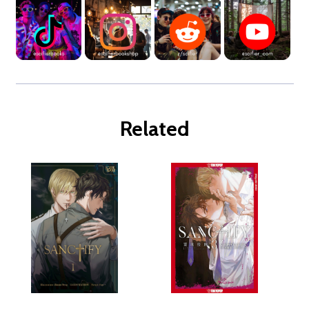
Related