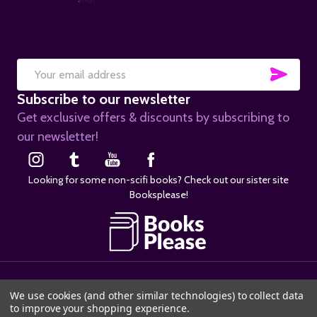
SUB
Email
Subscribe to our newsletter
Address
Get exclusive offers & discounts by subscribing to
our newsletter!
Looking for some non-scifi books? Check out our sister site
Booksplease!
©
2026
SciFier.com.
We use cookies (and other similar technologies) to collect data
to improve your shopping experience.