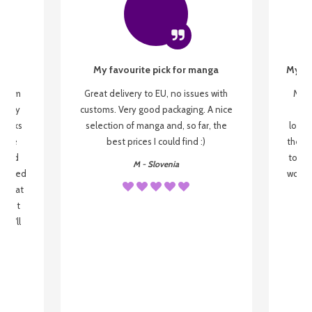
My favourite pick for manga
My fi
g from
Great delivery to EU, no issues with
My f
 be my
customs. Very good packaging. A nice
but
 books
selection of manga and, so far, the
lovel
o be
best prices I could find :)
the wa
 used
to re
M - Slovenia
arrived
wonder
s that
o
 most
, I'll
 to