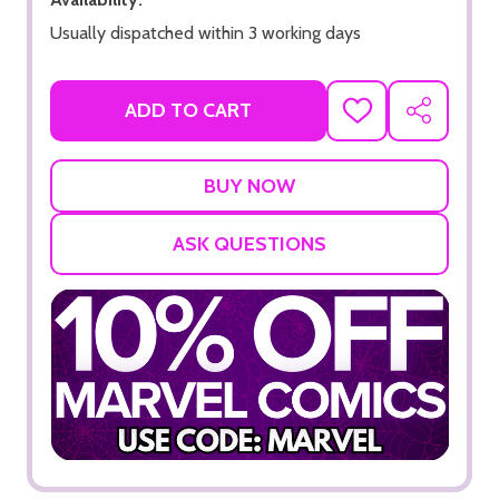
Usually dispatched within 3 working days
ADD TO CART
ADD
SHARE
TO
WISH
LIST
ASK QUESTIONS