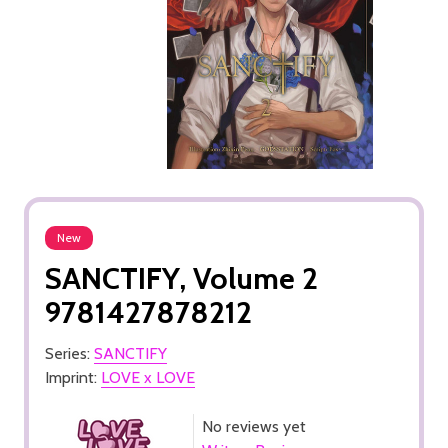
New
SANCTIFY, Volume 2
9781427878212
Series:
SANCTIFY
Imprint:
LOVE x LOVE
No reviews yet