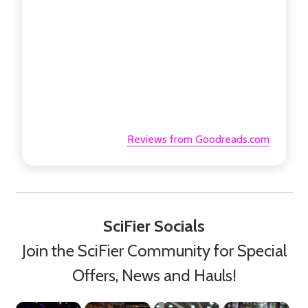
Reviews from Goodreads.com
SciFier Socials
Join the SciFier Community for Special
Offers, News and Hauls!