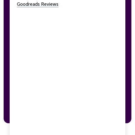
Goodreads Reviews