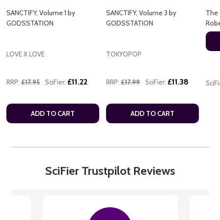
SANCTIFY, Volume 1 by
SANCTIFY, Volume 3 by
The 
GODSSTATION
GODSSTATION
Rob
LOVE X LOVE
TOKYOPOP
£11.22
£11.38
RRP:
£17.95
SciFier:
RRP:
£17.99
SciFier:
SciFi
ADD TO CART
ADD TO CART
SciFier Trustpilot Reviews