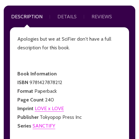
DESCRIPTION
DETAILS
REVIEWS
Apologies but we at SciFier don't have a full
description for this book.
Book Information
ISBN
9781427878212
Format
Paperback
Page Count
240
Imprint
LOVE x LOVE
Publisher
Tokyopop Press Inc
Series
SANCTIFY