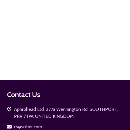
ADD TO CART
Footer
Contact Us
Start
Aphrohead Ltd, 277a Wennington Rd. SOUTHPORT,
PR9 7TW, UNITED KINGDOM
cs@scifier.com