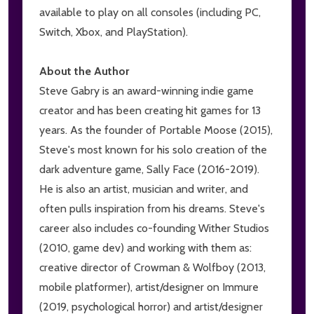
available to play on all consoles (including PC,
Switch, Xbox, and PlayStation).
About the Author
Steve Gabry is an award-winning indie game
creator and has been creating hit games for 13
years. As the founder of Portable Moose (2015),
Steve's most known for his solo creation of the
dark adventure game, Sally Face (2016-2019).
He is also an artist, musician and writer, and
often pulls inspiration from his dreams. Steve's
career also includes co-founding Wither Studios
(2010, game dev) and working with them as:
creative director of Crowman & Wolfboy (2013,
mobile platformer), artist/designer on Immure
(2019, psychological horror) and artist/designer