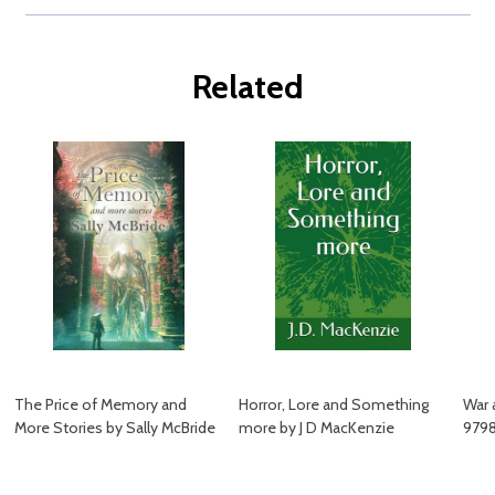
Related
The Price of Memory and
Horror, Lore and Something
War 
More Stories by Sally McBride
more by J D MacKenzie
979