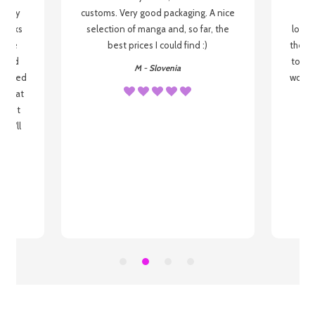
 be my
customs. Very good packaging. A nice
but
 books
selection of manga and, so far, the
lovel
o be
best prices I could find :)
the wa
 used
to re
M - Slovenia
arrived
wonder
s that
o
 most
, I'll
 to