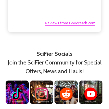
Reviews from Goodreads.com
SciFier Socials
Join the SciFier Community for Special
Offers, News and Hauls!