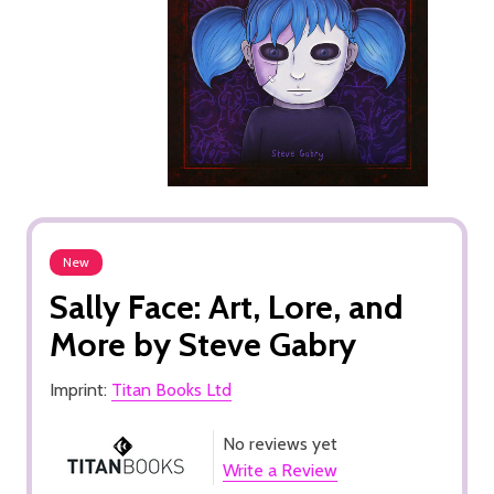
New
Sally Face: Art, Lore, and
More by Steve Gabry
Imprint:
Titan Books Ltd
No reviews yet
Write a Review