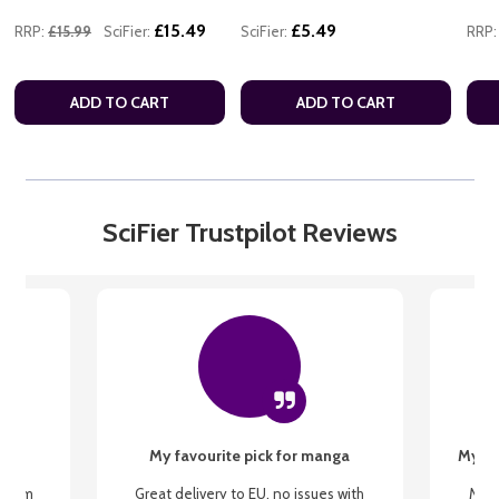
£15.49
£5.49
RRP:
£15.99
SciFier:
SciFier:
RRP:
ADD TO CART
ADD TO CART
SciFier Trustpilot Reviews
My favourite pick for manga
My fi
g from
Great delivery to EU, no issues with
My f