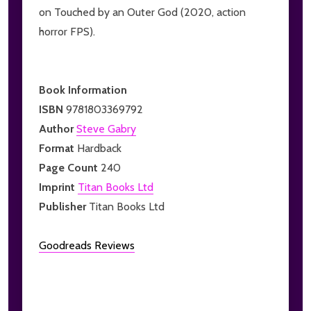
on Touched by an Outer God (2020, action
horror FPS).
Book Information
ISBN
9781803369792
Author
Steve Gabry
Format
Hardback
Page Count
240
Imprint
Titan Books Ltd
Publisher
Titan Books Ltd
Goodreads Reviews