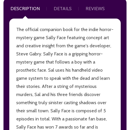
DESCRIPTION
DETAILS
REVIEWS
The official companion book for the indie horror-
mystery game Sally Face featuring concept art
and creative insight from the game's developer,
Steve Gabry. Sally Face is a gripping horror-
mystery game that follows a boy with a
prosthetic face. Sal uses his handheld video
game system to speak with the dead and learn
their stories. After a string of mysterious
murders, Sal and his three friends discover
something truly sinister casting shadows over
their small town. Sally Face is composed of 5
episodes in total. With a passionate fan base,
Sally Face has won 7 awards so far and is