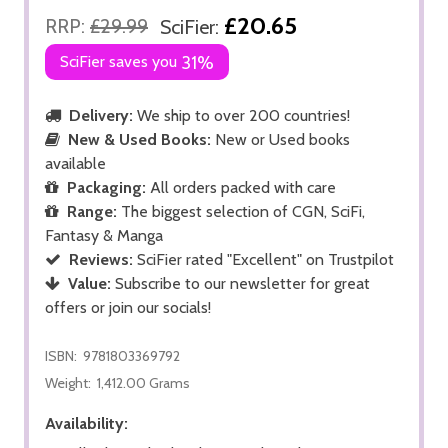
£20.65
RRP:
£29.99
SciFier:
SciFier saves you
31%
Delivery:
We ship to over 200 countries!
New & Used Books:
New or Used books
available
Packaging:
All orders packed with care
Range:
The biggest selection of CGN, SciFi,
Fantasy & Manga
Reviews:
SciFier rated "Excellent" on Trustpilot
Value:
Subscribe to our newsletter for great
offers or join our socials!
ISBN:
9781803369792
Weight:
1,412.00 Grams
Availability: