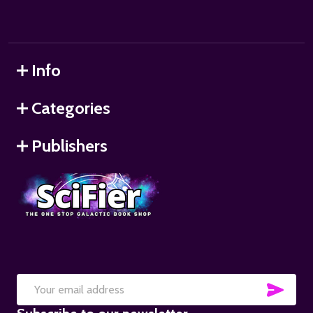
Info
Categories
Publishers
SUB
Email