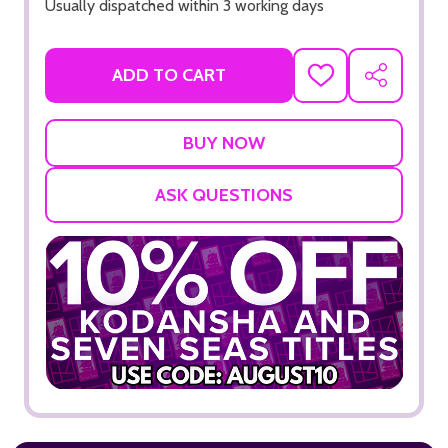
Usually dispatched within 3 working days
ADD TO CART
ADD
SHARE
TO
WISH
LIST
ASK QUESTIONS