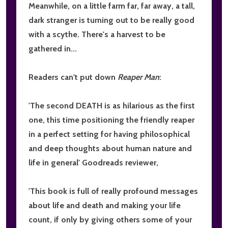
Meanwhile, on a little farm far, far away, a tall,
dark stranger is turning out to be really good
with a scythe. There's a harvest to be
gathered in...
Readers can't put down
Reaper Man
:
'The second DEATH is
as hilarious as the first
one, this time positioning the friendly reaper
in a perfect setting for having
philosophical
and deep thoughts about human nature and
life in general
' Goodreads reviewer,
'This book is
full of really profound messages
about life and death
and making your life
count, if only by giving others some of your