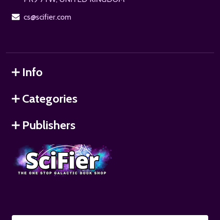
cs@scifier.com
Info
Categories
Publishers