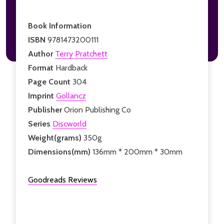
Book Information
ISBN
9781473200111
Author
Terry Pratchett
Format
Hardback
Page Count
304
Imprint
Gollancz
Publisher
Orion Publishing Co
Series
Discworld
Weight(grams)
350g
Dimensions(mm)
136mm * 200mm * 30mm
Goodreads Reviews