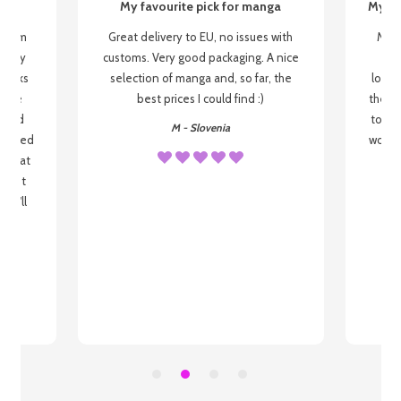
My favourite pick for manga
My fi
g from
Great delivery to EU, no issues with
My f
 be my
customs. Very good packaging. A nice
but
 books
selection of manga and, so far, the
lovel
o be
best prices I could find :)
the wa
 used
to re
M - Slovenia
arrived
wonder
s that
o
 most
, I'll
 to