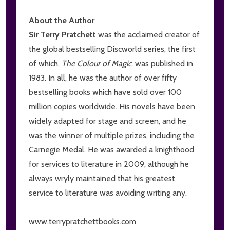
About the Author
Sir Terry Pratchett
was the acclaimed creator of
the global bestselling Discworld series, the first
of which,
The Colour of Magic
, was published in
1983. In all, he was the author of over fifty
bestselling books which have sold over 100
million copies worldwide. His novels have been
widely adapted for stage and screen, and he
was the winner of multiple prizes, including the
Carnegie Medal. He was awarded a knighthood
for services to literature in 2009, although he
always wryly maintained that his greatest
service to literature was avoiding writing any.
www.terrypratchettbooks.com