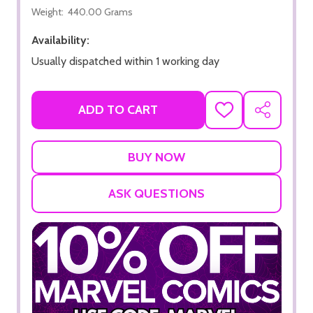
Weight:
440.00 Grams
Availability:
Usually dispatched within 1 working day
ADD TO CART
ADD
SHARE
TO
WISH
LIST
ASK QUESTIONS