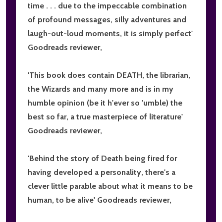
time . . . due to the impeccable combination
of profound messages, silly adventures and
laugh-out-loud moments,
it is simply perfect
'
Goodreads reviewer,
'This book does contain DEATH, the librarian,
the Wizards and many more and is in my
humble opinion (be it h'ever so 'umble) the
best so far,
a true masterpiece of literature
'
Goodreads reviewer,
'Behind the story of Death being fired for
having developed a personality, there's
a
clever little parable about what it means to be
human, to be alive
' Goodreads reviewer,