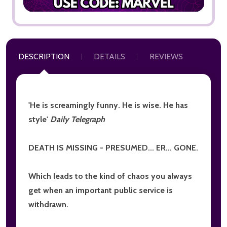
DESCRIPTION
DETAILS
REVIEWS
'He is screamingly funny. He is wise. He has
style'
Daily Telegraph
DEATH IS MISSING - PRESUMED... ER... GONE.
Which leads to the kind of chaos you always
get when an important public service is
withdrawn.