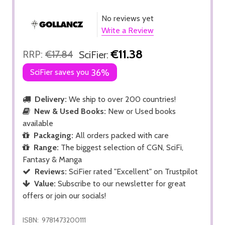
No reviews yet
Write a Review
€11.38
RRP:
€17.84
SciFier:
SciFier saves you
36%
Delivery:
We ship to over 200 countries!
New & Used Books:
New or Used books
available
Packaging:
All orders packed with care
Range:
The biggest selection of CGN, SciFi,
Fantasy & Manga
Reviews:
SciFier rated "Excellent" on Trustpilot
Value:
Subscribe to our newsletter for great
offers or join our socials!
ISBN:
9781473200111