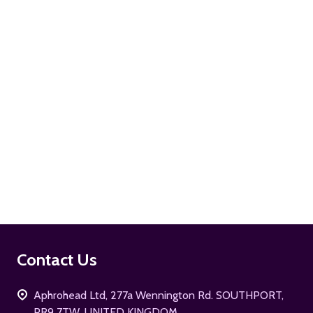
ADD TO CART
ADD TO CART
Footer
Contact Us
Start
Aphrohead Ltd, 277a Wennington Rd. SOUTHPORT,
PR9 7TW, UNITED KINGDOM