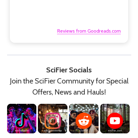
Reviews from Goodreads.com
SciFier Socials
Join the SciFier Community for Special
Offers, News and Hauls!