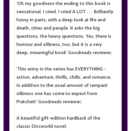
'
Oh my goodness the ending to this book is
sensational
. I cried. I cried A LOT . . .
Brilliantly
funny
in parts, with a deep look at life and
death, cities and people.
It asks the big
questions
, the heavy questions. Yes, there is
humour and silliness
, too, but it is
a very
deep, meaningful book
' Goodreads reviewer,
'
This entry in the series has EVERYTHING
-
action, adventure, thrills, chills, and romance,
in addition to the usual amount of rampant
silliness one has come to expect from
Pratchett' Goodreads reviewer,
A beautiful gift-edition hardback of the
classic Discworld novel.