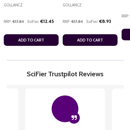
GOLLANCZ
GOLLANCZ
RRP:
€12.45
€8.93
RRP:
€17.84
SciFier:
RRP:
€17.84
SciFier:
ADD TO CART
ADD TO CART
SciFier Trustpilot Reviews