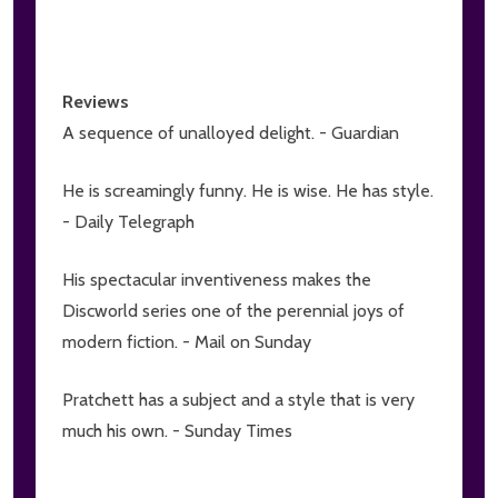
Reviews
A sequence of unalloyed delight. - Guardian
He is screamingly funny. He is wise. He has style.
- Daily Telegraph
His spectacular inventiveness makes the
Discworld series one of the perennial joys of
modern fiction. - Mail on Sunday
Pratchett has a subject and a style that is very
much his own. - Sunday Times