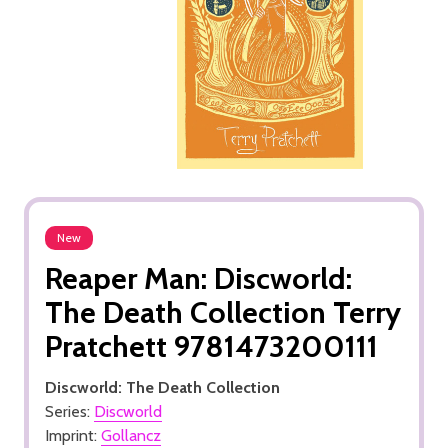
New
Reaper Man: Discworld:
The Death Collection Terry
Pratchett 9781473200111
Discworld: The Death Collection
Series:
Discworld
Imprint:
Gollancz