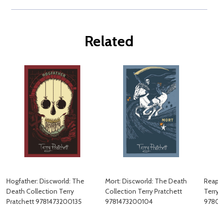
Related
Hogfather: Discworld: The
Mort: Discworld: The Death
Reap
Death Collection Terry
Collection Terry Pratchett
Terr
Pratchett 9781473200135
9781473200104
978