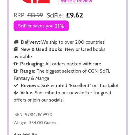
Write a Review
£9.62
RRP:
£13.99
SciFier:
SciFier saves you
31%
Delivery:
We ship to over 200 countries!
New & Used Books:
New or Used books
available
Packaging:
All orders packed with care
Range:
The biggest selection of CGN, SciFi,
Fantasy & Manga
Reviews:
SciFier rated "Excellent" on Trustpilot
Value:
Subscribe to our newsletter for great
offers or join our socials!
ISBN:
9781421519920
Weight:
354.00 Grams
Availability: