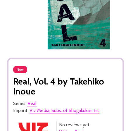
New
Real, Vol. 4 by Takehiko
Inoue
Series:
Real
Imprint:
Viz Media, Subs. of Shogakukan Inc
No reviews yet