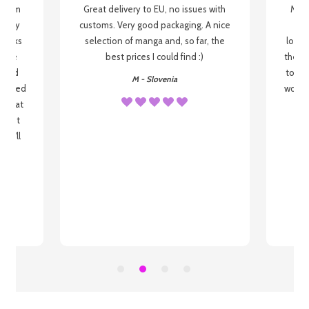
g from
Great delivery to EU, no issues with
My f
 be my
customs. Very good packaging. A nice
but
 books
selection of manga and, so far, the
lovel
o be
best prices I could find :)
the wa
 used
to re
M - Slovenia
arrived
wonder
s that
o
 most
, I'll
 to