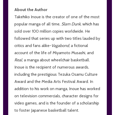
About the Author
Takehiko Inoue is the creator of one of the most
popular manga of all time,
Slam Dunk
, which has
sold over 100 million copies worldwide. He
followed that series up with two titles lauded by
critics and fans alike-
V
agabond
, a fictional
account of the life of Miyamoto Musashi, and
Real
, a manga about wheelchair basketball.
Inoue is the recipient of numerous awards,
including the prestigious Tezuka Osamu Culture
Award and the Media Arts Festival Award. In
addition to his work on manga, Inoue has worked
on television commercials, character designs for
video games, and is the founder of a scholarship
to foster Japanese basketball talent.