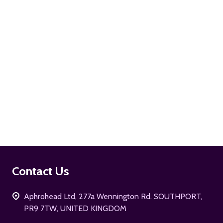
ADD TO CART
Footer
Contact Us
Start
Aphrohead Ltd, 277a Wennington Rd. SOUTHPORT,
PR9 7TW, UNITED KINGDOM