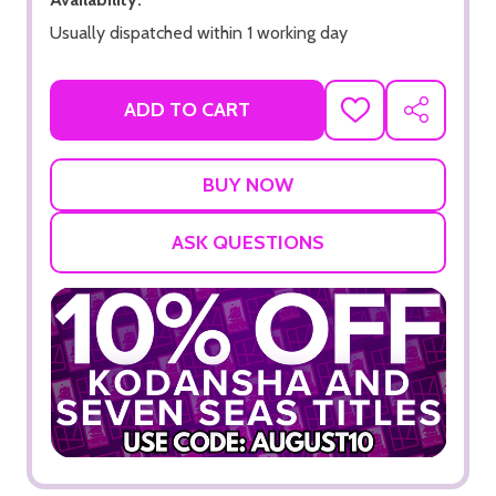
Usually dispatched within 1 working day
ADD TO CART
ADD
SHARE
TO
WISH
LIST
ASK QUESTIONS