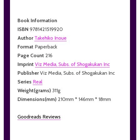
Book Information
ISBN
9781421519920
Author
Takehiko Inoue
Format
Paperback
Page Count
216
Imprint
Viz Media, Subs. of Shogakukan Inc
Publisher
Viz Media, Subs. of Shogakukan Inc
Series
Real
Weight(grams)
311g
Dimensions(mm)
210mm * 146mm * 18mm
Goodreads Reviews