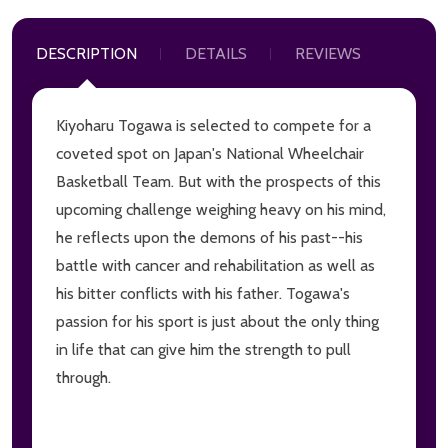
DESCRIPTION
DETAILS
REVIEWS
Kiyoharu Togawa is selected to compete for a
coveted spot on Japan's National Wheelchair
Basketball Team. But with the prospects of this
upcoming challenge weighing heavy on his mind,
he reflects upon the demons of his past--his
battle with cancer and rehabilitation as well as
his bitter conflicts with his father. Togawa's
passion for his sport is just about the only thing
in life that can give him the strength to pull
through.