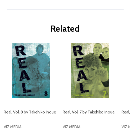
Related
Real, Vol. 8 by Takehiko Inoue
Real, Vol. 7 by Takehiko Inoue
Real
VIZ MEDIA
VIZ MEDIA
VIZ 