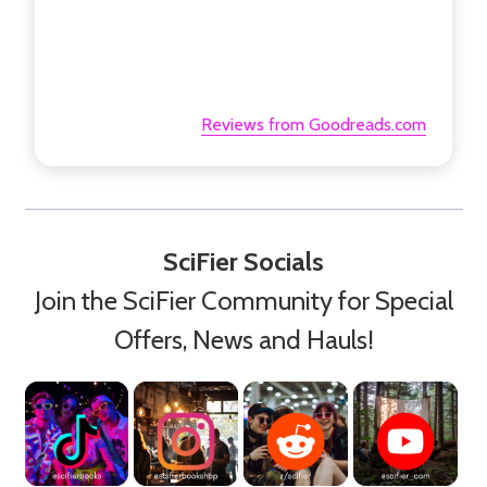
Reviews from Goodreads.com
SciFier Socials
Join the SciFier Community for Special
Offers, News and Hauls!