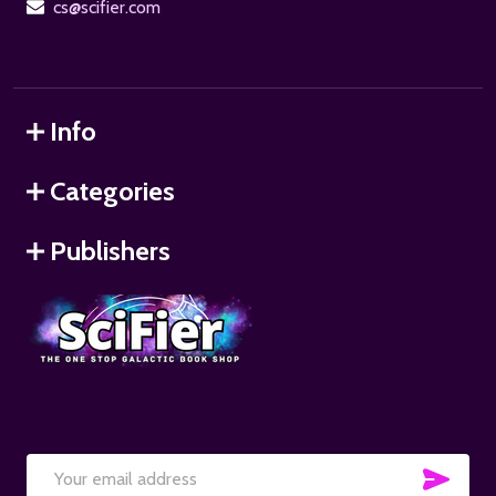
cs@scifier.com
Info
Categories
Publishers
SUB
Email