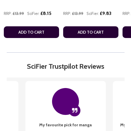
£8.15
£9.83
RRP:
£13.99
SciFier:
RRP:
£13.99
SciFier:
RRP:
ADD TO CART
ADD TO CART
SciFier Trustpilot Reviews
My favourite pick for manga
My fi