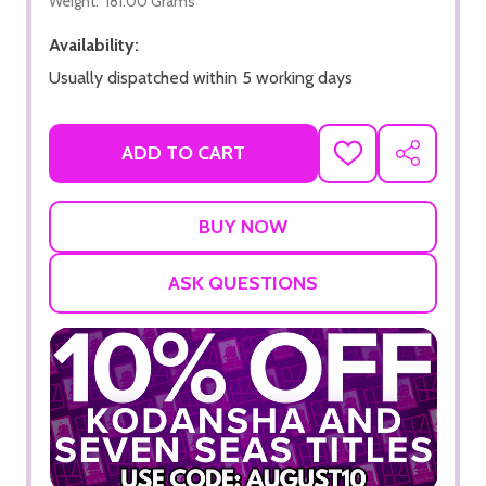
Weight:
181.00 Grams
Availability:
Usually dispatched within 5 working days
ADD TO CART
ADD
SHARE
TO
WISH
LIST
ASK QUESTIONS