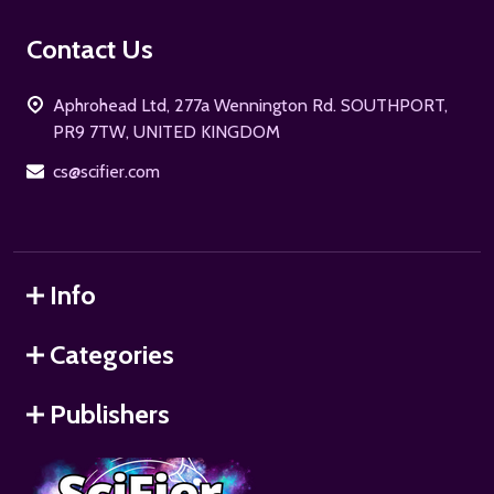
Footer
Contact Us
Start
Aphrohead Ltd, 277a Wennington Rd. SOUTHPORT,
PR9 7TW, UNITED KINGDOM
cs@scifier.com
Info
Categories
Publishers