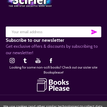
SUB
Email
Subscribe to our newsletter
Address
Get exclusive offers & discounts by subscribing to
our newsletter!
Looking for some non-scifi books? Check out our sister site
Booksplease!
©
2026
SciFier.com.
We use cookies (and other similar technologies) to collect data