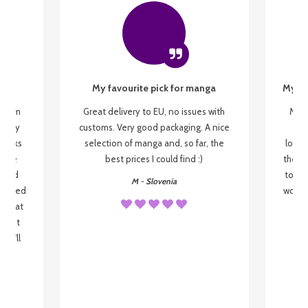
My favourite pick for manga
My fi
g from
Great delivery to EU, no issues with
My f
 be my
customs. Very good packaging. A nice
but
 books
selection of manga and, so far, the
lovel
o be
best prices I could find :)
the wa
 used
to re
M - Slovenia
arrived
wonder
s that
o
 most
, I'll
 to