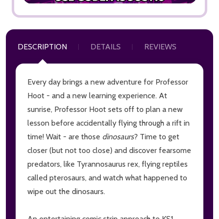
DESCRIPTION
DETAILS
REVIEWS
Every day brings a new adventure for Professor
Hoot - and a new learning experience. At
sunrise, Professor Hoot sets off to plan a new
lesson before accidentally flying through a rift in
time! Wait - are those
dinosaurs
? Time to get
closer (but not too close) and discover fearsome
predators, like Tyrannosaurus rex, flying reptiles
called pterosaurs, and watch what happened to
wipe out the dinosaurs.
An entertaining comic strip approach to KS1