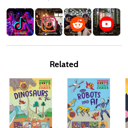
Related