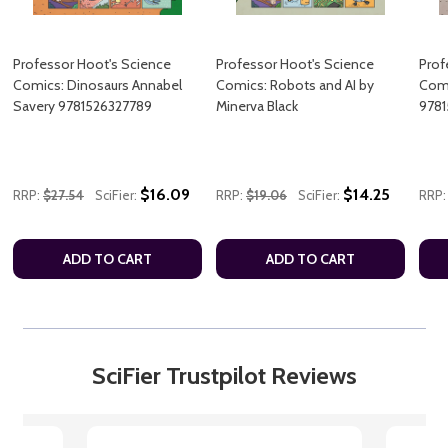
Professor Hoot's Science
Professor Hoot's Science
Prof
Comics: Dinosaurs Annabel
Comics: Robots and AI by
Comi
Savery 9781526327789
Minerva Black
9781
$16.09
$14.25
RRP:
$27.54
SciFier:
RRP:
$19.06
SciFier:
RRP:
ADD TO CART
ADD TO CART
SciFier Trustpilot Reviews