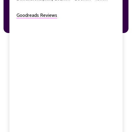
Goodreads Reviews