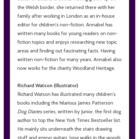
the Welsh border, she returned there with her
family after working in London as an in-house
editor for children's non-fiction. Annabel has
written many books for young readers on non-
fiction topics and enjoys researching new topic
areas and finding out fascinating facts. Having
written non-fiction for many years, Annabel also
now works for the charity Woodland Heritage.
Richard Watson (Illustrator)
Richard Watson has illustrated many children's
books including the hilarious James Patterson
Dog Diaries
series, written by Junior, the first dog
author to top the New York Times Bestseller list.
He mainly sits underneath the stairs drawing
stuff and enjoys guitars, long walks in the woods