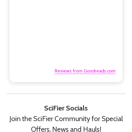
Reviews from Goodreads.com
SciFier Socials
Join the SciFier Community for Special
Offers, News and Hauls!