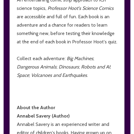
science topics,
Professor Hoot's Science Comics
are accessible and full of fun. Each book is an
adventure and a chance for readers to learn
something new, before testing their knowledge
at the end of each book in Professor Hoot's quiz.
Collect each adventure:
Big Machines
;
Dangerous Animals
;
Dinosaurs
;
Robots and AI
;
Space
;
Volcanoes and Earthquakes
.
About the Author
Annabel Savery (Author)
Annabel Savery is an experienced writer and
editor of children's books. Having grown up on