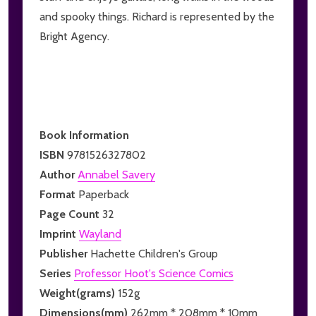
and spooky things. Richard is represented by the
Bright Agency.
Book Information
ISBN
9781526327802
Author
Annabel Savery
Format
Paperback
Page Count
32
Imprint
Wayland
Publisher
Hachette Children's Group
Series
Professor Hoot's Science Comics
Weight(grams)
152g
Dimensions(mm)
262mm * 208mm * 10mm