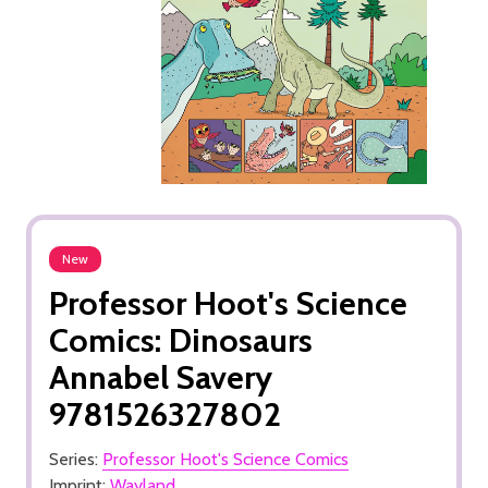
New
Professor Hoot's Science
Comics: Dinosaurs
Annabel Savery
9781526327802
Series:
Professor Hoot's Science Comics
Imprint:
Wayland