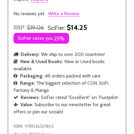
No reviews yet
Write a Review
$14.25
RRP:
$19.06
SciFier:
SciFier saves you
25%
Delivery:
We ship to over 200 countries!
New & Used Books:
New or Used books
available
Packaging:
All orders packed with care
Range:
The biggest selection of CGN, SciFi,
Fantasy & Manga
Reviews:
SciFier rated "Excellent" on Trustpilot
Value:
Subscribe to our newsletter for great
offers or join our socials!
ISBN:
9781526327802