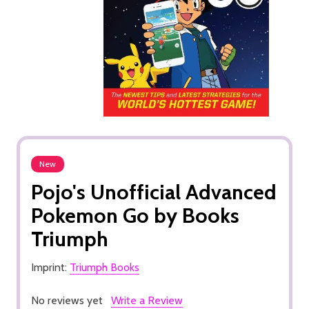
New
Pojo's Unofficial Advanced
Pokemon Go by Books
Triumph
Imprint:
Triumph Books
No reviews yet
Write a Review