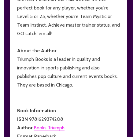
perfect book for any player, whether you're
Level 5 or 25, whether you're Team Mystic or
Team Instinct. Achieve master trainer status, and
GO catch 'em all!
About the Author
Triumph Books is a leader in quality and
innovation in sports publishing and also
publishes pop culture and current events books.
They are based in Chicago.
Book Information
ISBN
9781629374208
Author
Books Triumph
Format
Paperback