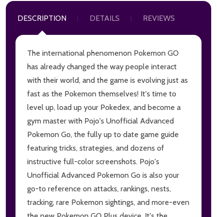
DESCRIPTION
DETAILS
REVIEWS
The international phenomenon Pokemon GO
has already changed the way people interact
with their world, and the game is evolving just as
fast as the Pokemon themselves! It's time to
level up, load up your Pokedex, and become a
gym master with Pojo's Unofficial Advanced
Pokemon Go, the fully up to date game guide
featuring tricks, strategies, and dozens of
instructive full-color screenshots. Pojo's
Unofficial Advanced Pokemon Go is also your
go-to reference on attacks, rankings, nests,
tracking, rare Pokemon sightings, and more-even
the new Pokemon GO Plus device. It's the