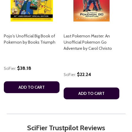
Pojo's Unofficial Big Book of
Last Pokemon Master: An
Pokemon by Books Triumph
Unofficial Pokemon Go
Adventure by Carol Christo
$38.18
SciFier:
$22.24
SciFier:
ADD TO CART
ADD TO CART
SciFier Trustpilot Reviews