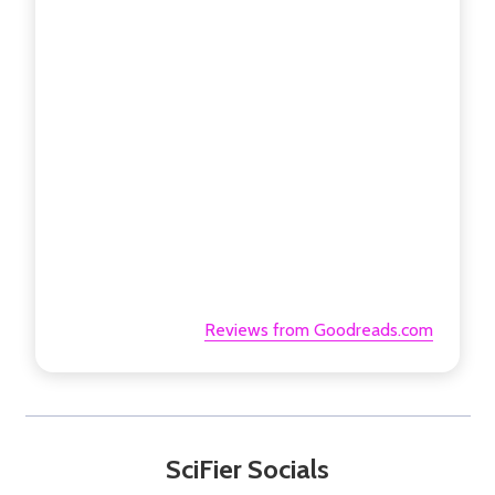
Reviews from Goodreads.com
SciFier Socials