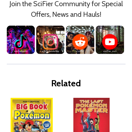
Join the SciFier Community for Special
Offers, News and Hauls!
Related