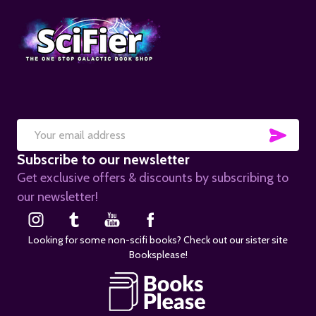
SUB
Email
Subscribe to our newsletter
Address
Get exclusive offers & discounts by subscribing to
our newsletter!
Looking for some non-scifi books? Check out our sister site
Booksplease!