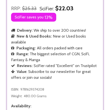
$22.03
RRP:
$25.33
SciFier:
SciFier saves you
13%
Delivery:
We ship to over 200 countries!
New & Used Books:
New or Used books
available
Packaging:
All orders packed with care
Range:
The biggest selection of CGN, SciFi,
Fantasy & Manga
Reviews:
SciFier rated "Excellent" on Trustpilot
Value:
Subscribe to our newsletter for great
offers or join our socials!
ISBN:
9781629374208
Weight:
480.00 Grams
Availability: