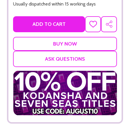
Usually dispatched within 15 working days
ADD TO CART
ADD
SHARE
TO
WISH
LIST
ASK QUESTIONS