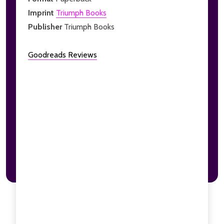
Imprint
Triumph Books
Publisher
Triumph Books
Goodreads Reviews