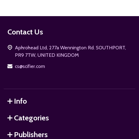
Footer
Contact Us
Start
Aphrohead Ltd, 277a Wennington Rd. SOUTHPORT,
PR9 7TW, UNITED KINGDOM
cs@scifier.com
Info
Categories
Publishers