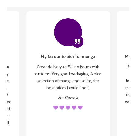
My favourite pick for manga
My fi
g from
Great delivery to EU, no issues with
My f
 be my
customs. Very good packaging. A nice
but
 books
selection of manga and, so far, the
lovel
o be
best prices I could find :)
the wa
 used
to re
M - Slovenia
arrived
wonder
s that
o
 most
, I'll
 to