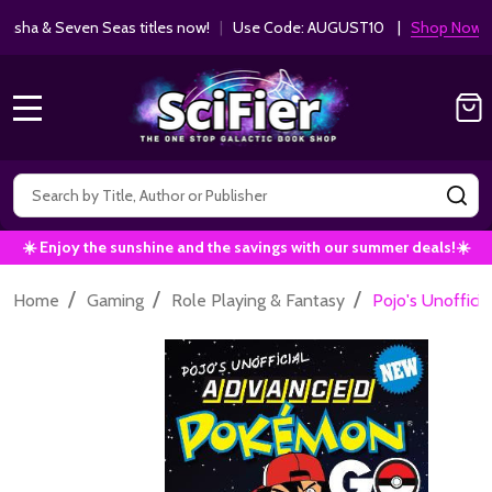
ha & Seven Seas titles now!
|
Use Code: AUGUST10 |
Shop Now!
MENU
Search
SE
☀️ Enjoy the sunshine and the savings with our summer deals!☀️
/
/
/
Home
Gaming
Role Playing & Fantasy
Pojo's Unoffic