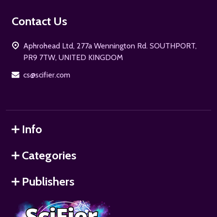
Footer
Contact Us
Start
Aphrohead Ltd, 277a Wennington Rd. SOUTHPORT,
PR9 7TW, UNITED KINGDOM
cs@scifier.com
Info
Categories
Publishers