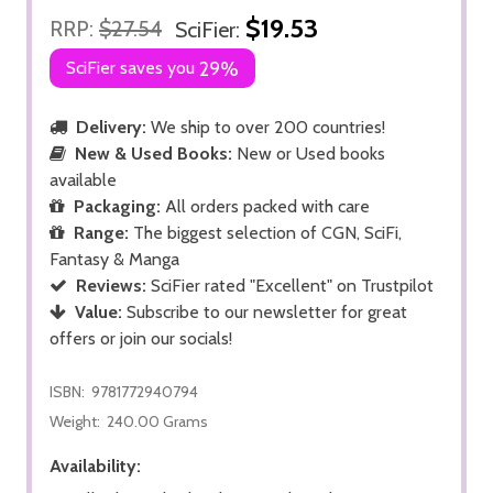
$19.53
RRP:
$27.54
SciFier:
SciFier saves you
29%
Delivery:
We ship to over 200 countries!
New & Used Books:
New or Used books
available
Packaging:
All orders packed with care
Range:
The biggest selection of CGN, SciFi,
Fantasy & Manga
Reviews:
SciFier rated "Excellent" on Trustpilot
Value:
Subscribe to our newsletter for great
offers or join our socials!
ISBN:
9781772940794
Weight:
240.00 Grams
Availability: