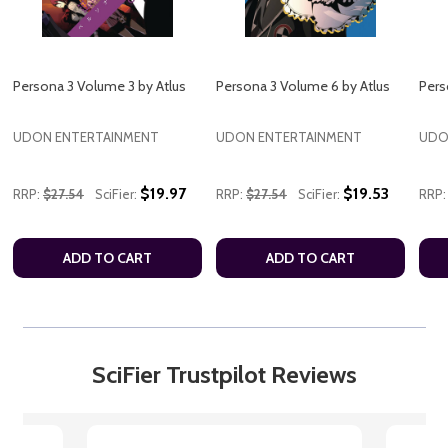
Persona 3 Volume 3 by Atlus
Persona 3 Volume 6 by Atlus
Pers
UDON ENTERTAINMENT
UDON ENTERTAINMENT
UDO
$19.97
$19.53
RRP:
$27.54
SciFier:
RRP:
$27.54
SciFier:
RRP:
ADD TO CART
ADD TO CART
SciFier Trustpilot Reviews