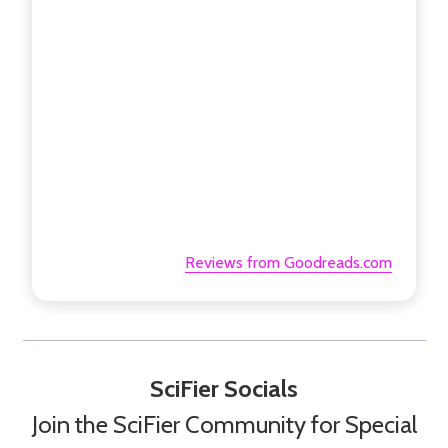
Reviews from Goodreads.com
SciFier Socials
Join the SciFier Community for Special