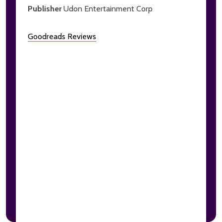
Publisher
Udon Entertainment Corp
Goodreads Reviews