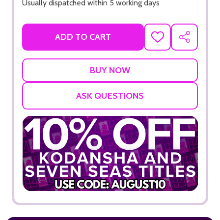
Usually dispatched within 5 working days
ADD TO CART
ADD
SHARE
TO
WISH
LIST
ASK QUESTIONS