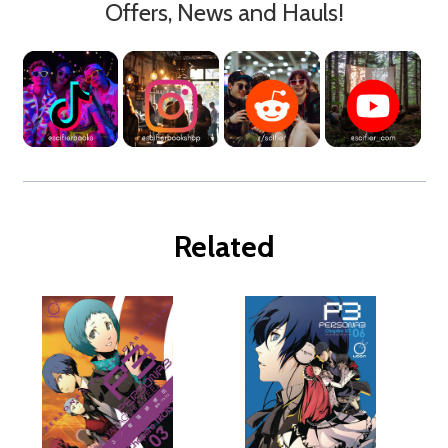
Offers, News and Hauls!
Related