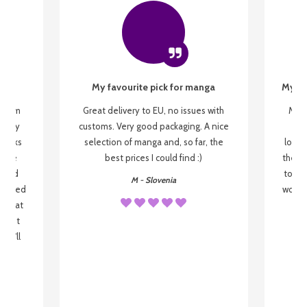
My favourite pick for manga
My fi
g from
Great delivery to EU, no issues with
My f
 be my
customs. Very good packaging. A nice
but
 books
selection of manga and, so far, the
lovel
o be
best prices I could find :)
the wa
 used
to re
M - Slovenia
arrived
wonder
s that
o
 most
, I'll
 to