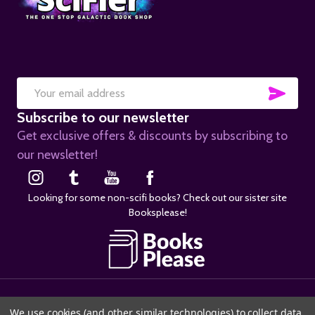
SUB
Email
Subscribe to our newsletter
Address
Get exclusive offers & discounts by subscribing to
our newsletter!
Looking for some non-scifi books? Check out our sister site
Booksplease!
©
2026
SciFier.com.
We use cookies (and other similar technologies) to collect data