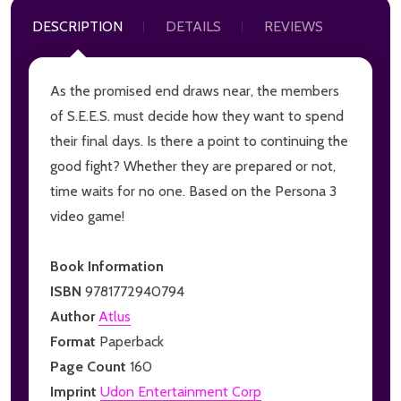
DESCRIPTION
DETAILS
REVIEWS
As the promised end draws near, the members
of S.E.E.S. must decide how they want to spend
their final days. Is there a point to continuing the
good fight? Whether they are prepared or not,
time waits for no one. Based on the Persona 3
video game!
Book Information
ISBN
9781772940794
Author
Atlus
Format
Paperback
Page Count
160
Imprint
Udon Entertainment Corp