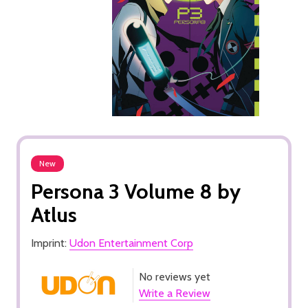
New
Persona 3 Volume 8 by
Atlus
Imprint:
Udon Entertainment Corp
No reviews yet
Write a Review