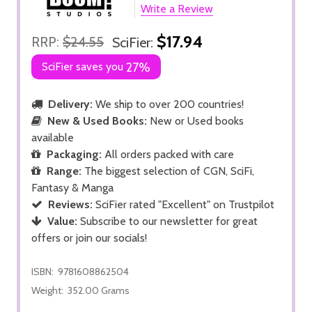
Write a Review
$17.94
RRP:
$24.55
SciFier:
SciFier saves you
27%
Delivery:
We ship to over 200 countries!
New & Used Books:
New or Used books
available
Packaging:
All orders packed with care
Range:
The biggest selection of CGN, SciFi,
Fantasy & Manga
Reviews:
SciFier rated "Excellent" on Trustpilot
Value:
Subscribe to our newsletter for great
offers or join our socials!
ISBN:
9781608862504
Weight:
352.00 Grams