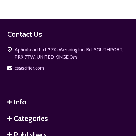
Footer
Contact Us
Start
Aphrohead Ltd, 277a Wennington Rd. SOUTHPORT,
PR9 7TW, UNITED KINGDOM
cs@scifier.com
Info
Categories
Publishers