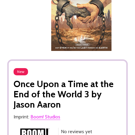
New
Once Upon a Time at the
End of the World 3 by
Jason Aaron
Imprint:
Boom! Studios
No reviews yet