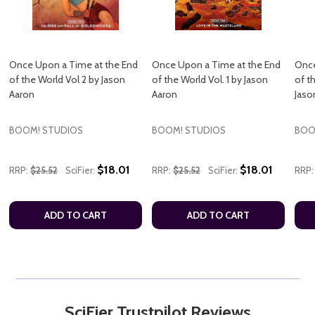
Once Upon a Time at the End
Once Upon a Time at the End
Once
of the World Vol 2 by Jason
of the World Vol. 1 by Jason
of t
Aaron
Aaron
Jaso
BOOM! STUDIOS
BOOM! STUDIOS
BOO
$18.01
$18.01
RRP:
$25.52
SciFier:
RRP:
$25.52
SciFier:
RRP:
ADD TO CART
ADD TO CART
SciFier Trustpilot Reviews