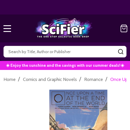
Get 10% off all Marvel Comics now!
|
Use Co
10% OFF!
MENU
Search
SE
☀️ Enjoy the sunshine and the savings with our summer deals!☀️
/
/
/
Home
Comics and Graphic Novels
Romance
Once Upon