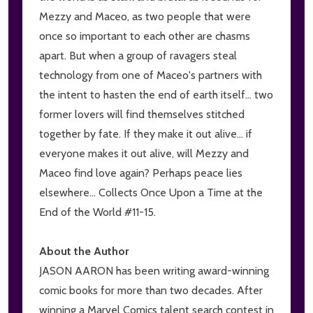
Mezzy and Maceo, as two people that were
once so important to each other are chasms
apart. But when a group of ravagers steal
technology from one of Maceo's partners with
the intent to hasten the end of earth itself... two
former lovers will find themselves stitched
together by fate. If they make it out alive... if
everyone makes it out alive, will Mezzy and
Maceo find love again? Perhaps peace lies
elsewhere... Collects Once Upon a Time at the
End of the World #11-15.
About the Author
JASON AARON has been writing award-winning
comic books for more than two decades. After
winning a Marvel Comics talent search contest in