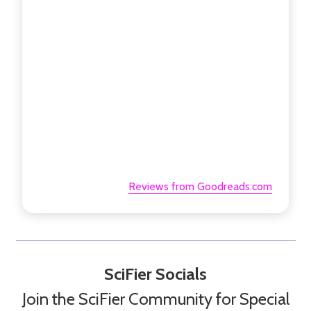
Reviews from Goodreads.com
SciFier Socials
Join the SciFier Community for Special