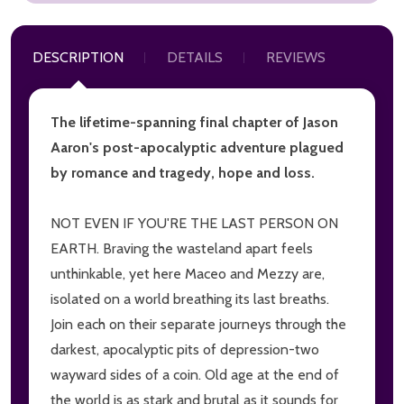
DESCRIPTION
DETAILS
REVIEWS
The lifetime-spanning final chapter of Jason
Aaron's post-apocalyptic adventure plagued
by romance and tragedy, hope and loss.
NOT EVEN IF YOU'RE THE LAST PERSON ON
EARTH. Braving the wasteland apart feels
unthinkable, yet here Maceo and Mezzy are,
isolated on a world breathing its last breaths.
Join each on their separate journeys through the
darkest, apocalyptic pits of depression-two
wayward sides of a coin. Old age at the end of
the world is as stark and brutal as it sounds for