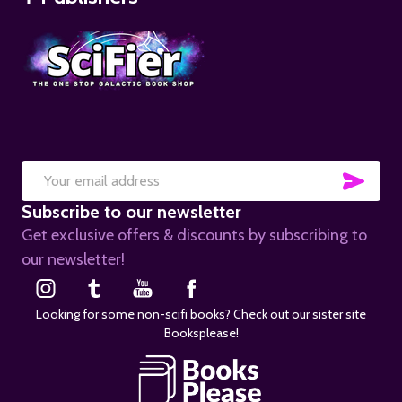
SUB
Email
Subscribe to our newsletter
Address
Get exclusive offers & discounts by subscribing to
our newsletter!
Looking for some non-scifi books? Check out our sister site
Booksplease!