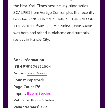
the New York Times best-selling crime series
SCALPED from Vertigo Comics, plus the recently
launched ONCE UPON A TIME AT THE END OF
THE WORLD from BOOM! Studios. Jason Aaron
was born and raised in Alabama and currently
resides in Kansas City.
Book Information
ISBN
9781608862504
Author
Jason Aaron
Format
Paperback
Page Count
176
Imprint
Boom! Studios
Publisher
Boom! Studios
Weight(grams)
318g