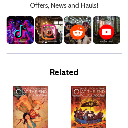
Offers, News and Hauls!
Related