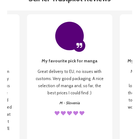
My favourite pick for manga
My fi
g from
Great delivery to EU, no issues with
My f
 be my
customs. Very good packaging. A nice
but
 books
selection of manga and, so far, the
lovel
o be
best prices I could find :)
the wa
 used
to re
M - Slovenia
arrived
wonder
s that
o
 most
, I'll
 to