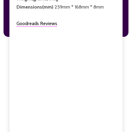
Dimensions(mm)
259mm * 168mm * 8mm
Goodreads Reviews