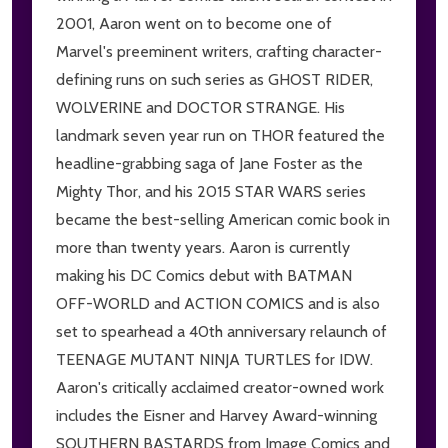
2001, Aaron went on to become one of
Marvel's preeminent writers, crafting character-
defining runs on such series as GHOST RIDER,
WOLVERINE and DOCTOR STRANGE. His
landmark seven year run on THOR featured the
headline-grabbing saga of Jane Foster as the
Mighty Thor, and his 2015 STAR WARS series
became the best-selling American comic book in
more than twenty years. Aaron is currently
making his DC Comics debut with BATMAN
OFF-WORLD and ACTION COMICS and is also
set to spearhead a 40th anniversary relaunch of
TEENAGE MUTANT NINJA TURTLES for IDW.
Aaron's critically acclaimed creator-owned work
includes the Eisner and Harvey Award-winning
SOUTHERN BASTARDS from Image Comics and