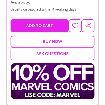
Availability:
Usually dispatched within 4 working days
ADD TO CART
ADD
SHARE
TO
WISH
LIST
ASK QUESTIONS