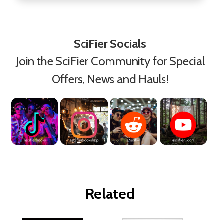
SciFier Socials
Join the SciFier Community for Special
Offers, News and Hauls!
Related