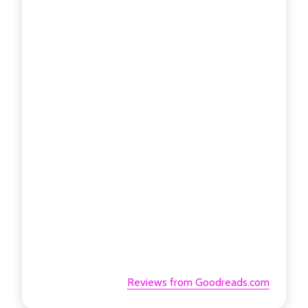
Reviews from Goodreads.com