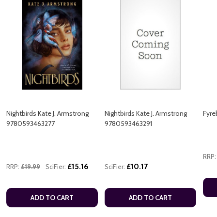
Nightbirds Kate J. Armstrong
Nightbirds Kate J. Armstrong
Fyre
9780593463277
9780593463291
RRP:
£15.16
£10.17
RRP:
£19.99
SciFier:
SciFier:
ADD TO CART
ADD TO CART