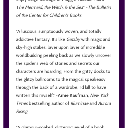
T
he Mermaid, the Witch, & the Sea
" -
The Bulletin
of the Center for Children's Books
"A luscious, sumptuously woven, and totally
addictive fantasy. It's like
Gatsby
with magic and
sky-high stakes, layer upon layer of incredible
worldbuilding peeling back as we slowly uncover
the spider's web of stories and secrets our
characters are hoarding. From the gritty docks to
the glitzy ballrooms to the magical speakeasy
through the back of a wardrobe, I'd kill to have
written this myself." -
Amie Kaufman
,
New York
Times
bestselling author of
Illuminae
and
Aurora
Rising
"A glamour-soaked, glittering jewel of a book.