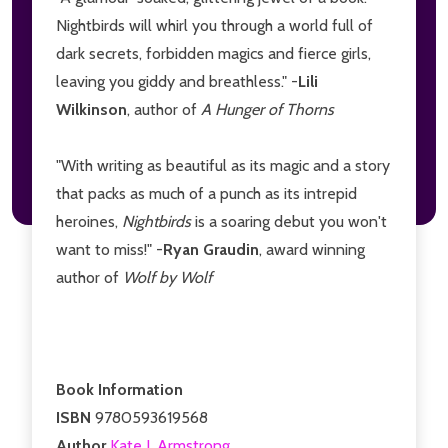
Nightbirds will whirl you through a world full of
dark secrets, forbidden magics and fierce girls,
leaving you giddy and breathless." -
Lili
Wilkinson
, author of
A Hunger of Thorns
"With writing as beautiful as its magic and a story
that packs as much of a punch as its intrepid
heroines,
Nightbirds
is a soaring debut you won't
want to miss!" -
Ryan Graudin
, award winning
author of
Wolf by Wolf
Book Information
ISBN
9780593619568
Author
Kate J. Armstrong