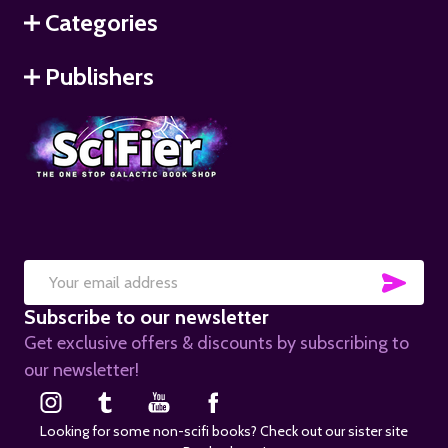
Categories
Publishers
SUB
Email
Subscribe to our newsletter
Address
Get exclusive offers & discounts by subscribing to
our newsletter!
Looking for some non-scifi books? Check out our sister site