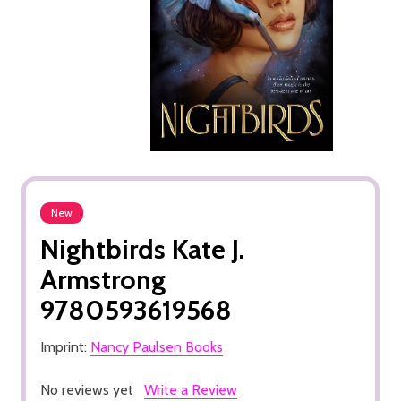
New
Nightbirds Kate J.
Armstrong
9780593619568
Imprint:
Nancy Paulsen Books
No reviews yet
Write a Review