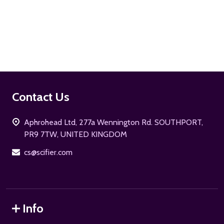
ADD TO CART
Footer
Contact Us
Start
Aphrohead Ltd, 277a Wennington Rd. SOUTHPORT,
PR9 7TW, UNITED KINGDOM
cs@scifier.com
Info