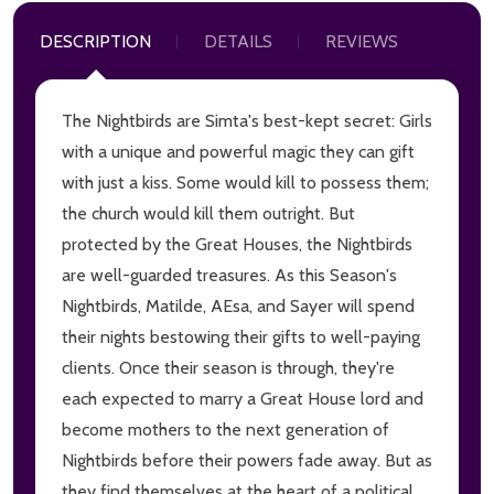
DESCRIPTION
DETAILS
REVIEWS
The Nightbirds are Simta's best-kept secret: Girls
with a unique and powerful magic they can gift
with just a kiss. Some would kill to possess them;
the church would kill them outright. But
protected by the Great Houses, the Nightbirds
are well-guarded treasures. As this Season's
Nightbirds, Matilde, AEsa, and Sayer will spend
their nights bestowing their gifts to well-paying
clients. Once their season is through, they're
each expected to marry a Great House lord and
become mothers to the next generation of
Nightbirds before their powers fade away. But as
they find themselves at the heart of a political