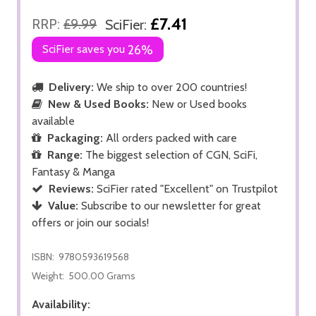
£7.41
RRP:
£9.99
SciFier:
SciFier saves you
26%
Delivery:
We ship to over 200 countries!
New & Used Books:
New or Used books
available
Packaging:
All orders packed with care
Range:
The biggest selection of CGN, SciFi,
Fantasy & Manga
Reviews:
SciFier rated "Excellent" on Trustpilot
Value:
Subscribe to our newsletter for great
offers or join our socials!
ISBN:
9780593619568
Weight:
500.00 Grams
Availability: