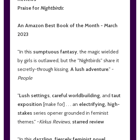
Praise for
Nightbirds
:
An Amazon Best Book of the Month - March
2023
"In this
sumptuous fantasy
, the magic wielded
by girls is outlawed, but the "Nightbirds" share it
secretly-through kissing.
A lush adventure
." -
People
"
Lush settings
,
careful worldbuilding
, and
taut
exposition
[make for] . . . an
electrifying, high-
stakes
series opener grounded in feminist
themes." -
Kirkus Reviews
,
starred review
"In this
dazzling, fiercely feminist novel
. . .