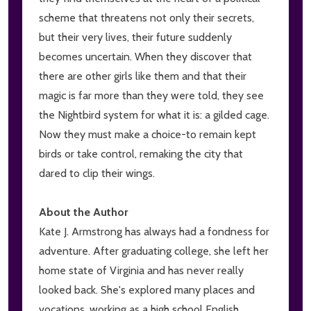
scheme that threatens not only their secrets,
but their very lives, their future suddenly
becomes uncertain. When they discover that
there are other girls like them and that their
magic is far more than they were told, they see
the Nightbird system for what it is: a gilded cage.
Now they must make a choice-to remain kept
birds or take control, remaking the city that
dared to clip their wings.
About the Author
Kate J. Armstrong has always had a fondness for
adventure. After graduating college, she left her
home state of Virginia and has never really
looked back. She's explored many places and
vocations, working as a high school English