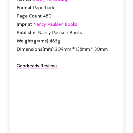
Format
Paperback
Page Count
480
Imprint
Nancy Paulsen Books
Publisher
Nancy Paulsen Books
Weight(grams)
465g
Dimensions(mm)
209mm * 138mm * 30mm
Goodreads Reviews