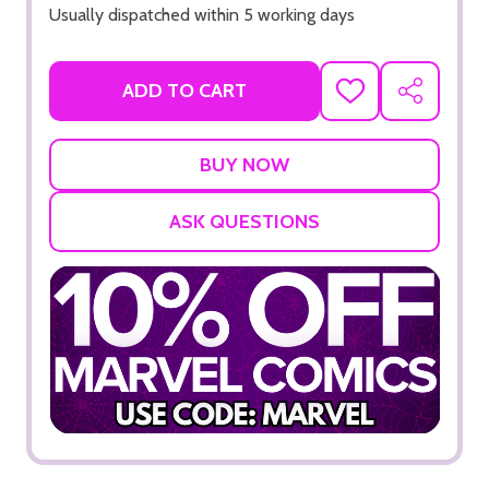
Usually dispatched within 5 working days
ADD TO CART
ADD
SHARE
TO
WISH
LIST
ASK QUESTIONS