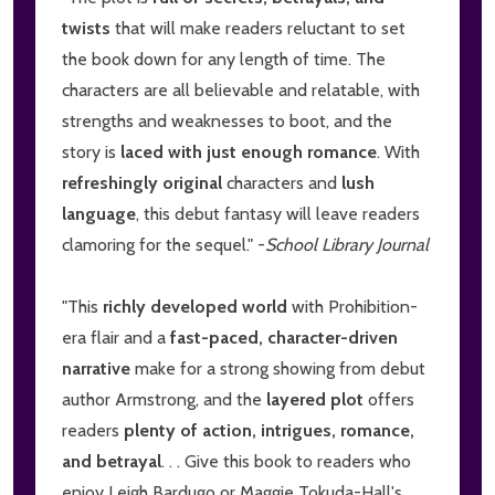
twists
that will make readers reluctant to set
the book down for any length of time. The
characters are all believable and relatable, with
strengths and weaknesses to boot, and the
story is
laced with just enough romance
. With
refreshingly original
characters and
lush
language
, this debut fantasy will leave readers
clamoring for the sequel." -
School Library Journal
"This
richly developed world
with Prohibition-
era flair and a
fast-paced, character-driven
narrative
make for a strong showing from debut
author Armstrong, and the
layered plot
offers
readers
plenty of action, intrigues, romance,
and betrayal
. . . Give this book to readers who
enjoy Leigh Bardugo or Maggie Tokuda-Hall's