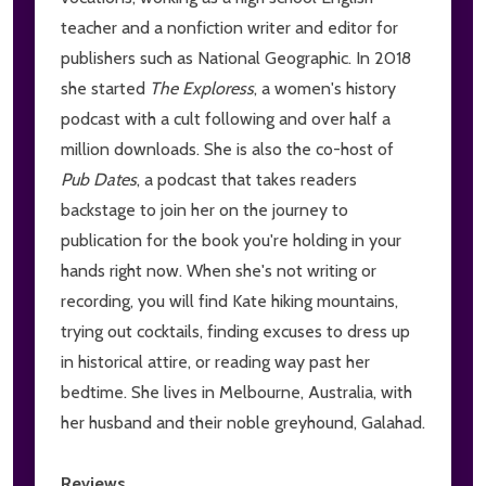
teacher and a nonfiction writer and editor for
publishers such as National Geographic. In 2018
she started
The Exploress
, a women's history
podcast with a cult following and over half a
million downloads. She is also the co-host of
Pub Dates
, a podcast that takes readers
backstage to join her on the journey to
publication for the book you're holding in your
hands right now. When she's not writing or
recording, you will find Kate hiking mountains,
trying out cocktails, finding excuses to dress up
in historical attire, or reading way past her
bedtime. She lives in Melbourne, Australia, with
her husband and their noble greyhound, Galahad.
Reviews