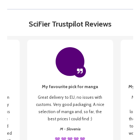
SciFier Trustpilot Reviews
My favourite pick for manga
My fi
g from
Great delivery to EU, no issues with
My f
 be my
customs. Very good packaging. A nice
but
 books
selection of manga and, so far, the
lovel
o be
best prices I could find :)
the wa
 used
to re
M - Slovenia
arrived
wonder