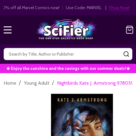
Get 10% off all Marvel Comics now!
|
Use Co
10% OFF!
MENU
Search
SE
☀️ Enjoy the sunshine and the savings with our summer deals!☀️
/
/
Home
Young Adult
Nightbirds Kate J. Armstrong 978059