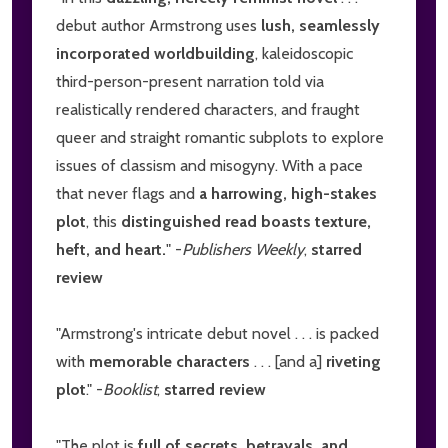
debut author Armstrong uses
lush, seamlessly
incorporated worldbuilding
, kaleidoscopic
third-person-present narration told via
realistically rendered characters, and fraught
queer and straight romantic subplots to explore
issues of classism and misogyny. With a pace
that never flags and
a harrowing, high-stakes
plot
, this
distinguished read boasts texture,
heft, and heart.
" -
Publishers Weekly
,
starred
review
"Armstrong's intricate debut novel . . . is packed
with
memorable characters
. . . [and a]
riveting
plot
." -
Booklist
,
starred review
"The plot is
full of secrets, betrayals, and