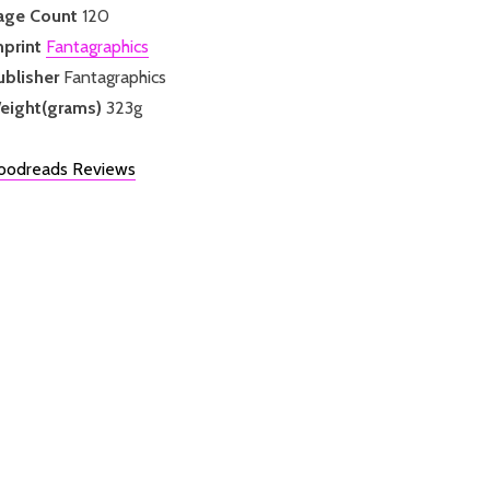
age Count
120
mprint
Fantagraphics
ublisher
Fantagraphics
eight(grams)
323g
oodreads Reviews