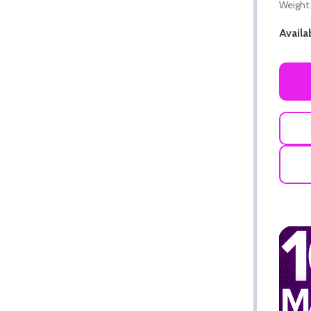
Weight:
Availab
ADD TO CART
ADD TO CART
ADD TO CART