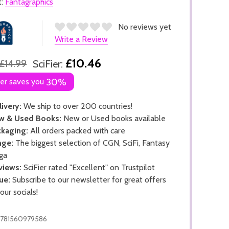
t:
Fantagraphics
No reviews yet
Write a Review
£10.46
£14.99
SciFier:
ier saves you
30%
ivery:
We ship to over 200 countries!
w & Used Books:
New or Used books available
kaging:
All orders packed with care
nge:
The biggest selection of CGN, SciFi, Fantasy
ga
views:
SciFier rated "Excellent" on Trustpilot
ue:
Subscribe to our newsletter for great offers
 our socials!
781560979586