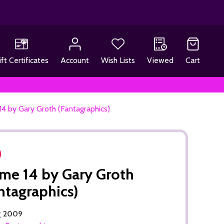
ift Certificates
Account
Wish Lists
Viewed
Cart
4 by Gary Groth (Fantagraphics)
e 14 by Gary Groth
ntagraphics)
g 2009