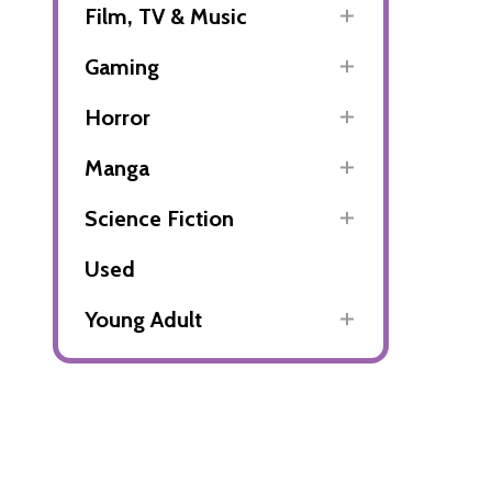
Film, TV & Music
Gaming
Horror
Manga
Science Fiction
Used
Young Adult