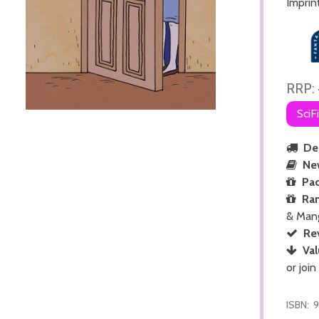
Imprin
RRP:
SciF
Del
Ne
Pac
Ra
& Man
Re
Val
or join
ISBN:
9