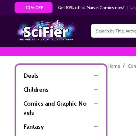
Get 10% off all Marvel Comics now!
|
Us
10% OFF!
Search
/
Home
Com
Deals
Childrens
Comics and Graphic No
vels
Fantasy