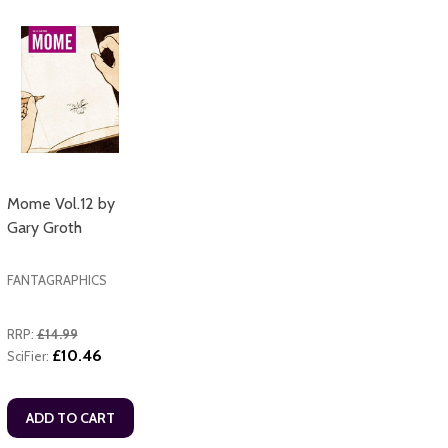
Mome Vol.12 by
Gary Groth
FANTAGRAPHICS
RRP:
£14.99
£10.46
SciFier:
ADD TO CART