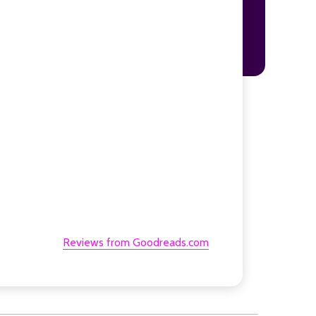
Reviews from Goodreads.com