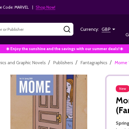
e Code: MARVEL |
Shop Now!
SEARCH
Currency:
GBP
G
☀️ Enjoy the sunshine and the savings with our summer deals!☀️
/
/
/
ics and Graphic Novels
Publishers
Fantagraphics
Mome 1
New
Mom
(Fa
Sprin