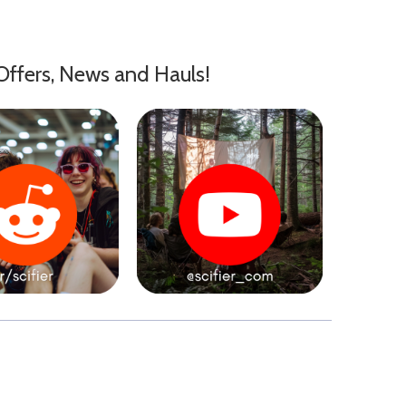
Offers, News and Hauls!