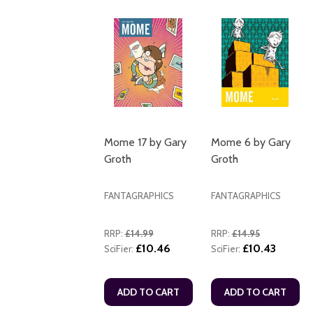
Mome 17 by Gary
Mome 6 by Gary
Groth
Groth
FANTAGRAPHICS
FANTAGRAPHICS
RRP:
£14.99
RRP:
£14.95
£10.46
£10.43
SciFier:
SciFier:
ADD TO CART
ADD TO CART