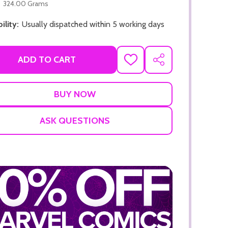
324.00 Grams
ility:
Usually dispatched within 5 working days
ADD TO CART
ADD
SHARE
TO
WISH
LIST
ADD TO CART
ADD TO
ASK QUESTIONS
ADD TO