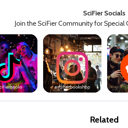
SciFier Socials
Join the SciFier Community for Special 
Related