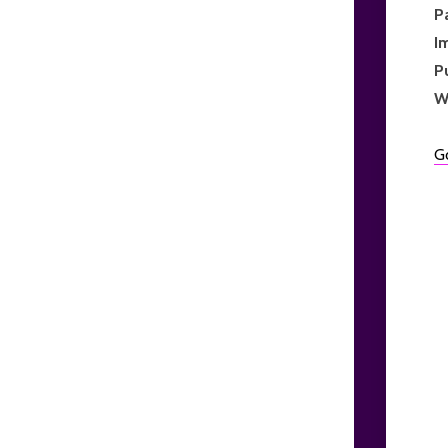
P
I
P
W
G