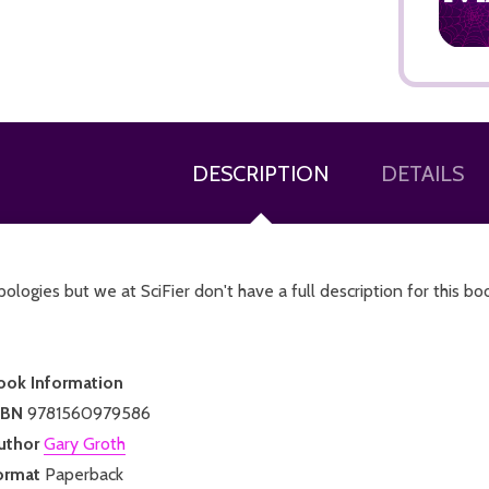
DESCRIPTION
DETAILS
ADD TO CART
ologies but we at SciFier don't have a full description for this bo
ook Information
SBN
9781560979586
uthor
Gary Groth
ormat
Paperback