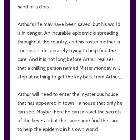
hand of a clock.
Arthur's life may have been saved, but his world
is in danger. An incurable epidemic is spreading
throughout the country, and his foster mother, a
scientist, is desperately trying to help find the
cure. And it is not long before Arthur realises
that a chilling person named Mister Monday will
stop at nothing to get the key back from Arthur...
Arthur will need to enter the mysterious house
that has appeared in town - a house that only he
can see. Maybe there he can unravel the secrets
of the key - and at the same time find the cure
to help the epidemic in his own world...