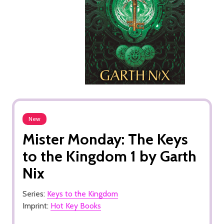
New
Mister Monday: The Keys
to the Kingdom 1 by Garth
Nix
Series:
Keys to the Kingdom
Imprint:
Hot Key Books