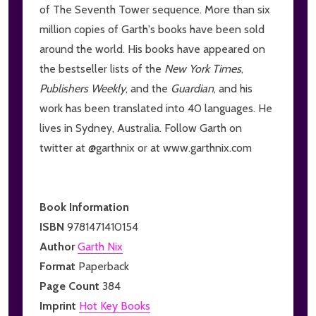
of The Seventh Tower sequence. More than six
million copies of Garth's books have been sold
around the world. His books have appeared on
the bestseller lists of the
New York Times
,
Publishers Weekly
, and the
Guardian
, and his
work has been translated into 40 languages. He
lives in Sydney, Australia. Follow Garth on
twitter at @garthnix or at www.garthnix.com
Book Information
ISBN
9781471410154
Author
Garth Nix
Format
Paperback
Page Count
384
Imprint
Hot Key Books