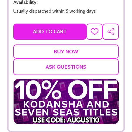
Availability:
Usually dispatched within 5 working days
ADD TO CART
ADD
SHARE
TO
WISH
LIST
ASK QUESTIONS