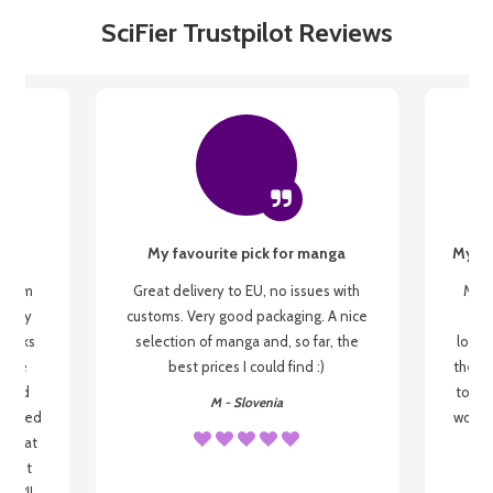
SciFier Trustpilot Reviews
My favourite pick for manga
My fi
g from
Great delivery to EU, no issues with
My f
 be my
customs. Very good packaging. A nice
but
 books
selection of manga and, so far, the
lovel
o be
best prices I could find :)
the wa
 used
to re
M - Slovenia
arrived
wonder
s that
o
 most