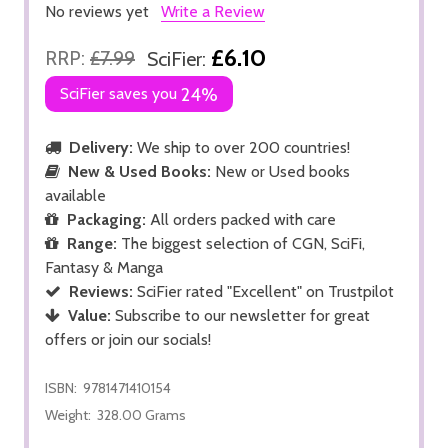
No reviews yet
Write a Review
£6.10
RRP:
£7.99
SciFier:
SciFier saves you
24%
Delivery:
We ship to over 200 countries!
New & Used Books:
New or Used books
available
Packaging:
All orders packed with care
Range:
The biggest selection of CGN, SciFi,
Fantasy & Manga
Reviews:
SciFier rated "Excellent" on Trustpilot
Value:
Subscribe to our newsletter for great
offers or join our socials!
ISBN:
9781471410154
Weight:
328.00 Grams