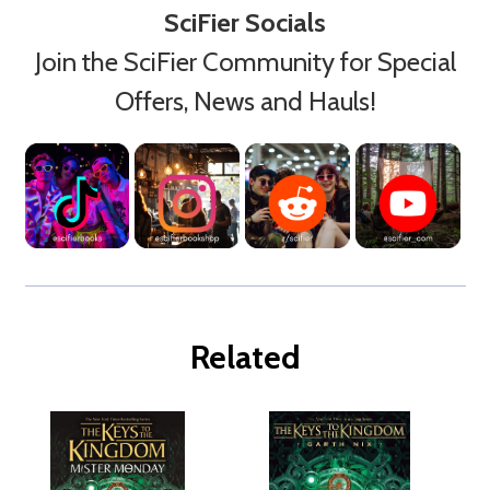
SciFier Socials
Join the SciFier Community for Special
Offers, News and Hauls!
Related