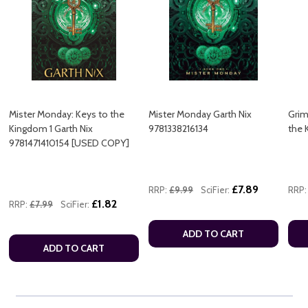
Mister Monday: Keys to the
Mister Monday Garth Nix
Grim
Kingdom 1 Garth Nix
9781338216134
the 
9781471410154 [USED COPY]
£7.89
RRP:
£9.99
SciFier:
RRP:
£1.82
RRP:
£7.99
SciFier:
ADD TO CART
ADD TO CART