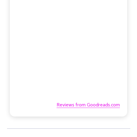
Reviews from Goodreads.com