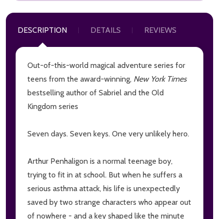
DESCRIPTION
DETAILS
REVIEWS
Out-of-this-world magical adventure series for
teens from the award-winning,
New York Times
bestselling author of Sabriel and the Old
Kingdom series
Seven days. Seven keys. One very unlikely hero.
Arthur Penhaligon is a normal teenage boy,
trying to fit in at school. But when he suffers a
serious asthma attack, his life is unexpectedly
saved by two strange characters who appear out
of nowhere - and a key shaped like the minute