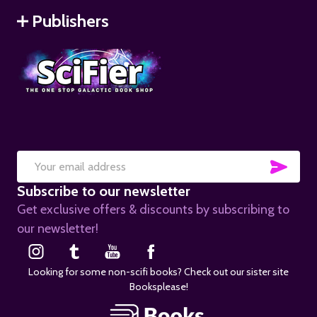
Publishers
SUB
Email
Subscribe to our newsletter
Address
Get exclusive offers & discounts by subscribing to
our newsletter!
Looking for some non-scifi books? Check out our sister site
Booksplease!