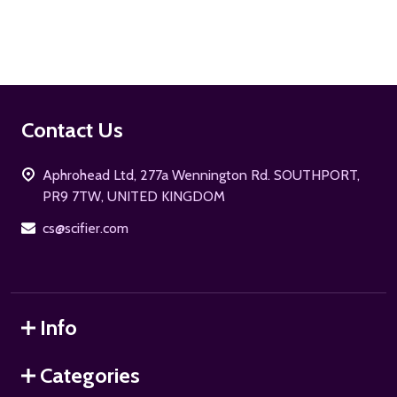
Footer
Contact Us
Start
Aphrohead Ltd, 277a Wennington Rd. SOUTHPORT,
PR9 7TW, UNITED KINGDOM
cs@scifier.com
Info
Categories