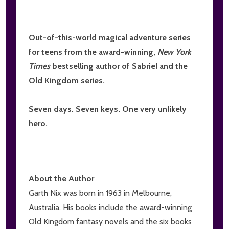
Out-of-this-world magical adventure series
for teens from the award-winning,
New York
Times
bestselling author of Sabriel and the
Old Kingdom series.
Seven days. Seven keys. One very unlikely
hero.
About the Author
Garth Nix was born in 1963 in Melbourne,
Australia. His books include the award-winning
Old Kingdom fantasy novels and the six books