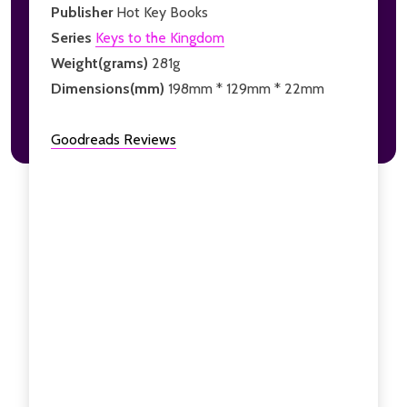
Publisher
Hot Key Books
Series
Keys to the Kingdom
Weight(grams)
281g
Dimensions(mm)
198mm * 129mm * 22mm
Goodreads Reviews