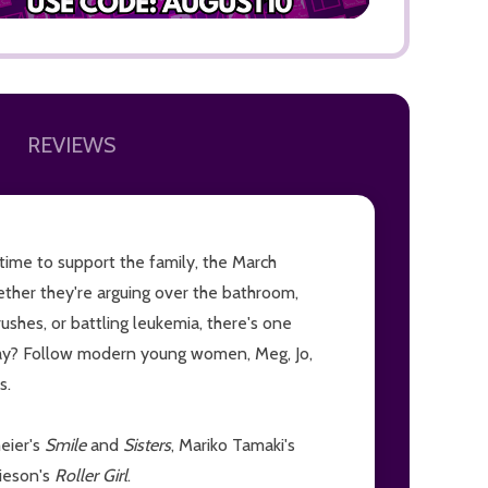
REVIEWS
ADD TO
rtime to support the family, the March
ether they're arguing over the bathroom,
rushes, or battling leukemia, there's one
okay? Follow modern young women, Meg, Jo,
s.
meier's
Smile
and
Sisters
, Mariko Tamaki's
mieson's
Roller Girl
.