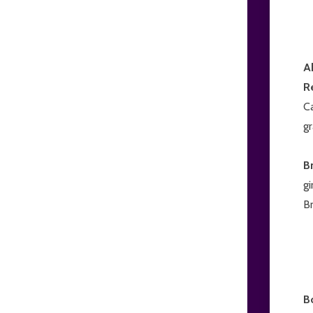
A
R
Ca
gr
B
gi
Br
B