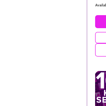
Availab
ADD TO CART
ADD TO CART
ADD TO CART