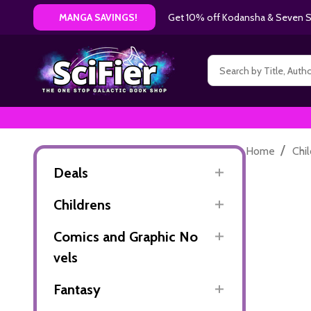
Get 10% off Kodansha & Seven Se
MANGA SAVINGS!
Search
/
Home
Chi
Deals
Childrens
Comics and Graphic No
vels
Fantasy