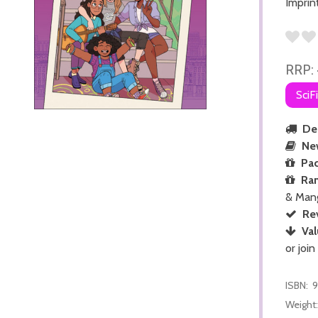
Imprin
RRP:
SciF
Del
Ne
Pac
Ra
& Man
Re
Val
or join
ISBN:
9
Weight: