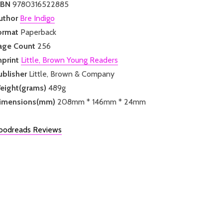
SBN
9780316522885
uthor
Bre Indigo
ormat
Paperback
age Count
256
mprint
Little, Brown Young Readers
ublisher
Little, Brown & Company
eight(grams)
489g
imensions(mm)
208mm * 146mm * 24mm
oodreads Reviews