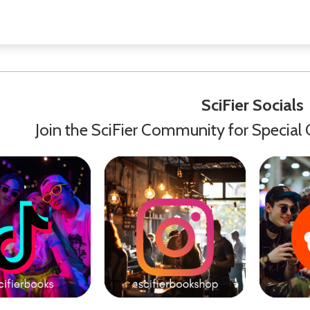
SciFier Socials
Join the SciFier Community for Special 