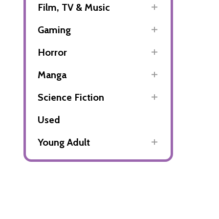
Film, TV & Music
Gaming
Horror
Manga
Science Fiction
Used
Young Adult