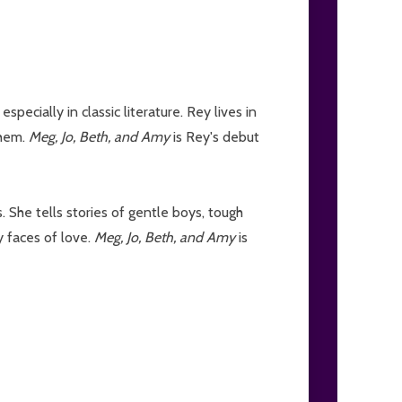
pecially in classic literature. Rey lives in
them.
Meg, Jo, Beth, and Amy
is Rey's debut
 She tells stories of gentle boys, tough
y faces of love.
Meg, Jo, Beth, and Amy
is