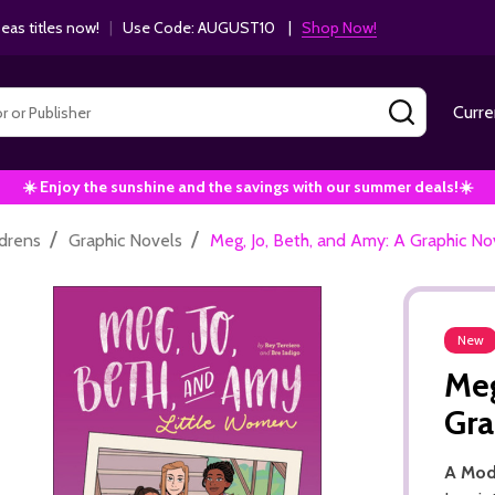
as titles now!
|
Use Code: AUGUST10 |
Shop Now!
SEARCH
Curre
☀️ Enjoy the sunshine and the savings with our summer deals!☀️
/
/
ldrens
Graphic Novels
Meg, Jo, Beth, and Amy: A Graphic No
New
Meg
Gra
A Mod