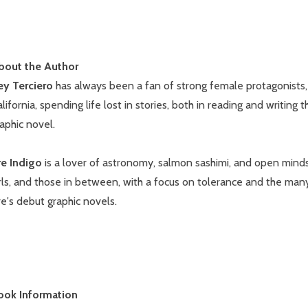
bout the Author
ey Terciero
has always been a fan of strong female protagonists, es
lifornia, spending life lost in stories, both in reading and writing 
aphic novel.
re Indigo
is a lover of astronomy, salmon sashimi, and open minds.
rls, and those in between, with a focus on tolerance and the man
e's debut graphic novels.
ook Information