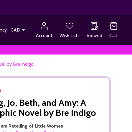
ncy:
CAD
Account
Wish Lists
Viewed
Cart
vel by Bre Indigo
, Jo, Beth, and Amy: A
phic Novel by Bre Indigo
ern Retelling of Little Women