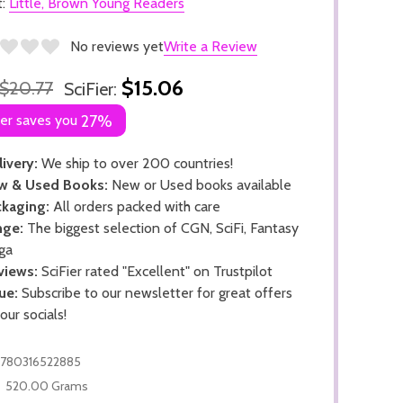
t:
Little, Brown Young Readers
No reviews yet
Write a Review
$15.06
$20.77
SciFier:
ier saves you
27%
ivery:
We ship to over 200 countries!
w & Used Books:
New or Used books available
kaging:
All orders packed with care
nge:
The biggest selection of CGN, SciFi, Fantasy
ga
views:
SciFier rated "Excellent" on Trustpilot
ue:
Subscribe to our newsletter for great offers
 our socials!
780316522885
520.00 Grams