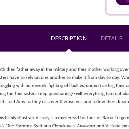
DESCRIPTION
DETAILS
ADD TO CART
th their father away in the military and their mother working ove
sters have to rely on one another to make it from day to day. Wh
ruggling with homework, fighting off bullies, understanding their c
hing the four sisters keep questioning--will everything turn out 
eth, and Amy as they discover themselves and follow their dream
is lushly-illustrated story is a must-read for fans of Raina Telge
his One Summer
, Svetlana Chmakova's
Awkward
, and Victoria Ja