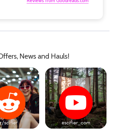
Reviews from Goodreads.com
Offers, News and Hauls!