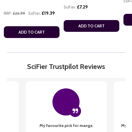
SciFi
£7.29
SciFier:
£19.39
RRP:
£26.99
SciFier:
ADD TO CART
ADD TO CART
SciFier Trustpilot Reviews
My favourite pick for manga
My fi