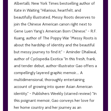
Albertalli, New York Times bestselling author of
Kate in Waiting "Hilarious, heartfelt, and
beautifully illustrated, Messy Roots deserves to
join the Chinese American canon right next to
Gene Luen Yang's American Born Chinese." - R.F.
Kuang, author of The Poppy War "Messy Roots is
about the hardship of identity and the beautiful
but messy journey to find it." - Aminder Dhaliwal,
author of Cyclopedia Exotica "In this fresh, frank,
and tender debut, author-illustrator Gao offers a
compellingly layered graphic memoir.... A
multidimensional, thoroughly entertaining
account of growing into queer Asian American
identity." - Publishers Weekly (starred review) "In
this poignant memoir, Gao conveys her love for
her home country and her journey as an