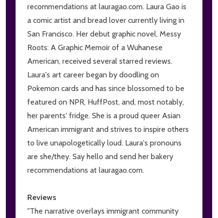
recommendations at lauragao.com. Laura Gao is
a comic artist and bread lover currently living in
San Francisco. Her debut graphic novel, Messy
Roots: A Graphic Memoir of a Wuhanese
American, received several starred reviews.
Laura's art career began by doodling on
Pokemon cards and has since blossomed to be
featured on NPR, HuffPost, and, most notably,
her parents' fridge. She is a proud queer Asian
American immigrant and strives to inspire others
to live unapologetically loud. Laura's pronouns
are she/they. Say hello and send her bakery
recommendations at lauragao.com.
Reviews
"The narrative overlays immigrant community