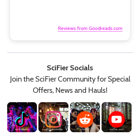
Reviews from Goodreads.com
SciFier Socials
Join the SciFier Community for Special
Offers, News and Hauls!