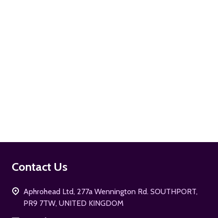
ADD TO CART
Footer
Contact Us
Start
Aphrohead Ltd, 277a Wennington Rd. SOUTHPORT,
PR9 7TW, UNITED KINGDOM