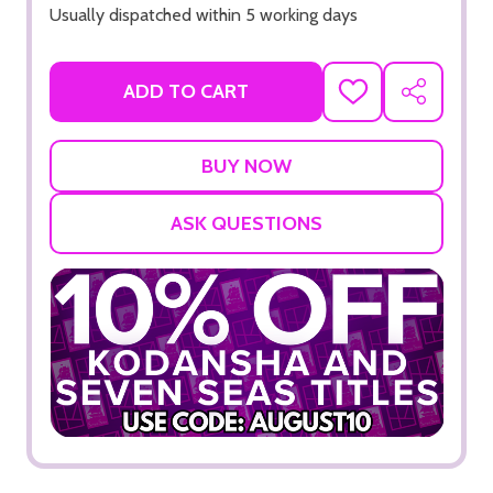
Usually dispatched within 5 working days
ADD TO CART
ADD
SHARE
TO
WISH
LIST
ASK QUESTIONS