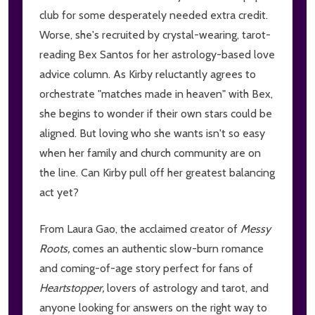
club for some desperately needed extra credit.
Worse, she's recruited by crystal-wearing, tarot-
reading Bex Santos for her astrology-based love
advice column. As Kirby reluctantly agrees to
orchestrate "matches made in heaven" with Bex,
she begins to wonder if their own stars could be
aligned. But loving who she wants isn't so easy
when her family and church community are on
the line. Can Kirby pull off her greatest balancing
act yet?
From Laura Gao, the acclaimed creator of
Messy
Roots,
comes an authentic slow-burn romance
and coming-of-age story perfect for fans of
Heartstopper,
lovers of astrology and tarot, and
anyone looking for answers on the right way to