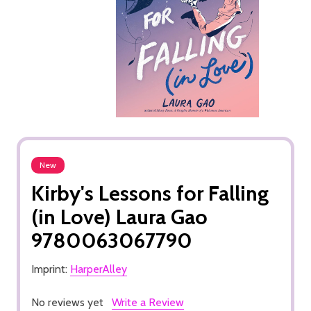
New
Kirby's Lessons for Falling
(in Love) Laura Gao
9780063067790
Imprint:
HarperAlley
No reviews yet
Write a Review