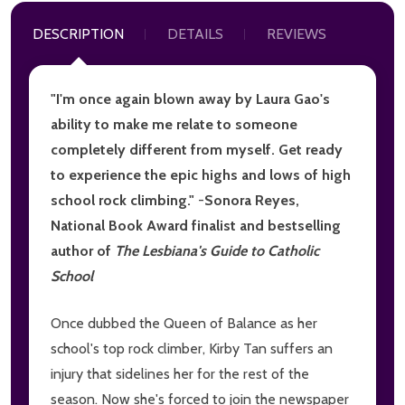
DESCRIPTION
DETAILS
REVIEWS
"I'm once again blown away by Laura Gao's
ability to make me relate to someone
completely different from myself. Get ready
to experience the epic highs and lows of high
school rock climbing."
-
Sonora Reyes,
National Book Award finalist and bestselling
author of
The Lesbiana's Guide to Catholic
School
Once dubbed the Queen of Balance as her
school's top rock climber, Kirby Tan suffers an
injury that sidelines her for the rest of the
season. Now she's forced to join the newspaper