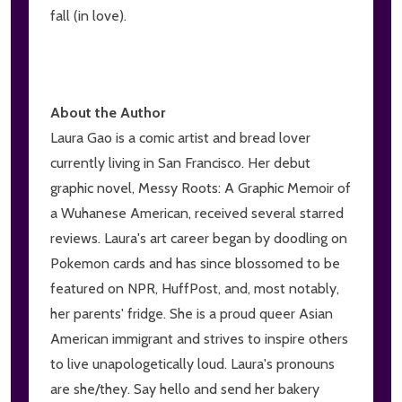
fall (in love).
About the Author
Laura Gao is a comic artist and bread lover
currently living in San Francisco. Her debut
graphic novel, Messy Roots: A Graphic Memoir of
a Wuhanese American, received several starred
reviews. Laura's art career began by doodling on
Pokemon cards and has since blossomed to be
featured on NPR, HuffPost, and, most notably,
her parents' fridge. She is a proud queer Asian
American immigrant and strives to inspire others
to live unapologetically loud. Laura's pronouns
are she/they. Say hello and send her bakery