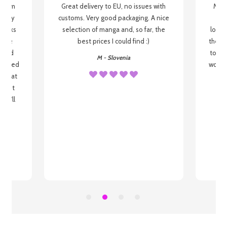
g from
Great delivery to EU, no issues with
My f
 be my
customs. Very good packaging. A nice
but
 books
selection of manga and, so far, the
lovel
o be
best prices I could find :)
the wa
 used
to re
M - Slovenia
arrived
wonder
s that
o
 most
, I'll
 to