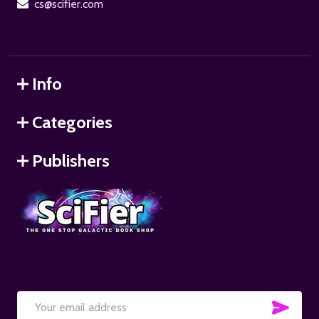
cs@scifier.com
Info
Categories
Publishers
SUB
Email