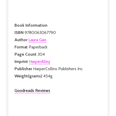
Book Information
ISBN
9780063067790
Author
Laura Gao
Format
Paperback
Page Count
304
Imprint
HarperAlley
Publisher
HarperCollins Publishers Inc
Weight(grams)
454g
Goodreads Reviews