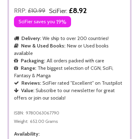
£8.92
RRP:
£10.99
SciFier:
SciFier saves you
19%
Delivery:
We ship to over 200 countries!
New & Used Books:
New or Used books
available
Packaging:
All orders packed with care
Range:
The biggest selection of CGN, SciFi,
Fantasy & Manga
Reviews:
SciFier rated "Excellent" on Trustpilot
Value:
Subscribe to our newsletter for great
offers or join our socials!
ISBN:
9780063067790
Weight:
652.00 Grams
Availability: