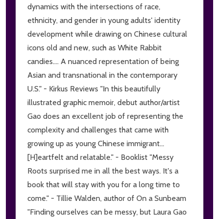
dynamics with the intersections of race,
ethnicity, and gender in young adults' identity
development while drawing on Chinese cultural
icons old and new, such as White Rabbit
candies.... A nuanced representation of being
Asian and transnational in the contemporary
U.S." - Kirkus Reviews "In this beautifully
illustrated graphic memoir, debut author/artist
Gao does an excellent job of representing the
complexity and challenges that came with
growing up as young Chinese immigrant...
[H]eartfelt and relatable." - Booklist "Messy
Roots surprised me in all the best ways. It's a
book that will stay with you for a long time to
come." - Tillie Walden, author of On a Sunbeam
"Finding ourselves can be messy, but Laura Gao