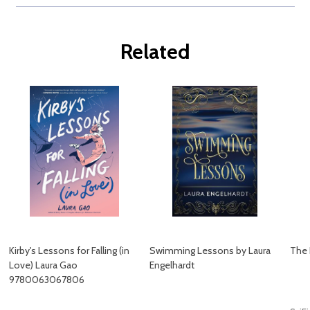
Related
Kirby's Lessons for Falling (in
Swimming Lessons by Laura
The 
Love) Laura Gao
Engelhardt
9780063067806