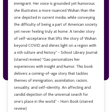
immigrant. Her voice is grounded yet humorous;
she illustrates a more nuanced Wuhan than the
one depicted in current media, while conveying
the difficulty of being a part of American society
yet never feeling truly at home. A tender story
of self-acceptance that lifts the story of Wuhan
beyond COVID and shines light on a region with
a rich culture and history." - School Library Journal
(starred review) "Gao personalizes her
experiences with insight and humor. This book
delivers a coming-of-age story that tackles
themes of immigration, assimilation, racism,
sexuality, and self-identity. An affecting and
candid depiction of the universal search for
one's place in the world." - Horn Book (starred
review)