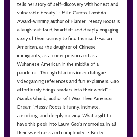
tells her story of self-discovery with honest and
vulnerable beauty." - Mike Curato, Lambda
Award-winning author of Flamer "Messy Roots is
a laugh-out-loud, heartfelt and deeply engaging
story of their journey to find themself--as an
American, as the daughter of Chinese
immigrants, as a queer person and as a
Wuhanese American in the middle of a
pandemic. Through hilarious inner dialogue,
videogaming references and fun explainers, Gao
effortlessly brings readers into their world." -
Malaka Gharib, author of I Was Their American
Dream "Messy Roots is funny, intimate,
absorbing, and deeply moving. What a gift to
have this peek into Laura Gao's memories, in all
their sweetness and complexity." - Becky