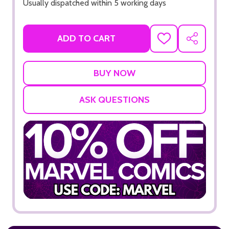
Usually dispatched within 5 working days
ADD TO CART
ADD
SHARE
TO
WISH
LIST
ASK QUESTIONS