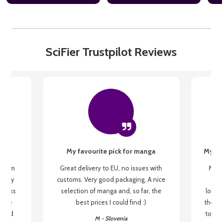
SciFier Trustpilot Reviews
My favourite pick for manga
My fi
g from
Great delivery to EU, no issues with
My f
 be my
customs. Very good packaging. A nice
but
 books
selection of manga and, so far, the
lovel
o be
best prices I could find :)
the wa
 used
to re
M - Slovenia