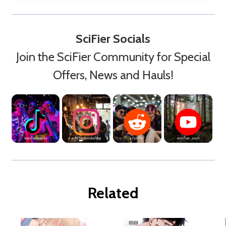
SciFier Socials
Join the SciFier Community for Special
Offers, News and Hauls!
Related