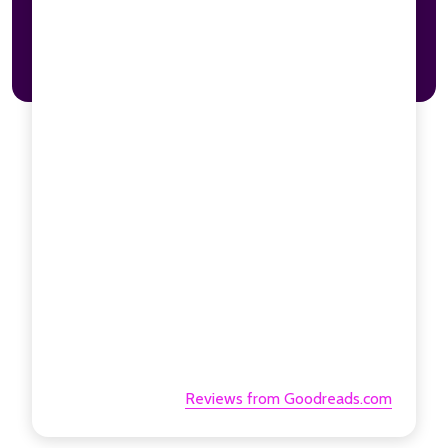
Reviews from Goodreads.com