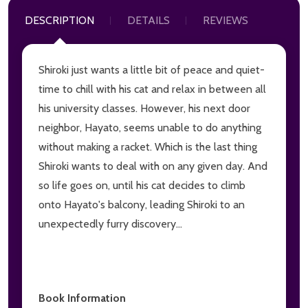
DESCRIPTION
DETAILS
REVIEWS
Shiroki just wants a little bit of peace and quiet-
time to chill with his cat and relax in between all
his university classes. However, his next door
neighbor, Hayato, seems unable to do anything
without making a racket. Which is the last thing
Shiroki wants to deal with on any given day. And
so life goes on, until his cat decides to climb
onto Hayato's balcony, leading Shiroki to an
unexpectedly furry discovery...
Book Information