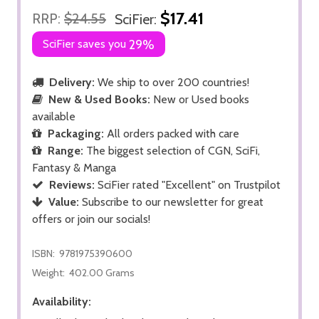
$17.41
RRP:
$24.55
SciFier:
SciFier saves you
29%
Delivery:
We ship to over 200 countries!
New & Used Books:
New or Used books
available
Packaging:
All orders packed with care
Range:
The biggest selection of CGN, SciFi,
Fantasy & Manga
Reviews:
SciFier rated "Excellent" on Trustpilot
Value:
Subscribe to our newsletter for great
offers or join our socials!
ISBN:
9781975390600
Weight:
402.00 Grams
Availability: