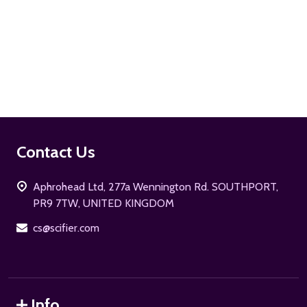
ADD TO CART
Footer
Contact Us
Start
Aphrohead Ltd, 277a Wennington Rd. SOUTHPORT,
PR9 7TW, UNITED KINGDOM
cs@scifier.com
Info