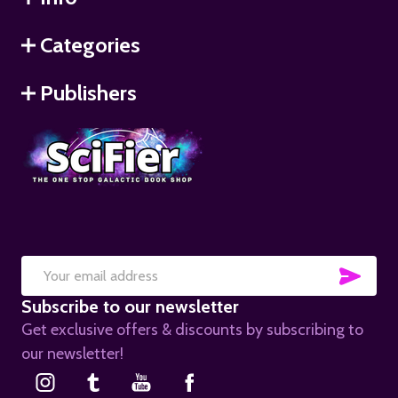
Categories
Publishers
SUB
Email
Subscribe to our newsletter
Address
Get exclusive offers & discounts by subscribing to
our newsletter!