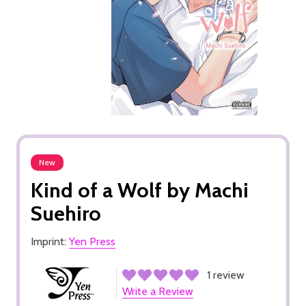
New
Kind of a Wolf by Machi
Suehiro
Imprint:
Yen Press
1 review
Write a Review