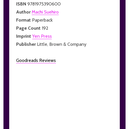
ISBN
9781975390600
Author
Machi Suehiro
Format
Paperback
Page Count
192
Imprint
Yen Press
Publisher
Little, Brown & Company
Goodreads Reviews