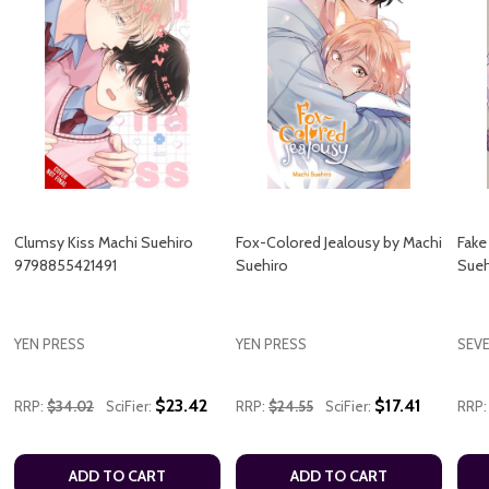
Clumsy Kiss Machi Suehiro
Fox-Colored Jealousy by Machi
Fake
9798855421491
Suehiro
Sueh
YEN PRESS
YEN PRESS
SEV
$23.42
$17.41
RRP:
$34.02
SciFier:
RRP:
$24.55
SciFier:
RRP:
ADD TO CART
ADD TO CART