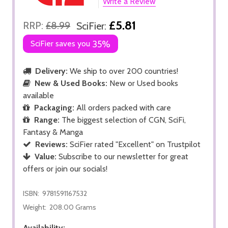
Write a Review
£5.81
RRP:
£8.99
SciFier:
SciFier saves you
35%
Delivery:
We ship to over 200 countries!
New & Used Books:
New or Used books
available
Packaging:
All orders packed with care
Range:
The biggest selection of CGN, SciFi,
Fantasy & Manga
Reviews:
SciFier rated "Excellent" on Trustpilot
Value:
Subscribe to our newsletter for great
offers or join our socials!
ISBN:
9781591167532
Weight:
208.00 Grams
Availability: