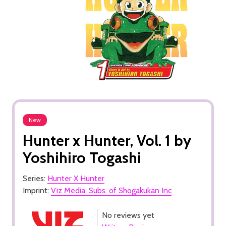
New
Hunter x Hunter, Vol. 1 by
Yoshihiro Togashi
Series:
Hunter X Hunter
Imprint:
Viz Media, Subs. of Shogakukan Inc
No reviews yet