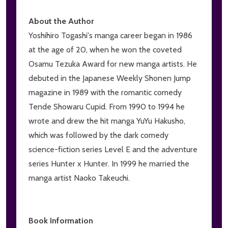
About the Author
Yoshihiro Togashi's manga career began in 1986
at the age of 20, when he won the coveted
Osamu Tezuka Award for new manga artists. He
debuted in the Japanese Weekly Shonen Jump
magazine in 1989 with the romantic comedy
Tende Showaru Cupid. From 1990 to 1994 he
wrote and drew the hit manga YuYu Hakusho,
which was followed by the dark comedy
science-fiction series Level E and the adventure
series Hunter x Hunter. In 1999 he married the
manga artist Naoko Takeuchi.
Book Information