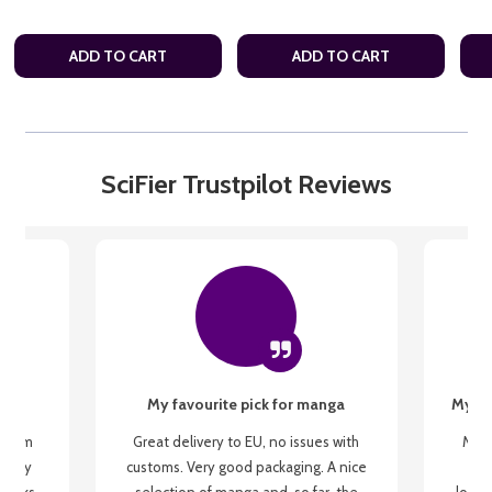
ADD TO CART
ADD TO CART
SciFier Trustpilot Reviews
My favourite pick for manga
My fi
g from
Great delivery to EU, no issues with
My f
 be my
customs. Very good packaging. A nice
but