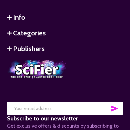
Info
Categories
Publishers
SUB
Email
Subscribe to our newsletter
Address
Get exclusive offers & discounts by subscribing to