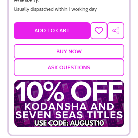
Usually dispatched within 1 working day
ADD TO CART
ADD
SHARE
TO
WISH
LIST
ASK QUESTIONS