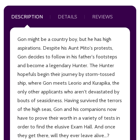
DESCRIPTION
DETAILS
REVIEWS
Gon might be a country boy, but he has high
aspirations. Despite his Aunt Mito's protests,
Gon decides to follow in his father's footsteps
and become a legendary Hunter. The Hunter
hopefuls begin their journey by storm-tossed
ship, where Gon meets Leorio and Kurapika, the
only other applicants who aren't devastated by
bouts of seasickness. Having survived the terrors
of the high seas, Gon and his companions now
have to prove their worth in a variety of tests in
order to find the elusive Exam Hall. And once
they get there, will they ever leave alive...?