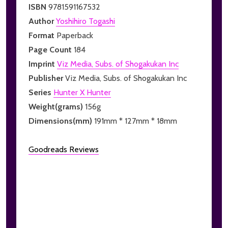
ISBN
9781591167532
Author
Yoshihiro Togashi
Format
Paperback
Page Count
184
Imprint
Viz Media, Subs. of Shogakukan Inc
Publisher
Viz Media, Subs. of Shogakukan Inc
Series
Hunter X Hunter
Weight(grams)
156g
Dimensions(mm)
191mm * 127mm * 18mm
Goodreads Reviews