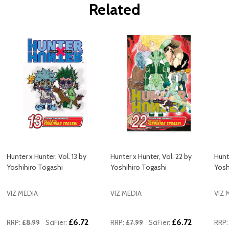
Related
Hunter x Hunter, Vol. 13 by
Hunter x Hunter, Vol. 22 by
Hunt
Yoshihiro Togashi
Yoshihiro Togashi
Yosh
VIZ MEDIA
VIZ MEDIA
VIZ 
£6.72
£6.72
RRP:
£8.99
SciFier:
RRP:
£7.99
SciFier:
RRP: