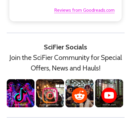
Reviews from Goodreads.com
SciFier Socials
Join the SciFier Community for Special
Offers, News and Hauls!