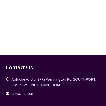
ADD TO CART
Footer
Contact Us
Start
Aphrohead Ltd, 277a Wennington Rd. SOUTHPORT,
PR9 7TW, UNITED KINGDOM
cs@scifier.com