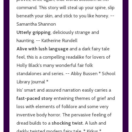
command. This story will steal up your spine, slip
beneath your skin, and stick to you like honey. --
Samantha Shannon
Utterly gripping
, deliciously strange and
haunting. -- Katherine Rundell
Alive with lush language
and a dark fairy tale
feel, this is a compelling readalike for lovers of
Holly Black's many wonderful fair folk
standalones and series. -- Abby Bussen * School
Library Journal *
Iris' smart and assured narration easily carries a
fast-paced story
entwining themes of grief and
loss with elements of folklore and some very
inventive body horror. The pervasive feeling of
dread builds to a
shocking twist
. A lush and
darkly twisted modern fairy tale. * Kirkus *