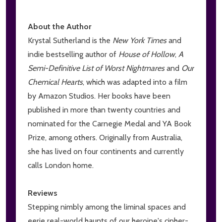
About the Author
Krystal Sutherland is the
New York Times
and
indie bestselling author of
House of Hollow
,
A
Semi-Definitive List of Worst Nightmares
and
Our
Chemical Hearts
, which was adapted into a film
by Amazon Studios. Her books have been
published in more than twenty countries and
nominated for the Carnegie Medal and YA Book
Prize, among others. Originally from Australia,
she has lived on four continents and currently
calls London home.
Reviews
Stepping nimbly among the liminal spaces and
eerie real-world haunts of our heroine's cipher-