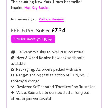
The haunting New York Times bestseller
Imprint:
Hot Key Books
No reviews yet
Write a Review
£7.34
RRP:
£8.99
SciFier:
SciFier saves you
18%
Delivery:
We ship to over 200 countries!
New & Used Books:
New or Used books
available
Packaging:
All orders packed with care
Range:
The biggest selection of CGN, SciFi,
Fantasy & Manga
Reviews:
SciFier rated "Excellent" on Trustpilot
Value:
Subscribe to our newsletter for great
offers or join our socials!