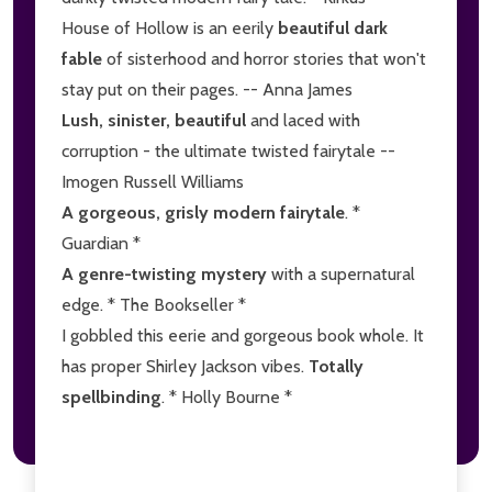
House of Hollow is an eerily
beautiful dark
fable
of sisterhood and horror stories that won't
stay put on their pages. -- Anna James
Lush, sinister, beautiful
and laced with
corruption - the ultimate twisted fairytale --
Imogen Russell Williams
A gorgeous, grisly modern fairytale
. *
Guardian *
A genre-twisting mystery
with a supernatural
edge. * The Bookseller *
I gobbled this eerie and gorgeous book whole. It
has proper Shirley Jackson vibes.
Totally
spellbinding
. * Holly Bourne *