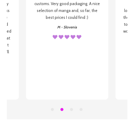
 be my
customs. Very good packaging. A nice
but
 books
selection of manga and, so far, the
lovel
o be
best prices I could find :)
the wa
 used
to re
M - Slovenia
arrived
wonder
s that
o
 most
, I'll
 to