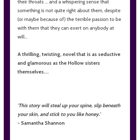
their throats ... and a whispering sense that
something is not quite right about them, despite
(or maybe because of) the terrible passion to be
with them that they can exert on anybody at
will...
A thrilling, twisting, novel that is as seductive
and glamorous as the Hollow sisters
themselves....
'This story will steal up your spine, slip beneath
your skin, and stick to you like honey.'
- Samantha Shannon