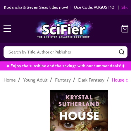
ha & Seven Seas titles now!
|
Use Code: AUGUST10 |
Shop Now!
MENU
Search
SE
☀️ Enjoy the sunshine and the savings with our summer deals!☀️
/
/
/
/
Home
Young Adult
Fantasy
Dark Fantasy
House of 