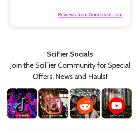
Reviews from Goodreads.com
SciFier Socials
Join the SciFier Community for Special
Offers, News and Hauls!