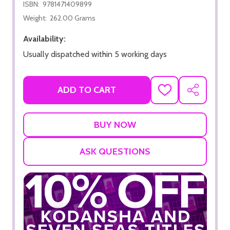
ISBN:
9781471409899
Weight:
262.00 Grams
Availability:
Usually dispatched within 5 working days
ADD TO CART
ADD
SHARE
TO
WISH
LIST
ASK QUESTIONS