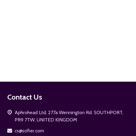
ADD TO CART
Footer
Contact Us
Start
Aphrohead Ltd, 277a Wennington Rd. SOUTHPORT,
PR9 7TW, UNITED KINGDOM
cs@scifier.com