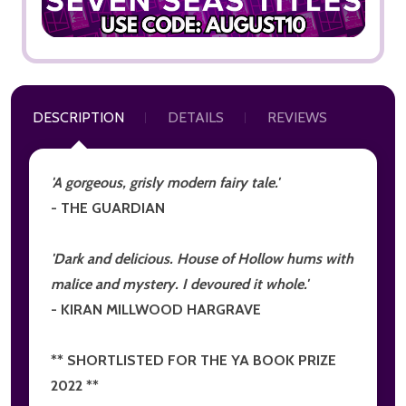
DESCRIPTION
DETAILS
REVIEWS
'A gorgeous, grisly modern fairy tale.'
- THE GUARDIAN
'Dark and delicious. House of Hollow hums with
malice and mystery. I devoured it whole.'
- KIRAN MILLWOOD HARGRAVE
** SHORTLISTED FOR THE YA BOOK PRIZE
2022 **