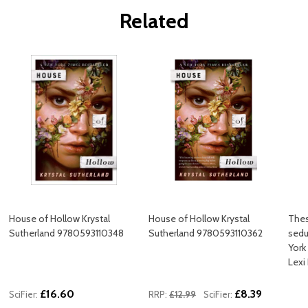
Related
House of Hollow Krystal
House of Hollow Krystal
Thes
Sutherland 9780593110348
Sutherland 9780593110362
sedu
York
Lexi
£16.60
£8.39
SciFier:
RRP:
£12.99
SciFier: