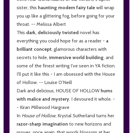
sister, this
haunting modern fairy tale
will wrap
you up like a glittering fog, before going for your
throat. -- Melissa Albert
This
dark, deliciously twisted
novel has
everything you could hope for as a reader -
a
brilliant concept
, glamorous characters with
secrets to hide,
immersive world building
, and
some of the finest writing I've seen in YA fiction.
I'll put it like this - I am obsessed with the House
of Hollow. -- Louise O'Neill
Dark and delicious, HOUSE OF HOLLOW
hums
with malice and mystery
. I devoured it whole. -
- Kiran Millwood Hargrave
In
House of Hollow
, Krystal Sutherland turns her
razor-sharp imagination
to new horizons and
proves, once again, that words blossom at her