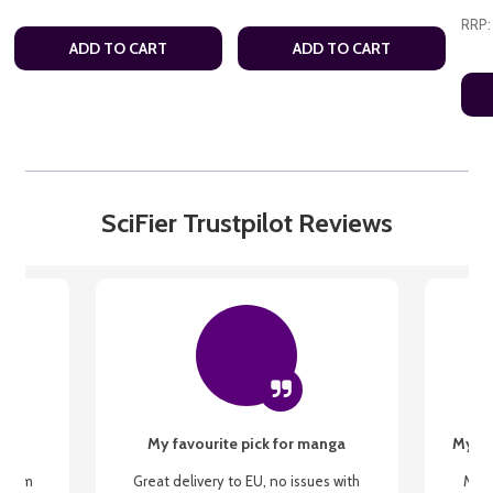
RRP:
ADD TO CART
ADD TO CART
SciFier Trustpilot Reviews
My favourite pick for manga
My fi
g from
Great delivery to EU, no issues with
My f