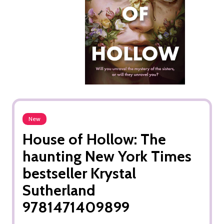
New
House of Hollow: The
haunting New York Times
bestseller Krystal
Sutherland
9781471409899