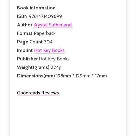
Book Information
ISBN
9781471409899
Author
Krystal Sutherland
Format
Paperback
Page Count
304
Imprint
Hot Key Books
Publisher
Hot Key Books
Weight(grams)
224g
Dimensions(mm)
198mm * 129mm * 17mm
Goodreads Reviews