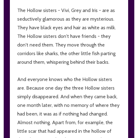
The Hollow sisters - Vivi, Grey and Iris - are as
seductively glamorous as they are mysterious.
They have black eyes and hair as white as milk.
The Hollow sisters don't have friends - they
don't need them. They move through the
corridors like sharks, the other little fish parting
around them, whispering behind their backs.
And everyone knows who the Hollow sisters
are. Because one day the three Hollow sisters
simply disappeared. And when they came back,
one month later, with no memory of where they
had been, it was as if nothing had changed.
Almost nothing. Apart from, for example, the
little scar that had appeared in the hollow of