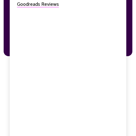
Goodreads Reviews