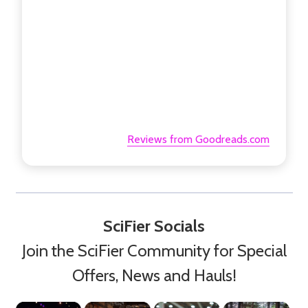
Reviews from Goodreads.com
SciFier Socials
Join the SciFier Community for Special
Offers, News and Hauls!