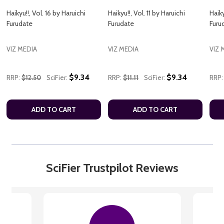
Haikyu!!, Vol. 16 by Haruichi
Haikyu!!, Vol. 11 by Haruichi
Haiky
Furudate
Furudate
Furu
VIZ MEDIA
VIZ MEDIA
VIZ 
$9.34
$9.34
RRP:
$12.50
SciFier:
RRP:
$11.11
SciFier:
RRP:
ADD TO CART
ADD TO CART
SciFier Trustpilot Reviews