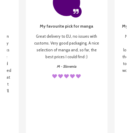
My favourite pick for manga
My fi
g from
Great delivery to EU, no issues with
My f
 be my
customs. Very good packaging. A nice
but
 books
selection of manga and, so far, the
lovel
o be
best prices I could find :)
the wa
 used
to re
M - Slovenia
arrived
wonder
s that
o
 most
, I'll
 to