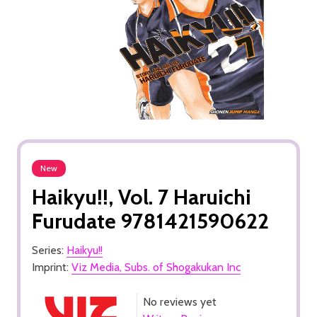
New
Haikyu!!, Vol. 7 Haruichi
Furudate 9781421590622
Series:
Haikyu!!
Imprint:
Viz Media, Subs. of Shogakukan Inc
No reviews yet