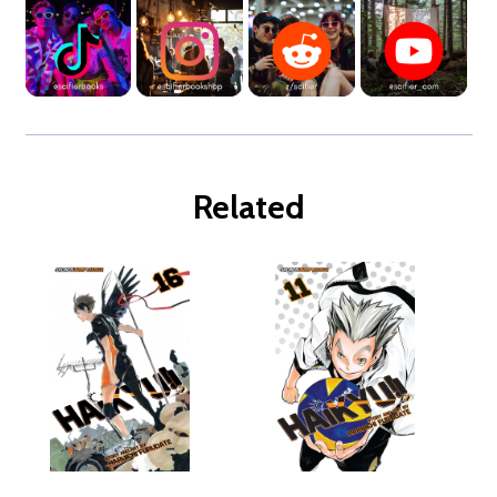
Related