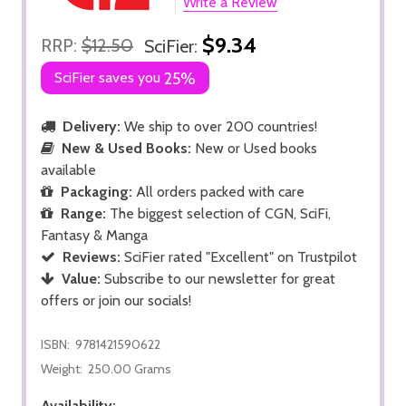
Write a Review
$9.34
RRP:
$12.50
SciFier:
SciFier saves you
25%
Delivery:
We ship to over 200 countries!
New & Used Books:
New or Used books
available
Packaging:
All orders packed with care
Range:
The biggest selection of CGN, SciFi,
Fantasy & Manga
Reviews:
SciFier rated "Excellent" on Trustpilot
Value:
Subscribe to our newsletter for great
offers or join our socials!
ISBN:
9781421590622
Weight:
250.00 Grams
Availability: