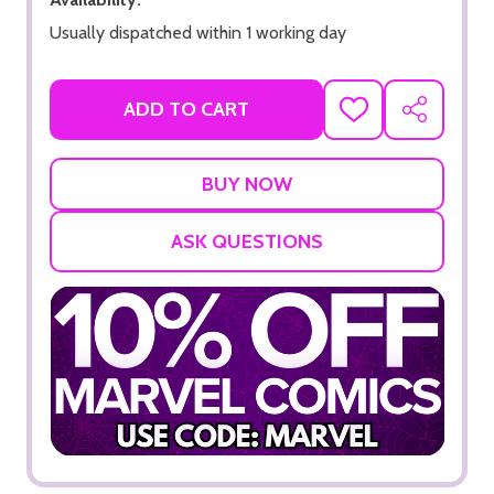
Usually dispatched within 1 working day
ADD TO CART
ADD
SHARE
TO
WISH
LIST
ASK QUESTIONS