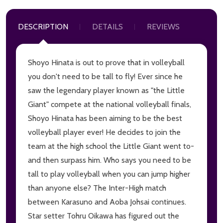
DESCRIPTION
DETAILS
REVIEWS
Shoyo Hinata is out to prove that in volleyball
you don't need to be tall to fly! Ever since he
saw the legendary player known as "the Little
Giant" compete at the national volleyball finals,
Shoyo Hinata has been aiming to be the best
volleyball player ever! He decides to join the
team at the high school the Little Giant went to-
and then surpass him. Who says you need to be
tall to play volleyball when you can jump higher
than anyone else? The Inter-High match
between Karasuno and Aoba Johsai continues.
Star setter Tohru Oikawa has figured out the