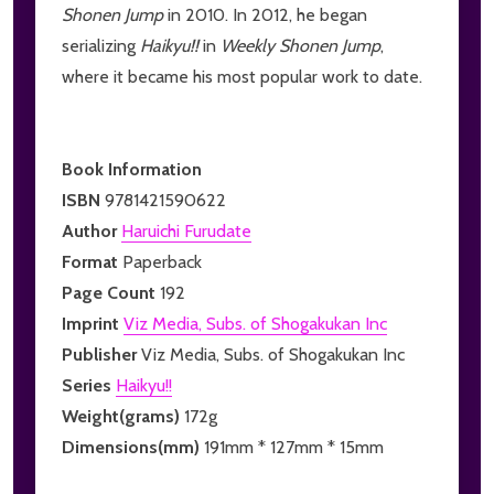
Shonen Jump
in 2010. In 2012, he began
serializing
Haikyu!!
in
Weekly Shonen Jump
,
where it became his most popular work to date.
Book Information
ISBN
9781421590622
Author
Haruichi Furudate
Format
Paperback
Page Count
192
Imprint
Viz Media, Subs. of Shogakukan Inc
Publisher
Viz Media, Subs. of Shogakukan Inc
Series
Haikyu!!
Weight(grams)
172g
Dimensions(mm)
191mm * 127mm * 15mm