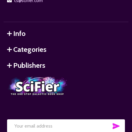
cs@scifier.com
Info
Categories
Publishers
SUB
Email