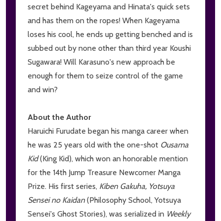
secret behind Kageyama and Hinata's quick sets
and has them on the ropes! When Kageyama
loses his cool, he ends up getting benched and is
subbed out by none other than third year Koushi
Sugawara! Will Karasuno's new approach be
enough for them to seize control of the game
and win?
About the Author
Haruichi Furudate began his manga career when
he was 25 years old with the one-shot
Ousama
Kid
(King Kid), which won an honorable mention
for the 14th Jump Treasure Newcomer Manga
Prize. His first series,
Kiben Gakuha, Yotsuya
Sensei no Kaidan
(Philosophy School, Yotsuya
Sensei's Ghost Stories), was serialized in
Weekly