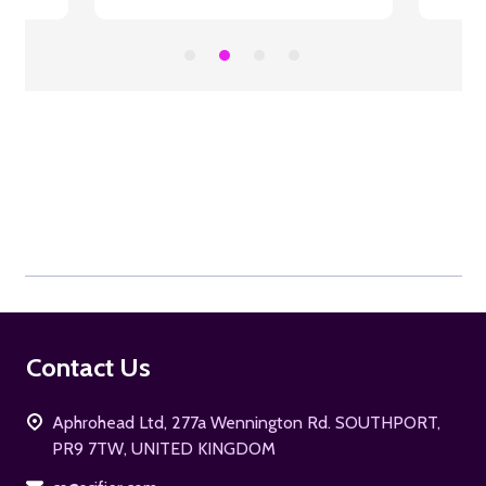
Footer
Contact Us
Start
Aphrohead Ltd, 277a Wennington Rd. SOUTHPORT,
PR9 7TW, UNITED KINGDOM