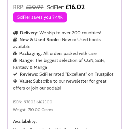
£16.02
RRP:
£20.99
SciFier:
SciFier saves you
24%
Delivery:
We ship to over 200 countries!
New & Used Books:
New or Used books
available
Packaging:
All orders packed with care
Range:
The biggest selection of CGN, SciFi,
Fantasy & Manga
Reviews:
SciFier rated "Excellent" on Trustpilot
Value:
Subscribe to our newsletter for great
offers or join our socials!
ISBN:
9780316162500
Weight:
710.00 Grams
Availability: