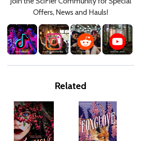
Join the SciFier Community for Special
Offers, News and Hauls!
Related