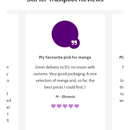
My favourite pick for manga
My fi
g from
Great delivery to EU, no issues with
My f
 be my
customs. Very good packaging. A nice
but
 books
selection of manga and, so far, the
lovel
o be
best prices I could find :)
the wa
 used
to re
M - Slovenia
arrived
wonder
s that
o
 most
, I'll
 to