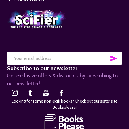
SUB
Email
Subscribe to our newsletter
Address
Get exclusive offers & discounts by subscribing to
our newsletter!
Looking for some non-scifi books? Check out our sister site
Booksplease!