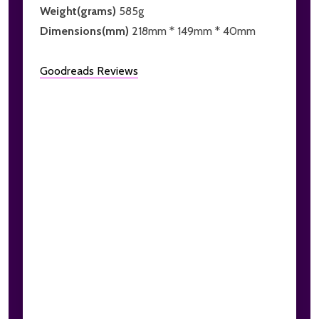
Weight(grams)
585g
Dimensions(mm)
218mm * 149mm * 40mm
Goodreads Reviews