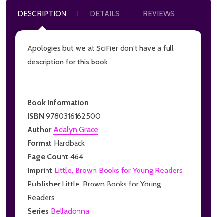
DESCRIPTION
DETAILS
REVIEWS
Apologies but we at SciFier don't have a full
description for this book.
Book Information
ISBN
9780316162500
Author
Adalyn Grace
Format
Hardback
Page Count
464
Imprint
Little, Brown Books for Young Readers
Publisher
Little, Brown Books for Young
Readers
Series
Belladonna