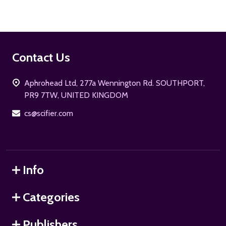
Footer
Contact Us
Start
Aphrohead Ltd, 277a Wennington Rd. SOUTHPORT,
PR9 7TW, UNITED KINGDOM
cs@scifier.com
Info
Categories
Publishers