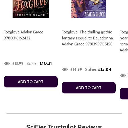
Foxglove Adalyn Grace
Foxglove: The thrilling gothic
Foxg
9780316162432
fantasy sequel to Belladonna
hear
Adalyn Grace 9781399705158
roma
Adal
£10.31
RRP:
£13.99
SciFier:
£13.84
RRP:
£14.99
SciFier:
RRP:
ADD TO CART
ADD TO CART
SciFier Trustpilot Reviews