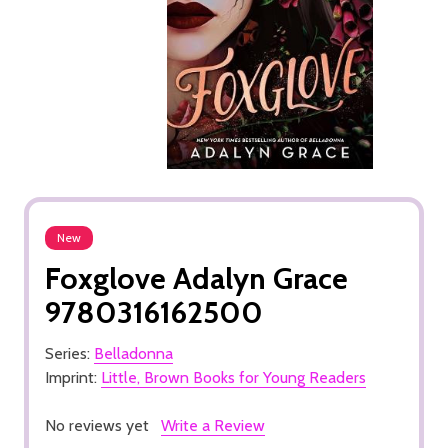
New
Foxglove Adalyn Grace
9780316162500
Series:
Belladonna
Imprint:
Little, Brown Books for Young Readers
No reviews yet
Write a Review