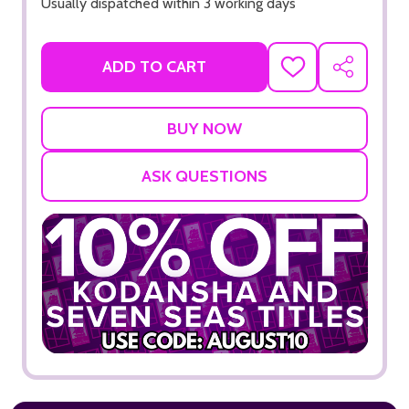
Usually dispatched within 3 working days
ADD TO CART
ADD
SHARE
TO
WISH
LIST
ASK QUESTIONS