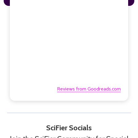
Reviews from Goodreads.com
SciFier Socials