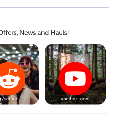
Offers, News and Hauls!