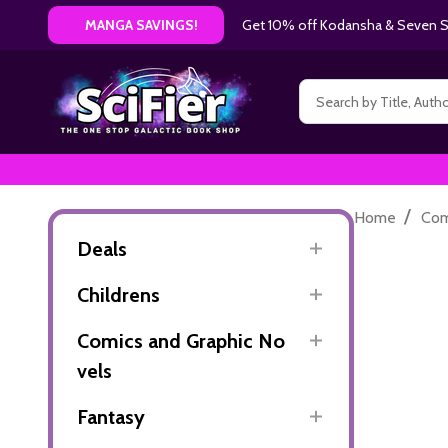
Get 10% off Kodansha & Seven Se
MANGA SAVINGS!
Search
/
Home
Com
Deals
Childrens
Comics and Graphic No
vels
Fantasy