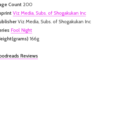
age Count
200
mprint
Viz Media, Subs. of Shogakukan Inc
ublisher
Viz Media, Subs. of Shogakukan Inc
eries
Fool Night
eight(grams)
166g
oodreads Reviews