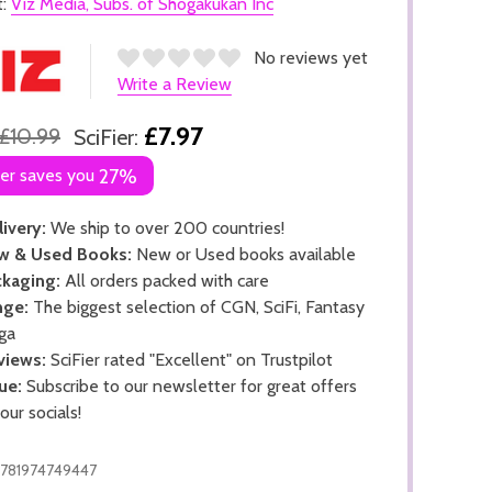
t:
Viz Media, Subs. of Shogakukan Inc
No reviews yet
Write a Review
£7.97
£10.99
SciFier:
ier saves you
27%
ivery:
We ship to over 200 countries!
w & Used Books:
New or Used books available
kaging:
All orders packed with care
nge:
The biggest selection of CGN, SciFi, Fantasy
ga
views:
SciFier rated "Excellent" on Trustpilot
ue:
Subscribe to our newsletter for great offers
 our socials!
781974749447