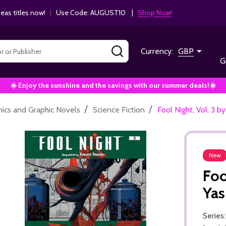
as titles now!
|
Use Code: AUGUST10 |
Shop Now!
SEARCH
Currency:
GBP
G
☀️ Enjoy the sunshine and the savings with our summer deals!☀️
/
/
ics and Graphic Novels
Science Fiction
Fool Night, Vol. 3 
New
Foo
Ya
Series