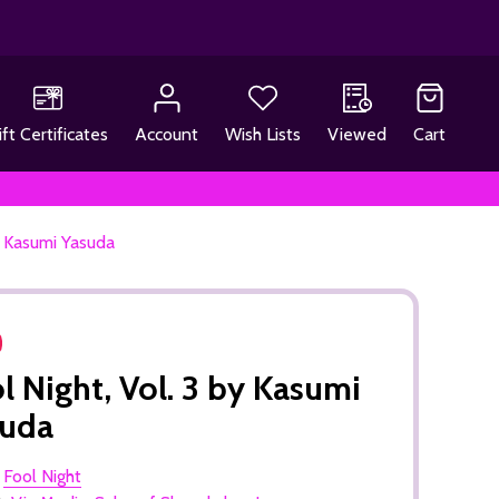
ift Certificates
Account
Wish Lists
Viewed
Cart
by Kasumi Yasuda
l Night, Vol. 3 by Kasumi
suda
:
Fool Night