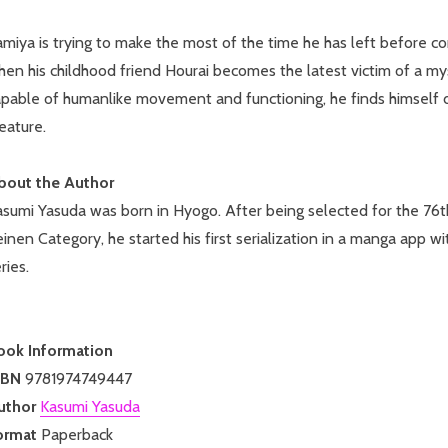
miya is trying to make the most of the time he has left before com
en his childhood friend Hourai becomes the latest victim of a my
apable of humanlike movement and functioning, he finds himself d
eature.
bout the Author
asumi Yasuda was born in Hyogo. After being selected for the 7
inen Category, he started his first serialization in a manga app w
ries.
ook Information
SBN
9781974749447
uthor
Kasumi Yasuda
ormat
Paperback