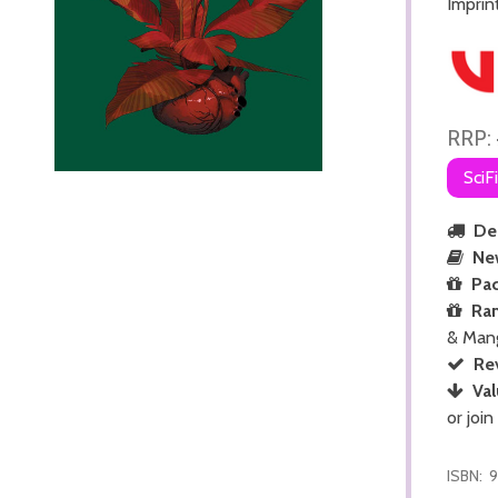
Imprin
RRP:
SciF
Del
Ne
Pac
Ra
& Man
Re
Val
or join
ISBN:
9