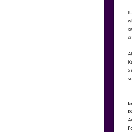
Ka
wh
c
cr
A
K
Se
se
B
I
A
F