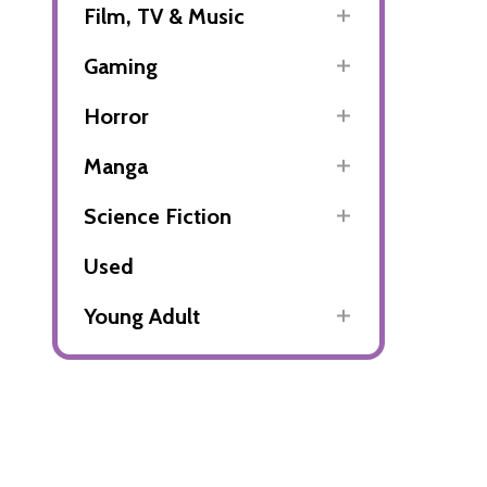
Film, TV & Music
Gaming
Horror
Manga
Science Fiction
Used
Young Adult