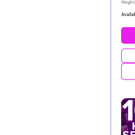
Weight:
Availab
ADD TO CART
ADD TO CART
ADD TO CART