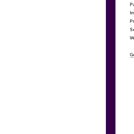
P
I
P
S
W
G