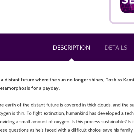
DESCRIPTION
DETAILS
ADD TO CART
n a distant future where the sun no longer shines, Toshiro Kamiy
etamorphosis for a payday.
e earth of the distant future is covered in thick clouds, and the s
ygen is thin. To fight extinction, humankind has developed a tech
oviding a small amount of oxygen. Is this process sustainable? Is 
ese questions as he's faced with a difficult choice-save his family