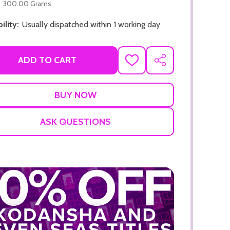
300.00 Grams
ility:
Usually dispatched within 1 working day
ADD TO CART
ADD
SHARE
TO
WISH
LIST
ADD TO CART
ADD TO
ASK QUESTIONS
ADD TO