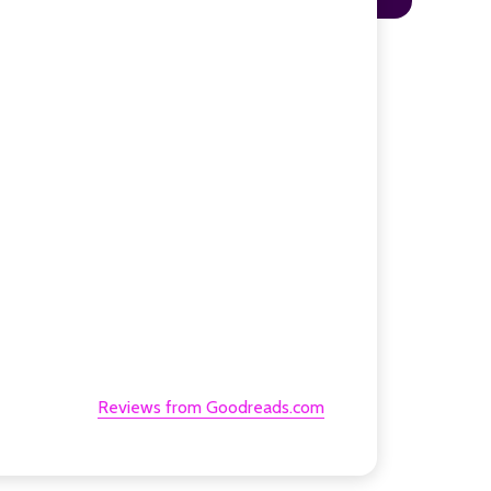
Reviews from Goodreads.com