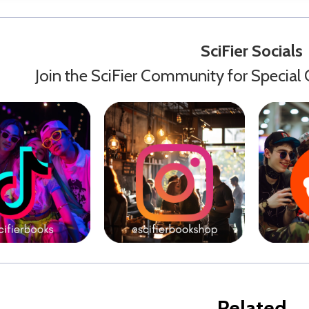
SciFier Socials
Join the SciFier Community for Special 
Related