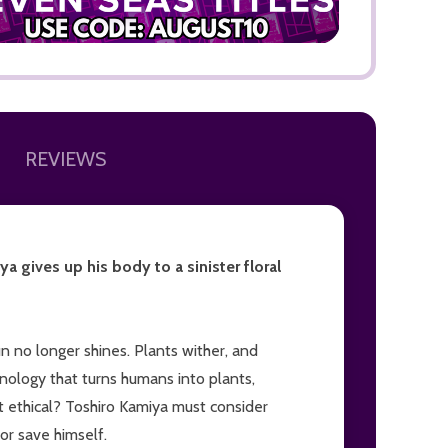
REVIEWS
ADD TO
a gives up his body to a sinister floral
un no longer shines. Plants wither, and
nology that turns humans into plants,
it ethical? Toshiro Kamiya must consider
 or save himself.