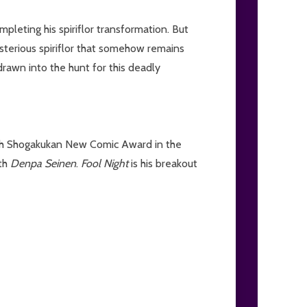
pleting his spiriflor transformation. But
sterious spiriflor that somehow remains
rawn into the hunt for this deadly
6th Shogakukan New Comic Award in the
ith
Denpa Seinen
.
Fool Night
is his breakout