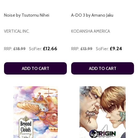
Noise by Tsutomu Nihei
A-DO 3 by Amano Jaku
VERTICAL INC.
KODANSHA AMERICA
£12.66
£9.24
RRP:
£18.99
SciFier:
RRP:
£13.99
SciFier:
ADD TO CART
ADD TO CART