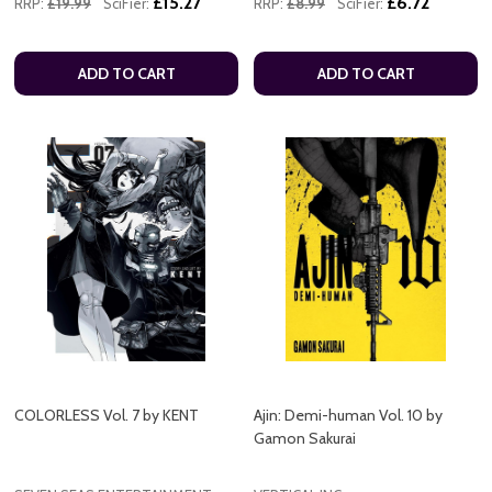
£15.27
£6.72
RRP:
£19.99
SciFier:
RRP:
£8.99
SciFier:
ADD TO CART
ADD TO CART
COLORLESS Vol. 7 by KENT
Ajin: Demi-human Vol. 10 by
Gamon Sakurai