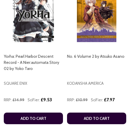
Yorha: Pearl Harbor Descent
No. 6 Volume 2 by Atsuko Asano
Record - A Nier:automata Story
02 by Yoko Taro
SQUARE ENIX
KODANSHA AMERICA
£9.53
£7.97
RRP:
£14.99
SciFier:
RRP:
£10.99
SciFier:
ADD TO CART
ADD TO CART