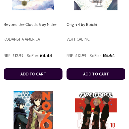
Beyond the Clouds 5 by Nicke
Origin 4 by Boichi
KODANSHA AMERICA
VERTICAL INC.
£8.84
£8.64
RRP:
£12.99
SciFier:
RRP:
£12.99
SciFier:
ADD TO CART
ADD TO CART