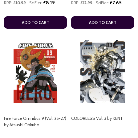
£8.19
£7.65
RRP:
£10.99
SciFier:
RRP:
£12.99
SciFier:
ADD TO CART
ADD TO CART
Fire Force Omnibus 9 (Vol. 25-27)
COLORLESS Vol. 3 by KENT
by Atsushi Ohkubo