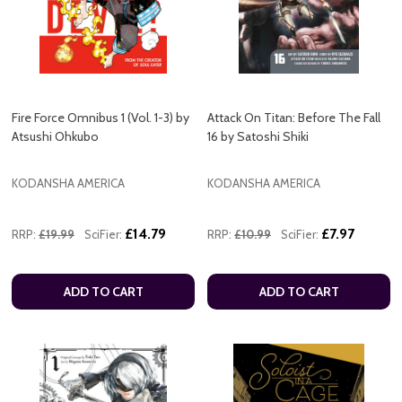
Fire Force Omnibus 1 (Vol. 1-3) by
Attack On Titan: Before The Fall
Atsushi Ohkubo
16 by Satoshi Shiki
KODANSHA AMERICA
KODANSHA AMERICA
£14.79
£7.97
RRP:
£19.99
SciFier:
RRP:
£10.99
SciFier:
ADD TO CART
ADD TO CART