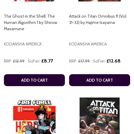
The Ghost in the Shell: The
Attack on Titan Omnibus 11 (Vol.
Human Algorithm 1 by Shirow
31-32) by Hajime Isayama
Masamune
KODANSHA AMERICA
KODANSHA AMERICA
£8.77
£12.68
RRP:
£12.99
SciFier:
RRP:
£17.99
SciFier:
ADD TO CART
ADD TO CART