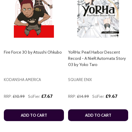
Fire Force 30 by Atsushi Ohkubo
YoRHa: Pearl Harbor Descent
Record - A NieR:Automata Story
03 by Yoko Taro
KODANSHA AMERICA
SQUARE ENIX
£7.67
£9.67
RRP:
£10.99
SciFier:
RRP:
£14.99
SciFier:
ADD TO CART
ADD TO CART