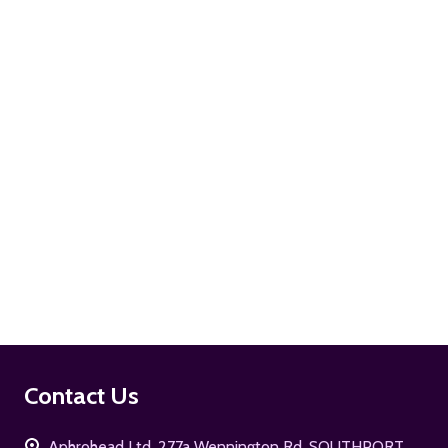
ADD TO CART
ADD TO CART
Footer
Contact Us
Start
Aphrohead Ltd, 277a Wennington Rd. SOUTHPORT,