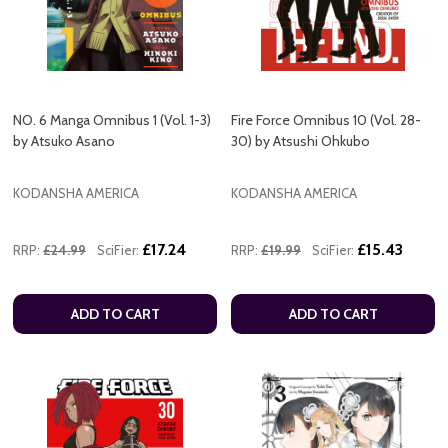
NO. 6 Manga Omnibus 1 (Vol. 1-3)
Fire Force Omnibus 10 (Vol. 28-
by Atsuko Asano
30) by Atsushi Ohkubo
KODANSHA AMERICA
KODANSHA AMERICA
£17.24
£15.43
RRP:
£24.99
SciFier:
RRP:
£19.99
SciFier:
ADD TO CART
ADD TO CART