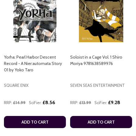
Yorha: Pearl Harbor Descent
Soloist in a Cage Vol. 1 Shiro
Record - A Nier:automata Story
Moriya 9781638589976
01 by Yoko Taro
SQUARE ENIX
SEVEN SEAS ENTERTAINMENT
£8.56
£9.28
RRP:
£14.99
SciFier:
RRP:
£13.99
SciFier:
ADD TO CART
ADD TO CART