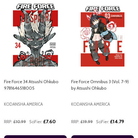
Fire Force 34 Atsushi Ohkubo
Fire Force Omnibus 3 (Vol. 7-9)
9781646518005
by Atsushi Ohkubo
KODANSHA AMERICA
KODANSHA AMERICA
£7.60
£14.79
RRP:
£10.99
SciFier:
RRP:
£19.99
SciFier: