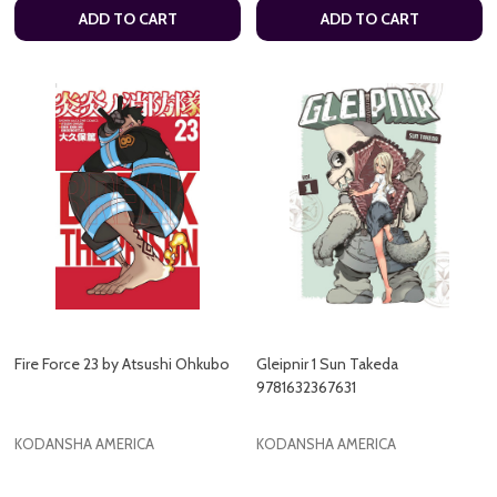
ADD TO CART
ADD TO CART
Fire Force 23 by Atsushi Ohkubo
Gleipnir 1 Sun Takeda
9781632367631
KODANSHA AMERICA
KODANSHA AMERICA