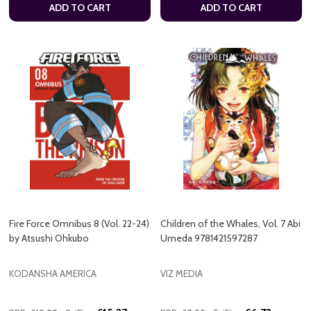
ADD TO CART
ADD TO CART
Fire Force Omnibus 8 (Vol. 22-24)
Children of the Whales, Vol. 7 Abi
by Atsushi Ohkubo
Umeda 9781421597287
KODANSHA AMERICA
VIZ MEDIA