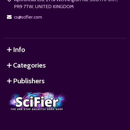
PR9 7TW, UNITED KINGDOM
cs@scifier.com
Info
Categories
Publishers