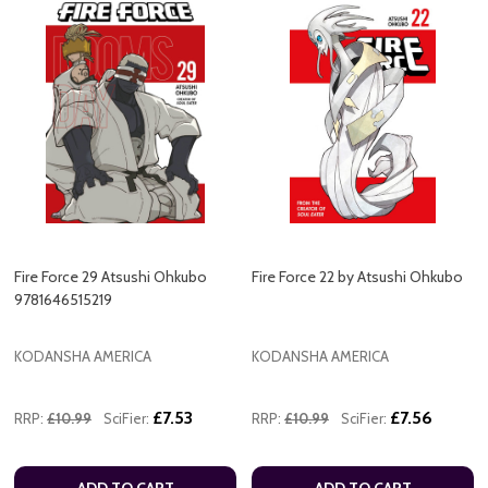
Fire Force 29 Atsushi Ohkubo
Fire Force 22 by Atsushi Ohkubo
9781646515219
KODANSHA AMERICA
KODANSHA AMERICA
£7.53
£7.56
RRP:
£10.99
SciFier:
RRP:
£10.99
SciFier:
ADD TO CART
ADD TO CART