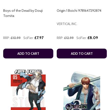
Boys of the Dead by Douji
Origin 1 Boichi 9781647292874
Tomita
VERTICAL INC.
£7.97
£8.09
RRP:
£10.99
SciFier:
RRP:
£12.99
SciFier:
ADD TO CART
ADD TO CART