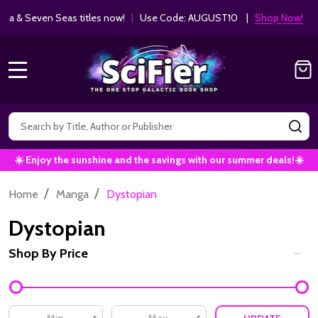
Get 10% off Kodansha & Seven Seas ti
MANGA SAVINGS!
MENU
Search
SE
☀️ Enjoy the sunshine and the savings with our summer deals!☀️
/
/
Home
Manga
Dystopian
Dystopian
Shop By Price
Filter
By