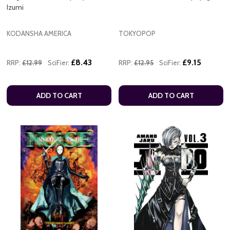
Izumi
KODANSHA AMERICA
TOKYOPOP
£8.43
£9.15
RRP:
£12.99
SciFier:
RRP:
£12.95
SciFier:
ADD TO CART
ADD TO CART