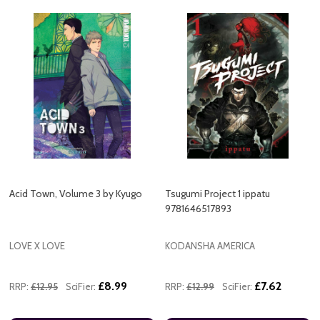
Acid Town, Volume 3 by Kyugo
Tsugumi Project 1 ippatu
9781646517893
LOVE X LOVE
KODANSHA AMERICA
£8.99
£7.62
RRP:
£12.95
SciFier:
RRP:
£12.99
SciFier: