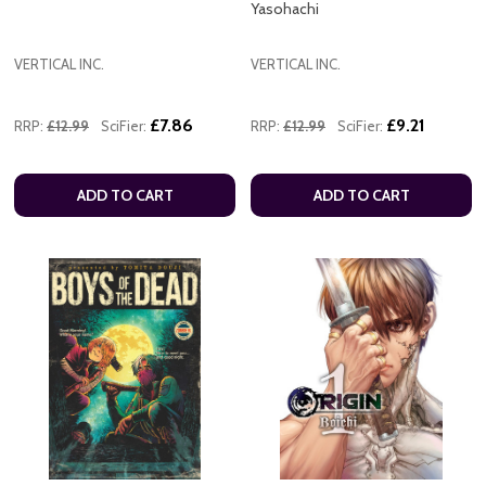
Yasohachi
VERTICAL INC.
VERTICAL INC.
£7.86
£9.21
RRP:
£12.99
SciFier:
RRP:
£12.99
SciFier:
ADD TO CART
ADD TO CART