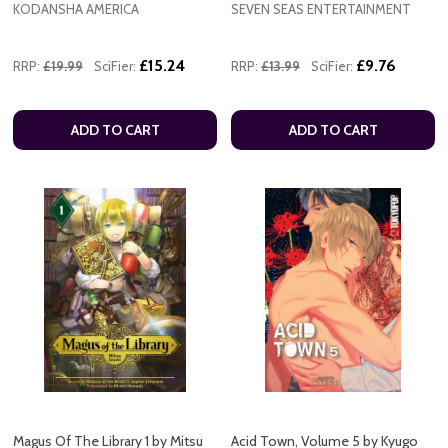
KODANSHA AMERICA
SEVEN SEAS ENTERTAINMENT
£15.24
£9.76
RRP:
£19.99
SciFier:
RRP:
£13.99
SciFier:
ADD TO CART
ADD TO CART
Magus Of The Library 1 by Mitsu
Acid Town, Volume 5 by Kyugo