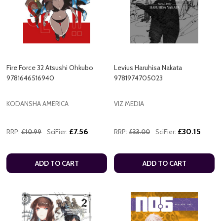
Fire Force 32 Atsushi Ohkubo
Levius Haruhisa Nakata
9781646516940
9781974705023
KODANSHA AMERICA
VIZ MEDIA
£7.56
£30.15
RRP:
£10.99
SciFier:
RRP:
£33.00
SciFier:
ADD TO CART
ADD TO CART