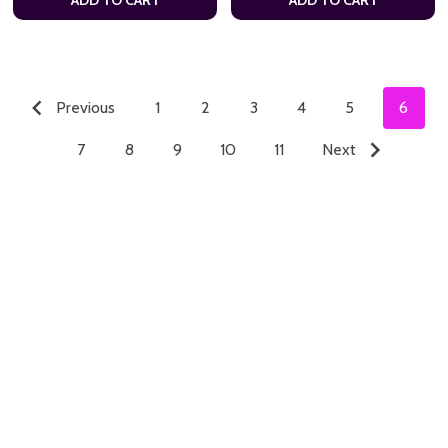
Previous
1
2
3
4
5
6
7
8
9
10
11
Next