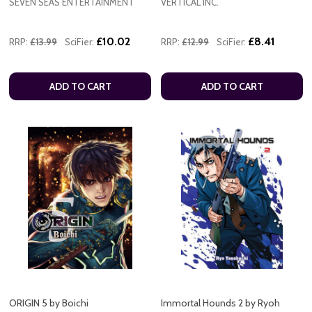
SEVEN SEAS ENTERTAINMENT
VERTICAL INC.
£10.02
£8.41
RRP:
£13.99
SciFier:
RRP:
£12.99
SciFier:
ADD TO CART
ADD TO CART
ORIGIN 5 by Boichi
Immortal Hounds 2 by Ryoh