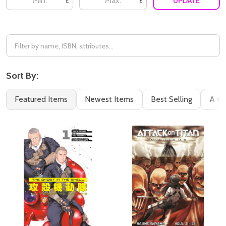
UPDATE
£
£
Sort By:
Featured Items
Newest Items
Best Selling
A to