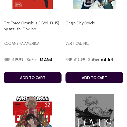
Fire Force Omnibus 5 (Vol. 13-15)
Origin 3 by Boichi
by Atsushi Ohkubo
KODANSHA AMERICA
VERTICAL INC.
£12.83
£8.64
RRP:
£19.99
SciFier:
RRP:
£12.99
SciFier:
ADD TO CART
ADD TO CART