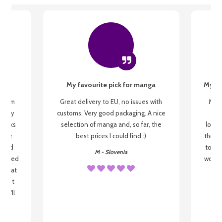
My favourite pick for manga
My fi
g from
Great delivery to EU, no issues with
My f
 be my
customs. Very good packaging. A nice
but
 books
selection of manga and, so far, the
lovel
o be
best prices I could find :)
the wa
 used
to re
M - Slovenia
arrived
wonder
s that
o
 most
, I'll
 to