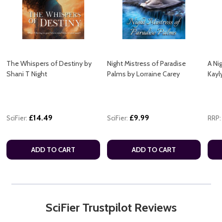
The Whispers of Destiny by
Night Mistress of Paradise
A Ni
Shani T Night
Palms by Lorraine Carey
Kayl
£14.49
£9.99
SciFier:
SciFier:
RRP:
ADD TO CART
ADD TO CART
SciFier Trustpilot Reviews