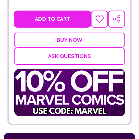
ADD TO CART
ADD
SHARE
TO
WISH
LIST
ASK QUESTIONS