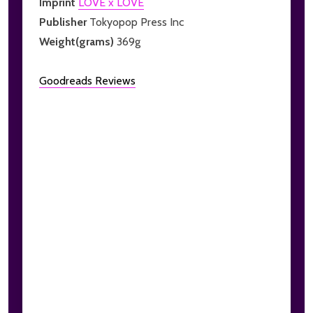
Imprint
LOVE x LOVE
Publisher
Tokyopop Press Inc
Weight(grams)
369g
Goodreads Reviews