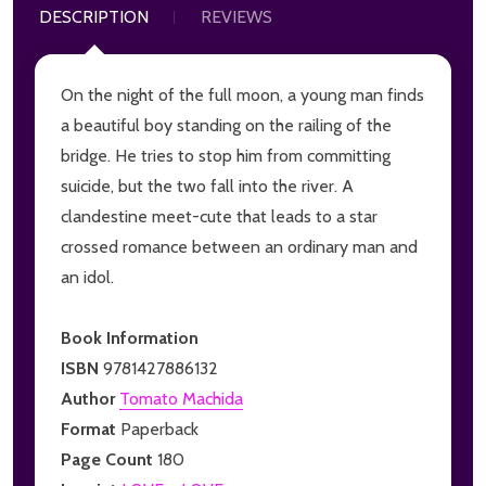
DESCRIPTION
REVIEWS
On the night of the full moon, a young man finds
a beautiful boy standing on the railing of the
bridge. He tries to stop him from committing
suicide, but the two fall into the river. A
clandestine meet-cute that leads to a star
crossed romance between an ordinary man and
an idol.
Book Information
ISBN
9781427886132
Author
Tomato Machida
Format
Paperback
Page Count
180