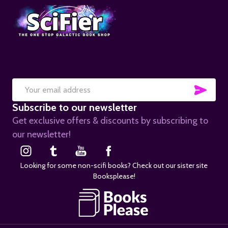
SUB
Email
Subscribe to our newsletter
Address
Get exclusive offers & discounts by subscribing to
our newsletter!
Looking for some non-scifi books? Check out our sister site
Booksplease!