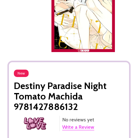
New
Destiny Paradise Night
Tomato Machida
9781427886132
No reviews yet
Write a Review