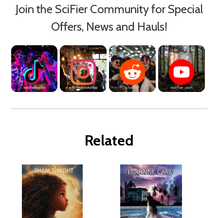
Join the SciFier Community for Special
Offers, News and Hauls!
Related