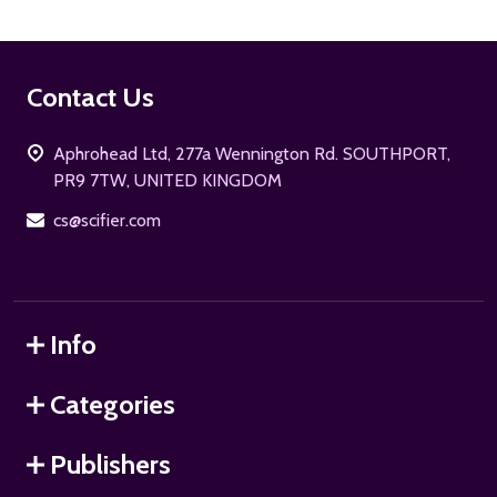
Footer
Contact Us
Start
Aphrohead Ltd, 277a Wennington Rd. SOUTHPORT,
PR9 7TW, UNITED KINGDOM
cs@scifier.com
Info
Categories
Publishers