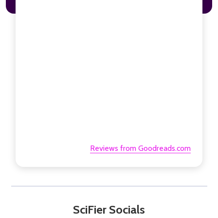
Reviews from Goodreads.com
SciFier Socials