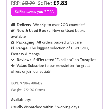
£9.83
RRP:
£13.99
SciFier:
SciFier saves you
30%
Delivery:
We ship to over 200 countries!
New & Used Books:
New or Used books
available
Packaging:
All orders packed with care
Range:
The biggest selection of CGN, SciFi,
Fantasy & Manga
Reviews:
SciFier rated "Excellent" on Trustpilot
Value:
Subscribe to our newsletter for great
offers or join our socials!
ISBN:
9781427886132
Weight:
222.00 Grams
Availability:
Usually dispatched within 5 working days