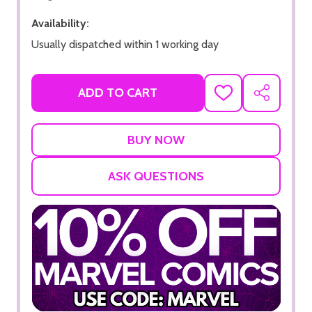
Availability:
Usually dispatched within 1 working day
ADD TO CART
ADD
SHARE
TO
WISH
LIST
ASK QUESTIONS