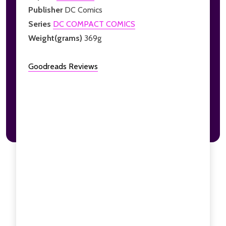
Publisher
DC Comics
Series
DC COMPACT COMICS
Weight(grams)
369g
Goodreads Reviews