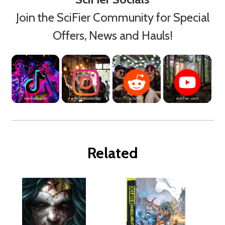
Join the SciFier Community for Special
Offers, News and Hauls!
Related