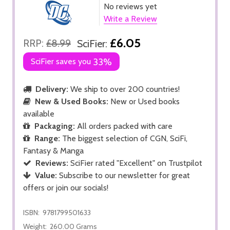
No reviews yet
Write a Review
£6.05
RRP:
£8.99
SciFier:
SciFier saves you
33%
Delivery:
We ship to over 200 countries!
New & Used Books:
New or Used books
available
Packaging:
All orders packed with care
Range:
The biggest selection of CGN, SciFi,
Fantasy & Manga
Reviews:
SciFier rated "Excellent" on Trustpilot
Value:
Subscribe to our newsletter for great
offers or join our socials!
ISBN:
9781799501633
Weight:
260.00 Grams