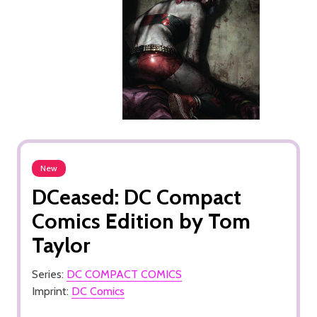
New
DCeased: DC Compact
Comics Edition by Tom
Taylor
Series:
DC COMPACT COMICS
Imprint:
DC Comics