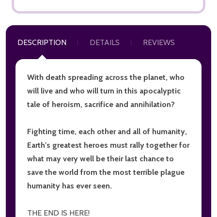
DESCRIPTION
DETAILS
REVIEWS
With death spreading across the planet, who
will live and who will turn in this apocalyptic
tale of heroism, sacrifice and annihilation?
Fighting time, each other and all of humanity,
Earth's greatest heroes must rally together for
what may very well be their last chance to
save the world from the most terrible plague
humanity has ever seen.
THE END IS HERE!