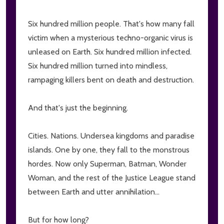
Six hundred million people. That's how many fall
victim when a mysterious techno-organic virus is
unleased on Earth. Six hundred million infected.
Six hundred million turned into mindless,
rampaging killers bent on death and destruction.
And that's just the beginning.
Cities. Nations. Undersea kingdoms and paradise
islands. One by one, they fall to the monstrous
hordes. Now only Superman, Batman, Wonder
Woman, and the rest of the Justice League stand
between Earth and utter annihilation...
But for how long?