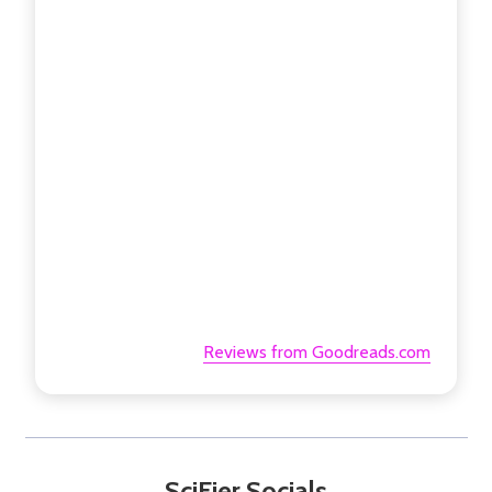
Reviews from Goodreads.com
SciFier Socials