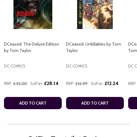
DCeased: The Deluxe Edition
DCeased: Unkillables by Tom
DCea
by Tom Taylor
Taylor
Tom 
DC COMICS
DC COMICS
DC 
£28.14
£12.24
RRP:
£45.00
SciFier:
RRP:
£16.99
SciFier:
RRP:
ADD TO CART
ADD TO CART