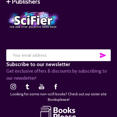
Publishers
SUB
Email
Subscribe to our newsletter
Address
Get exclusive offers & discounts by subscribing to
our newsletter!
Looking for some non-scifi books? Check out our sister site
Booksplease!