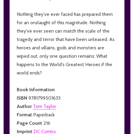
Nothing they've ever faced has prepared them
for an onslaught of this magnitude. Nothing
they've ever seen can match the scale of the
tragedy and terror that have been unleased. As
heroes and villains, gods and monsters are
wiped out, only one question remains: What
happens to the World's Greatest Heroes if the
world ends?
Book Information
ISBN
9781799501633
Author
Tom Taylor
Format
Paperback
Page Count
216
Imprint
DC Comics