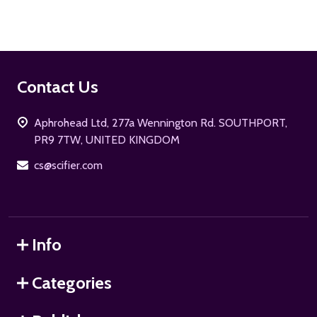
Footer
Contact Us
Start
Aphrohead Ltd, 277a Wennington Rd. SOUTHPORT,
PR9 7TW, UNITED KINGDOM
cs@scifier.com
Info
Categories