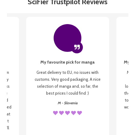
SciFier Trustpilot Reviews
My favourite pick for manga
My fi
g from
Great delivery to EU, no issues with
My f
 be my
customs. Very good packaging. A nice
but
 books
selection of manga and, so far, the
lovel
o be
best prices I could find :)
the wa
 used
to re
M - Slovenia
arrived
wonder
s that
o
 most
, I'll
 to