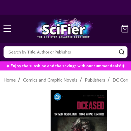
Get 10% off all Marvel Comics now!
|
Use Co
10% OFF!
MENU
Search
SE
☀️ Enjoy the sunshine and the savings with our summer deals!☀️
/
/
/
Home
Comics and Graphic Novels
Publishers
DC Comi