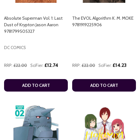
Absolute Superman Vol. 1: Last
The EVOL Algorithm K. M. MOKE
Dust of Krypton Jason Aaron
9781919225906
9781799505327
DC COMICS
£12.74
£14.23
RRP:
£22.00
SciFier:
RRP:
£22.00
SciFier:
ADD TO CART
ADD TO CART