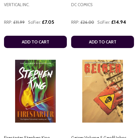
VERTICAL INC.
DC COMICS
£7.05
£14.94
RRP:
£11.99
SciFier:
RRP:
£26.00
SciFier:
ADD TO CART
ADD TO CART
Firestarter Stephen King
Geiger Volume 5 Geoff Johns