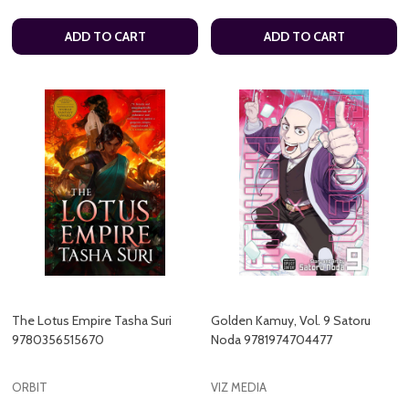
ADD TO CART
ADD TO CART
The Lotus Empire Tasha Suri
Golden Kamuy, Vol. 9 Satoru
9780356515670
Noda 9781974704477
ORBIT
VIZ MEDIA