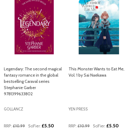
Legendary: The second magical
This Monster Wants to Eat Me,
fantasy romance in the global
Vol. 1 by Sai Naekawa
bestselling Caraval series
Stephanie Garber
9781399633802
GOLLANCZ
YEN PRESS
£5.50
£5.50
RRP:
£10.99
SciFier:
RRP:
£10.99
SciFier: