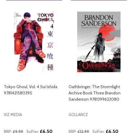
Tokyo Ghoul, Vol. 4 Sui Ishida
Oathbringer: The Stormlight
9781421580395
Archive Book Three Brandon
Sanderson 9781399622080
VIZ MEDIA
GOLLANCZ
£6.50
£6.50
RRP:
£9.99
SciFier:
RRP:
£12.99
SciFier: