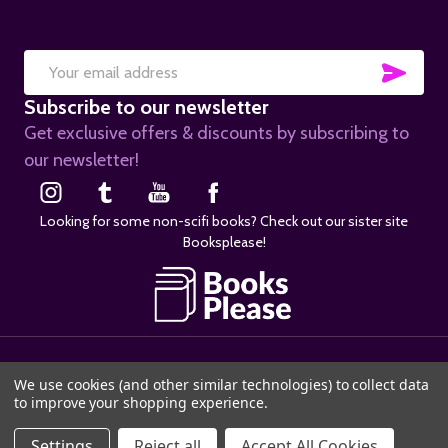
SUB
Email
Subscribe to our newsletter
Address
Get exclusive offers & discounts by subscribing to
our newsletter!
Looking for some non-scifi books? Check out our sister site
Booksplease!
©
2026
SciFier.com.
We use cookies (and other similar technologies) to collect data
to improve your shopping experience.
Settings
Reject all
Accept All Cookies