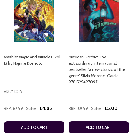
Mashle: Magic and Muscles, Vol.
Mexican Gothic: The
13 by Hajime Komoto
extraordinary international
bestseller, 'a new classic of the
genre' Silvia Moreno-Garcia
9781529427097
VIZ MEDIA
£4.85
£5.00
RRP:
£7.99
SciFier:
RRP:
£9.99
SciFier:
ADD TO CART
ADD TO CART