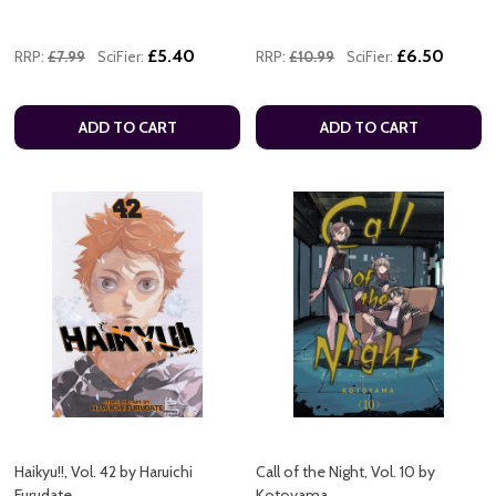
£5.40
£6.50
RRP:
£7.99
SciFier:
RRP:
£10.99
SciFier:
ADD TO CART
ADD TO CART
Haikyu!!, Vol. 42 by Haruichi
Call of the Night, Vol. 10 by
Furudate
Kotoyama