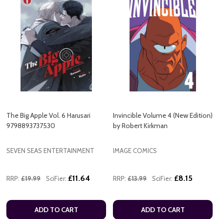
The Big Apple Vol. 6 Harusari
Invincible Volume 4 (New Edition)
9798893737530
by Robert Kirkman
SEVEN SEAS ENTERTAINMENT
IMAGE COMICS
£11.64
£8.15
RRP:
£19.99
SciFier:
RRP:
£13.99
SciFier:
ADD TO CART
ADD TO CART