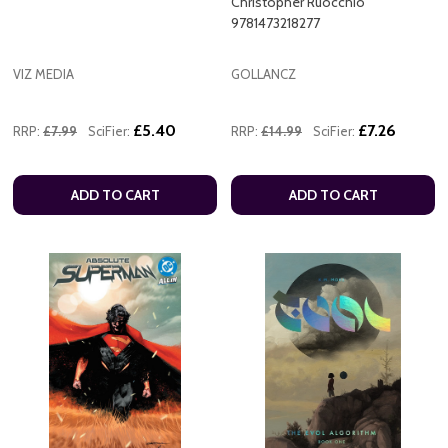
Christopher Ruocchio
9781473218277
VIZ MEDIA
GOLLANCZ
£5.40
£7.26
RRP:
£7.99
SciFier:
RRP:
£14.99
SciFier:
ADD TO CART
ADD TO CART