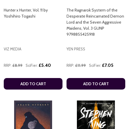
Hunter x Hunter, Vol. 11 by
The Ragnarok System of the
Yoshihiro Togashi
Desperate Reincarnated Demon
Lord and the Seven Aggressive
Maidens, Vol. 3 GUNP
9798855425918
VIZ MEDIA
YEN PRESS
£5.40
£7.05
RRP:
£8.99
SciFier:
RRP:
£11.99
SciFier:
ADD TO CART
ADD TO CART