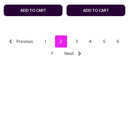
ADD TO CART
ADD TO CART
Previous
1
2
3
4
5
6
7
Next