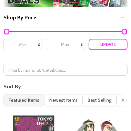
Shop By Price
Filter
By
UPDATE
£
£
Sort By:
Featured Items
Newest Items
Best Selling
A to