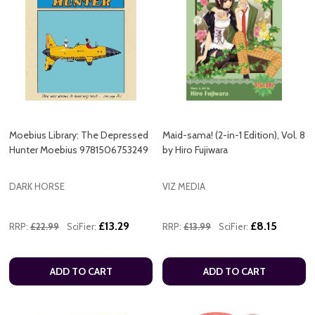
Moebius Library: The Depressed
Maid-sama! (2-in-1 Edition), Vol. 8
Hunter Moebius 9781506753249
by Hiro Fujiwara
DARK HORSE
VIZ MEDIA
£13.29
£8.15
RRP:
£22.99
SciFier:
RRP:
£13.99
SciFier:
ADD TO CART
ADD TO CART