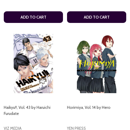
ADD TO CART
ADD TO CART
Haikyu!!, Vol. 43 by Haruichi
Horimiya, Vol. 14 by Hero
Furudate
VIZ MEDIA
YEN PRESS