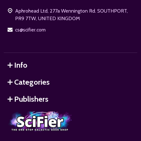
Start
Aphrohead Ltd, 277a Wennington Rd. SOUTHPORT,
PR9 7TW, UNITED KINGDOM
cs@scifier.com
Info
Categories
Publishers