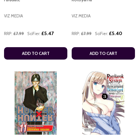
VIZ MEDIA
VIZ MEDIA
£5.47
£5.40
RRP:
£7.99
SciFier:
RRP:
£7.99
SciFier:
ADD TO CART
ADD TO CART