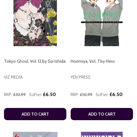
Tokyo Ghoul, Vol. 12 by Sui Ishida
Horimiya, Vol. 7 by Hero
VIZ MEDIA
YEN PRESS
£6.50
£6.50
RRP:
£10.99
SciFier:
RRP:
£10.99
SciFier:
ADD TO CART
ADD TO CART