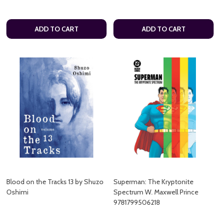
ADD TO CART
ADD TO CART
Blood on the Tracks 13 by Shuzo
Superman: The Kryptonite
Oshimi
Spectrum W. Maxwell Prince
9781799506218