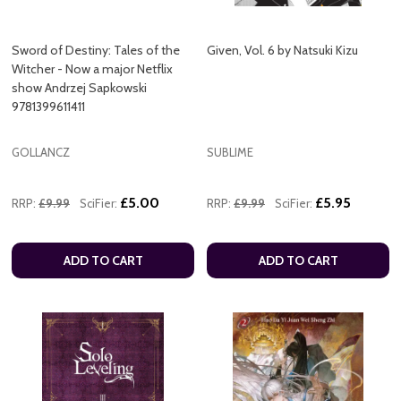
Sword of Destiny: Tales of the
Given, Vol. 6 by Natsuki Kizu
Witcher - Now a major Netflix
show Andrzej Sapkowski
9781399611411
GOLLANCZ
SUBLIME
£5.00
£5.95
RRP:
£9.99
SciFier:
RRP:
£9.99
SciFier:
ADD TO CART
ADD TO CART