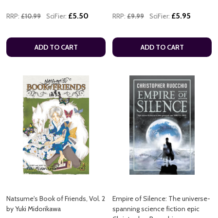
£5.50
£5.95
RRP:
£10.99
SciFier:
RRP:
£9.99
SciFier:
ADD TO CART
ADD TO CART
Natsume's Book of Friends, Vol. 2
Empire of Silence: The universe-
by Yuki Midorikawa
spanning science fiction epic