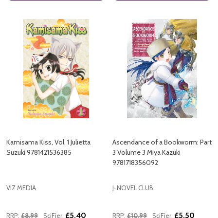
Kamisama Kiss, Vol. 1 Julietta
Ascendance of a Bookworm: Part
Suzuki 9781421536385
3 Volume 3 Miya Kazuki
9781718356092
VIZ MEDIA
J-NOVEL CLUB
£5.40
£5.50
RRP:
£8.99
SciFier:
RRP:
£10.99
SciFier: