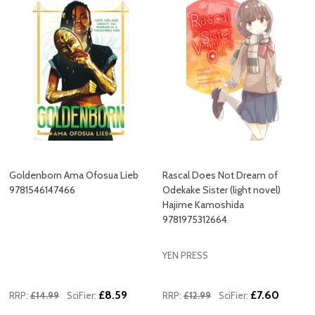
Goldenborn Ama Ofosua Lieb
Rascal Does Not Dream of
9781546147466
Odekake Sister (light novel)
Hajime Kamoshida
9781975312664
YEN PRESS
£8.59
£7.60
RRP:
£14.99
SciFier:
RRP:
£12.99
SciFier: