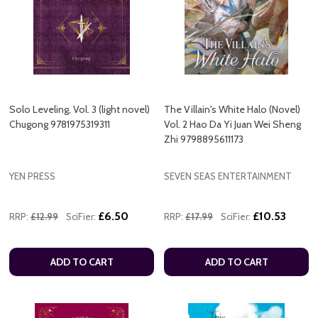
Solo Leveling, Vol. 3 (light novel)
The Villain's White Halo (Novel)
Chugong 9781975319311
Vol. 2 Hao Da Yi Juan Wei Sheng
Zhi 9798895611173
YEN PRESS
SEVEN SEAS ENTERTAINMENT
£6.50
£10.53
RRP:
£12.99
SciFier:
RRP:
£17.99
SciFier:
ADD TO CART
ADD TO CART