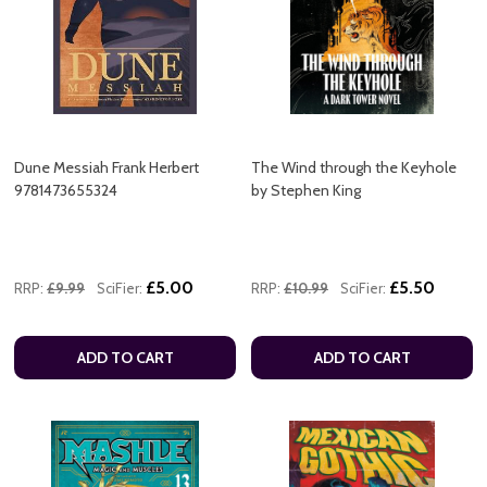
Dune Messiah Frank Herbert
The Wind through the Keyhole
9781473655324
by Stephen King
£5.00
£5.50
RRP:
£9.99
SciFier:
RRP:
£10.99
SciFier:
ADD TO CART
ADD TO CART