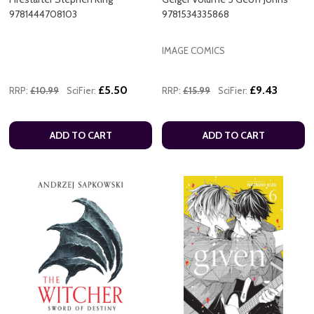
9781444708103
9781534335868
IMAGE COMICS
£5.50
£9.43
RRP:
£10.99
SciFier:
RRP:
£15.99
SciFier:
ADD TO CART
ADD TO CART