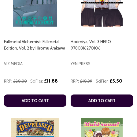
Fullmetal Alchemist: Fullmetal
Horimiya, Vol. 3 HERO
Edition, Vol. 2 by Hiromu Arakawa
9780316270106
VIZ MEDIA
YEN PRESS
£11.88
£5.50
RRP:
£20.00
SciFier:
RRP:
£10.99
SciFier:
ADD TO CART
ADD TO CART