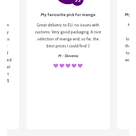
My favourite pick for manga
My fi
g from
Great delivery to EU, no issues with
My f
 be my
customs. Very good packaging. A nice
but
 books
selection of manga and, so far, the
lovel
o be
best prices I could find :)
the wa
 used
to re
M - Slovenia
arrived
wonder
s that
o
 most
, I'll
 to