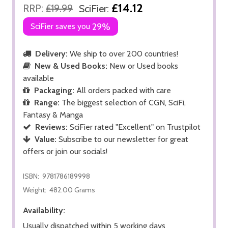
£14.12
RRP:
£19.99
SciFier:
SciFier saves you
29%
Delivery:
We ship to over 200 countries!
New & Used Books:
New or Used books
available
Packaging:
All orders packed with care
Range:
The biggest selection of CGN, SciFi,
Fantasy & Manga
Reviews:
SciFier rated "Excellent" on Trustpilot
Value:
Subscribe to our newsletter for great
offers or join our socials!
ISBN:
9781786189998
Weight:
482.00 Grams
Availability:
Usually dispatched within 5 working days