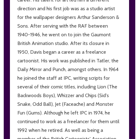
direction and his first job was as a studio artist
for the wallpaper designers Arthur Sanderson &
Sons. After serving with the RAF between
1940-1946, he went on to join the Gaumont
British Animation studio. After its closure in
1950, Davis began a career as a freelance
cartoonist. His work was published in Tatler, the
Daily Mirror and Punch, amongst others. In 1964
he joined the staff at IPC, writing scripts for
several of their comic titles, including Lion (The
Backwoods Boys), Whizzer and Chips (Sid's
Snake, Odd Ball), Jet (Faceache) and Monster
Fun (Gums). Although he left IPC in 1974, he
continued to work as a freelancer for them until
1992 when he retired. As well as being a
member of the British Cartoonists' Association,