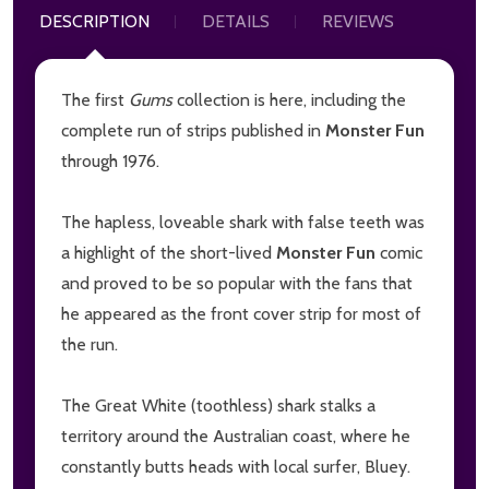
DESCRIPTION
DETAILS
REVIEWS
The first
Gums
collection is here, including the
complete run of strips published in
Monster Fun
through 1976.
The hapless, loveable shark with false teeth was
a highlight of the short-lived
Monster Fun
comic
and proved to be so popular with the fans that
he appeared as the front cover strip for most of
the run.
The Great White (toothless) shark stalks a
territory around the Australian coast, where he
constantly butts heads with local surfer, Bluey.