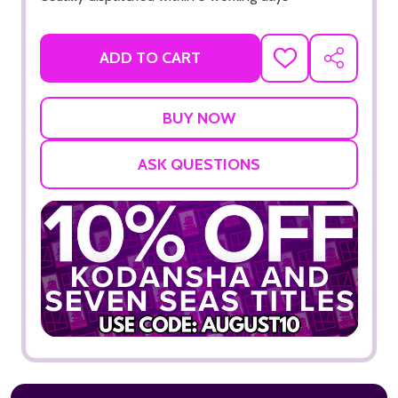
ADD TO CART
ADD
SHARE
TO
WISH
LIST
ASK QUESTIONS