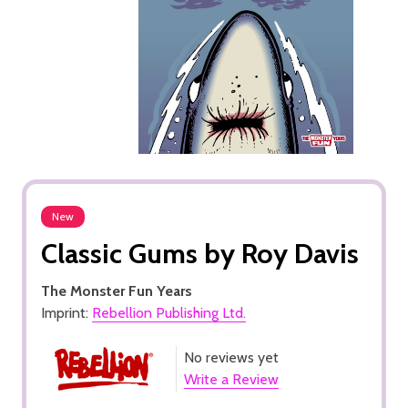
New
Classic Gums by Roy Davis
The Monster Fun Years
Imprint:
Rebellion Publishing Ltd.
No reviews yet
Write a Review