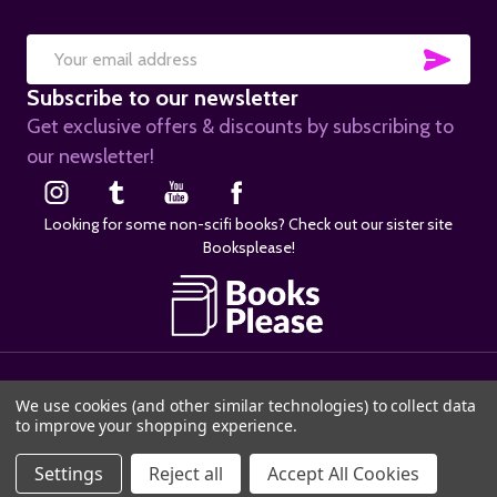
SUB
Email
Subscribe to our newsletter
Address
Get exclusive offers & discounts by subscribing to
our newsletter!
Looking for some non-scifi books? Check out our sister site
Booksplease!
©
2026
SciFier.com.
We use cookies (and other similar technologies) to collect data
to improve your shopping experience.
ADD TO CART
Settings
Reject all
Accept All Cookies