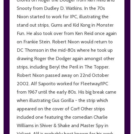
Snooty from Dudley D. Watkins. In the 70s
Nixon started to work for IPC, illustrating the
stand out strips, Gums and Kid Kong in Monster
Fun. He also took over from Ken Reid once again
on Frankie Stein. Robert Nixon would return to
DC Thomson in the mid-80s where he took up
drawing Roger the Dodger again amongst other
strips, including Beryl the Peril in The Topper.
Robert Nixon passed away on 22nd October
2002. Alf Saporito worked for Fleetway/IPC
from 1967 until the early 80s. His big break came
when illustrating Gus Gorilla - the strip which
appeared on the cover of Cor!! Other strips
included one featuring the comedian Charlie
Williams in Shiver & Shake and Master Spy in
Valiant. Alf is probably best known for his work