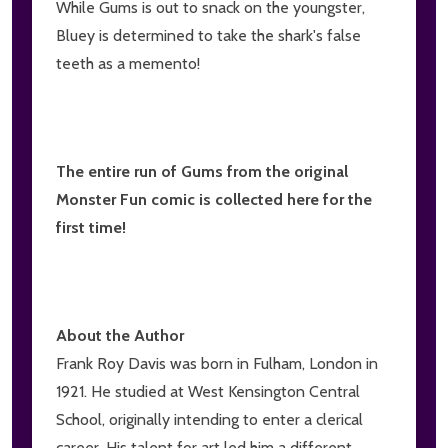
While Gums is out to snack on the youngster,
Bluey is determined to take the shark's false
teeth as a memento!
The entire run of Gums from the original
Monster Fun comic is collected here for the
first time!
About the Author
Frank Roy Davis was born in Fulham, London in
1921. He studied at West Kensington Central
School, originally intending to enter a clerical
career. His talent for art led him a different