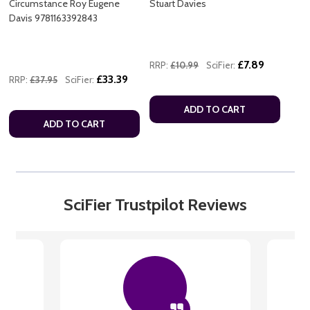
Circumstance Roy Eugene
Stuart Davies
Davis 9781163392843
£7.89
RRP:
£10.99
SciFier:
£33.39
RRP:
£37.95
SciFier:
ADD TO CART
ADD TO CART
SciFier Trustpilot Reviews