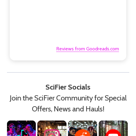
Reviews from Goodreads.com
SciFier Socials
Join the SciFier Community for Special
Offers, News and Hauls!