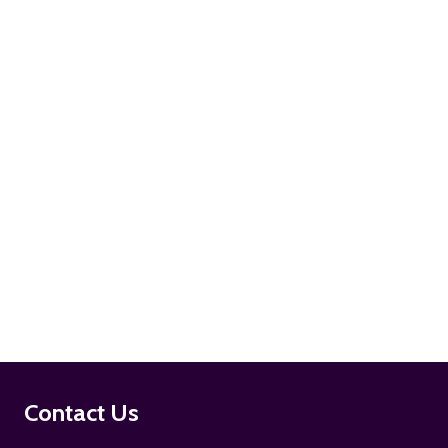
ADD TO CART
ADD TO CART
Footer
Contact Us
Start