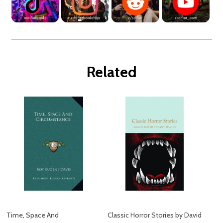
Related
Time, Space And
Classic Horror Stories by David