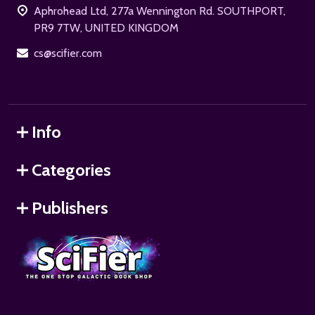
Aphrohead Ltd, 277a Wennington Rd. SOUTHPORT,
PR9 7TW, UNITED KINGDOM
cs@scifier.com
Info
Categories
Publishers