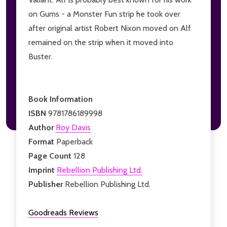
on Gums - a Monster Fun strip he took over
after original artist Robert Nixon moved on Alf
remained on the strip when it moved into
Buster.
Book Information
ISBN
9781786189998
Author
Roy Davis
Format
Paperback
Page Count
128
Imprint
Rebellion Publishing Ltd.
Publisher
Rebellion Publishing Ltd.
Goodreads Reviews