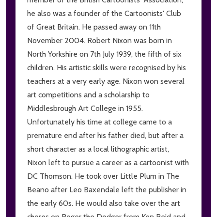
he also was a founder of the Cartoonists' Club
of Great Britain. He passed away on 11th
November 2004. Robert Nixon was born in
North Yorkshire on 7th July 1939, the fifth of six
children. His artistic skills were recognised by his
teachers at a very early age. Nixon won several
art competitions and a scholarship to
Middlesbrough Art College in 1955.
Unfortunately his time at college came to a
premature end after his father died, but after a
short character as a local lithographic artist,
Nixon left to pursue a career as a cartoonist with
DC Thomson. He took over Little Plum in The
Beano after Leo Baxendale left the publisher in
the early 60s. He would also take over the art
chores on Roger the Dodger from Ken Reid and