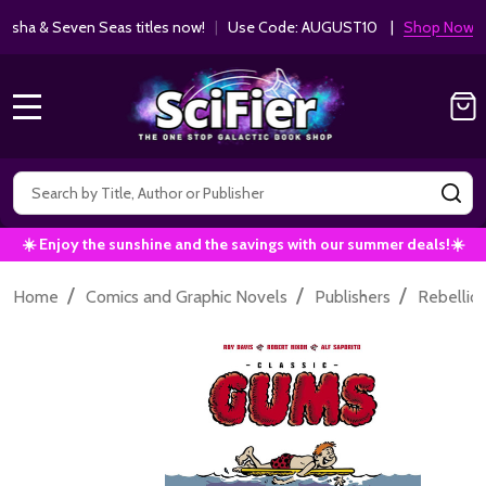
ha & Seven Seas titles now!
|
Use Code: AUGUST10 |
Shop Now!
MENU
Search
SE
☀️ Enjoy the sunshine and the savings with our summer deals!☀️
/
/
/
Home
Comics and Graphic Novels
Publishers
Rebellio