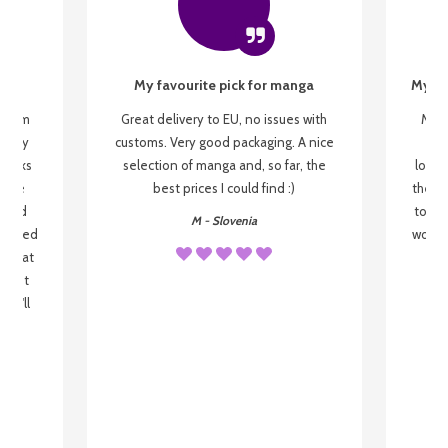
My favourite pick for manga
My fi
g from
Great delivery to EU, no issues with
My f
 be my
customs. Very good packaging. A nice
but
 books
selection of manga and, so far, the
lovel
o be
best prices I could find :)
the wa
 used
to re
M - Slovenia
arrived
wonder
s that
o
 most
, I'll
 to