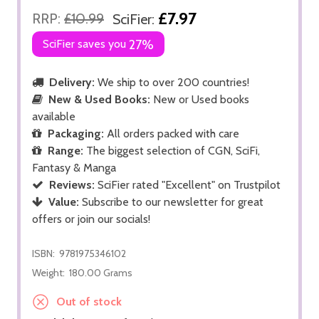
£7.97
RRP:
£10.99
SciFier:
SciFier saves you
27%
Delivery:
We ship to over 200 countries!
New & Used Books:
New or Used books
available
Packaging:
All orders packed with care
Range:
The biggest selection of CGN, SciFi,
Fantasy & Manga
Reviews:
SciFier rated "Excellent" on Trustpilot
Value:
Subscribe to our newsletter for great
offers or join our socials!
ISBN:
9781975346102
Weight:
180.00 Grams
Out of stock