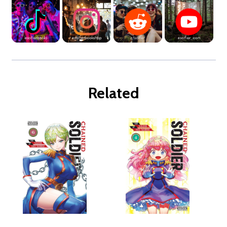
Related