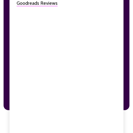
Goodreads Reviews