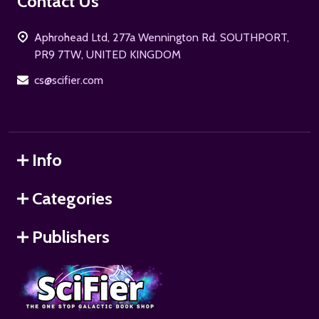
Footer
Contact Us
Start
Aphrohead Ltd, 277a Wennington Rd. SOUTHPORT,
PR9 7TW, UNITED KINGDOM
cs@scifier.com
Info
Categories
Publishers