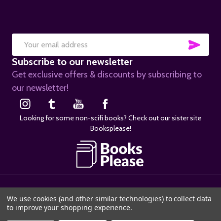
SUB
Email
Subscribe to our newsletter
Address
Get exclusive offers & discounts by subscribing to
our newsletter!
Looking for some non-scifi books? Check out our sister site
Booksplease!
©
2026
SciFier.com.
We use cookies (and other similar technologies) to collect data
to improve your shopping experience.