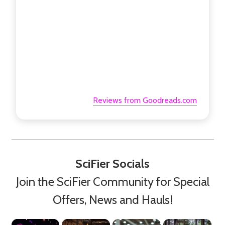
Reviews from Goodreads.com
SciFier Socials
Join the SciFier Community for Special
Offers, News and Hauls!