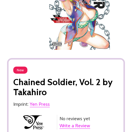
New
Chained Soldier, Vol. 2 by
Takahiro
Imprint:
Yen Press
No reviews yet
Write a Review