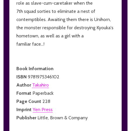
role as slave-cum-caretaker when the
7th squad sorties to eliminate a nest of
contemptibles. Awaiting them there is Unihorn,
the monster responsible for destroying Kyouka's
hometown, as well as a girl with a
familiar face...!
Book Information
ISBN
9781975346102
Author
Takahiro
Format
Paperback
Page Count
228
Imprint
Yen Press
Publisher
Little, Brown & Company