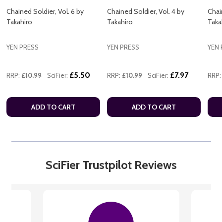
Chained Soldier, Vol. 6 by
Chained Soldier, Vol. 4 by
Chai
Takahiro
Takahiro
Taka
YEN PRESS
YEN PRESS
YEN 
£5.50
£7.97
RRP:
£10.99
SciFier:
RRP:
£10.99
SciFier:
RRP:
ADD TO CART
ADD TO CART
SciFier Trustpilot Reviews