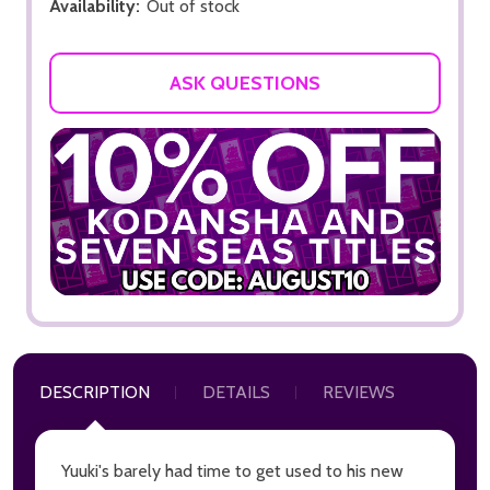
Availability:
Out of stock
ASK QUESTIONS
DESCRIPTION
DETAILS
REVIEWS
Yuuki's barely had time to get used to his new