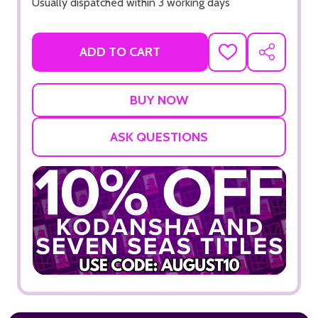
Usually dispatched within 3 working days
ADD TO CART
ADD
SHARE
TO
WISH
LIST
ASK QUESTIONS