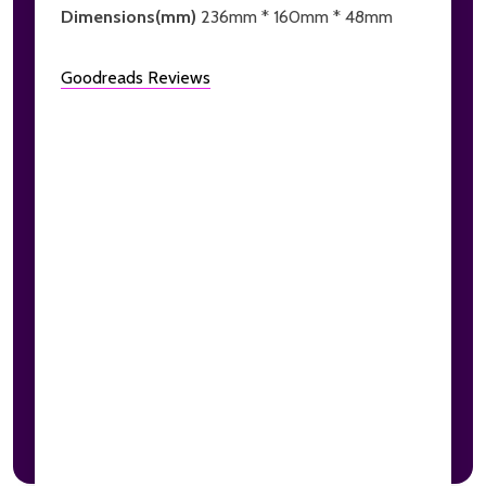
Dimensions(mm)
236mm * 160mm * 48mm
Goodreads Reviews