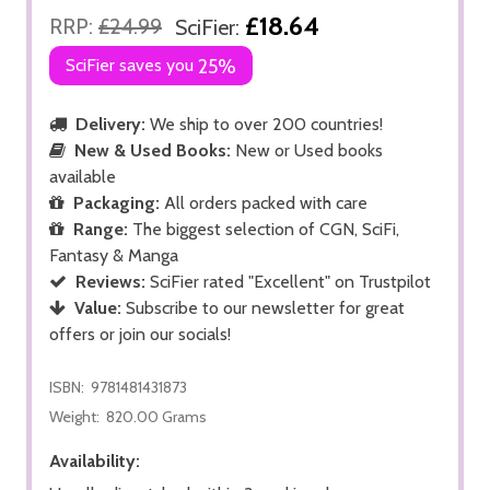
£18.64
RRP:
£24.99
SciFier:
SciFier saves you
25%
Delivery:
We ship to over 200 countries!
New & Used Books:
New or Used books
available
Packaging:
All orders packed with care
Range:
The biggest selection of CGN, SciFi,
Fantasy & Manga
Reviews:
SciFier rated "Excellent" on Trustpilot
Value:
Subscribe to our newsletter for great
offers or join our socials!
ISBN:
9781481431873
Weight:
820.00 Grams
Availability: