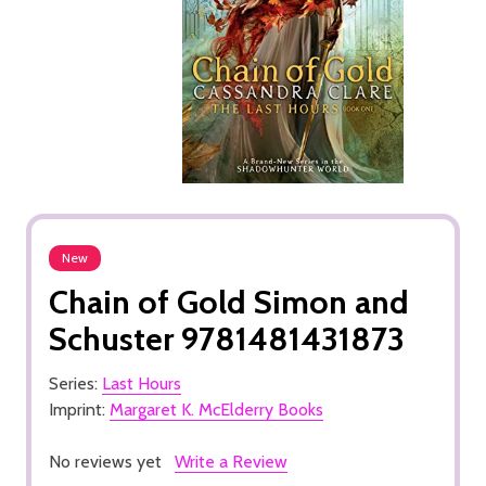
New
Chain of Gold Simon and
Schuster 9781481431873
Series:
Last Hours
Imprint:
Margaret K. McElderry Books
No reviews yet
Write a Review