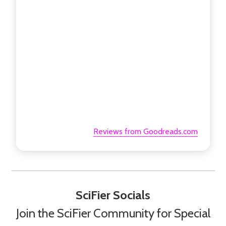
Reviews from Goodreads.com
SciFier Socials
Join the SciFier Community for Special