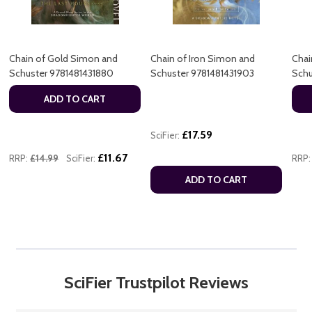
Chain of Gold Simon and
Chain of Iron Simon and
Chai
Schuster 9781481431880
Schuster 9781481431903
Schu
ADD TO CART
£17.59
SciFier:
£11.67
RRP:
£14.99
SciFier:
RRP:
ADD TO CART
SciFier Trustpilot Reviews