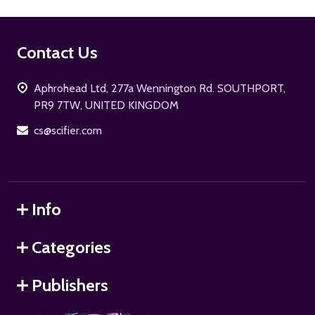
Footer
Contact Us
Start
Aphrohead Ltd, 277a Wennington Rd. SOUTHPORT,
PR9 7TW, UNITED KINGDOM
cs@scifier.com
Info
Categories
Publishers