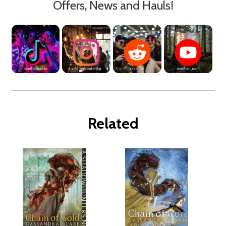
Offers, News and Hauls!
Related