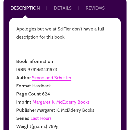
DESCRIPTION
DETAILS
REVIEWS
Apologies but we at SciFier don't have a full
description for this book.
Book Information
ISBN
9781481431873
Author
Simon and Schuster
Format
Hardback
Page Count
624
Imprint
Margaret K. McElderry Books
Publisher
Margaret K. McElderry Books
Series
Last Hours
Weight(grams)
789g