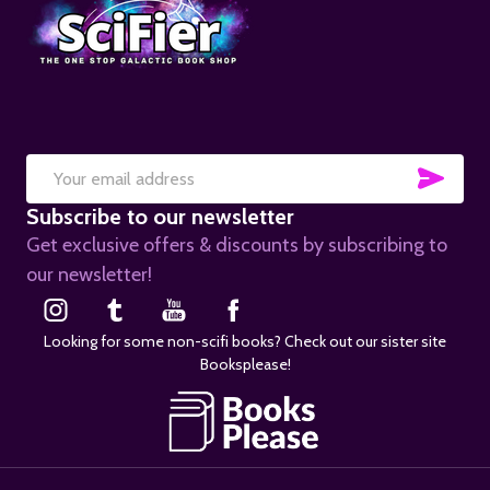
SUB
Email
Subscribe to our newsletter
Address
Get exclusive offers & discounts by subscribing to
our newsletter!
Looking for some non-scifi books? Check out our sister site
Booksplease!