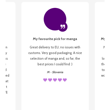
My favourite pick for manga
My fi
g from
Great delivery to EU, no issues with
My f
 be my
customs. Very good packaging. A nice
but
 books
selection of manga and, so far, the
lovel
o be
best prices I could find :)
the wa
 used
to re
M - Slovenia
arrived
wonder
s that
o
 most
, I'll
 to