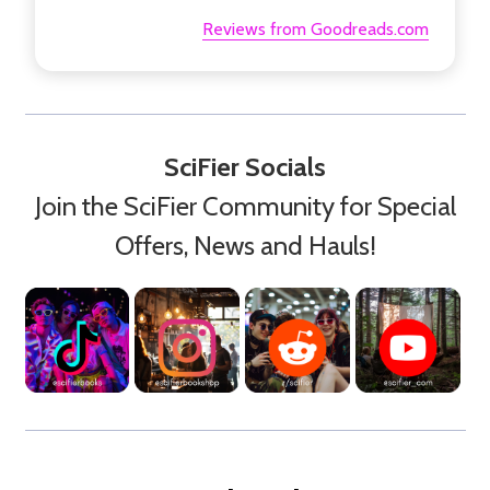
Reviews from Goodreads.com
SciFier Socials
Join the SciFier Community for Special
Offers, News and Hauls!