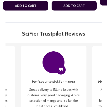
ADD TO CART
ADD TO CART
SciFier Trustpilot Reviews
My favourite pick for manga
My fi
g from
Great delivery to EU, no issues with
My f
 be my
customs. Very good packaging. A nice
but
 books
selection of manga and, so far, the
lovel
o be
best prices I could find :)
the wa