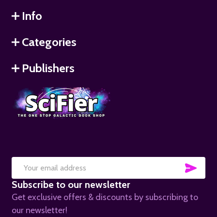
Info
Categories
Publishers
SUB
Email
Subscribe to our newsletter
Address
Get exclusive offers & discounts by subscribing to
our newsletter!