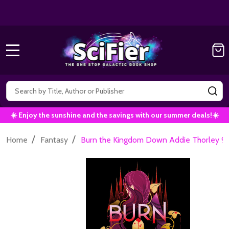
Get 10% off all Marvel Comics now!
|
Use Co
10% OFF!
MENU
Search
SE
☀️ Enjoy the sunshine and the savings with our summer deals!☀️
/
/
Home
Fantasy
Burn the Kingdom Down Addie Thorley 