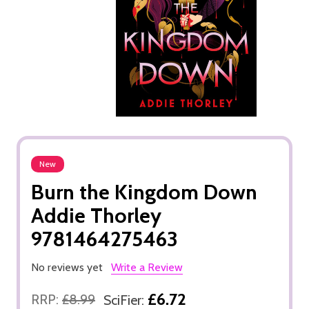
New
Burn the Kingdom Down
Addie Thorley
9781464275463
No reviews yet
Write a Review
£6.72
RRP:
£8.99
SciFier: