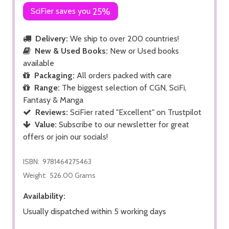
SciFier saves you
25%
Delivery:
We ship to over 200 countries!
New & Used Books:
New or Used books
available
Packaging:
All orders packed with care
Range:
The biggest selection of CGN, SciFi,
Fantasy & Manga
Reviews:
SciFier rated "Excellent" on Trustpilot
Value:
Subscribe to our newsletter for great
offers or join our socials!
ISBN:
9781464275463
Weight:
526.00 Grams
Availability:
Usually dispatched within 5 working days