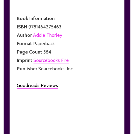
Book Information
ISBN
9781464275463
Author
Addie Thorley
Format
Paperback
Page Count
384
Imprint
Sourcebooks Fire
Publisher
Sourcebooks, Inc
Goodreads Reviews