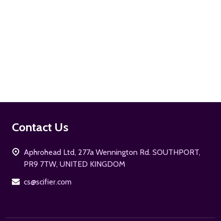
ADD TO CART
Footer
Contact Us
Start
Aphrohead Ltd, 277a Wennington Rd. SOUTHPORT,
PR9 7TW, UNITED KINGDOM
cs@scifier.com