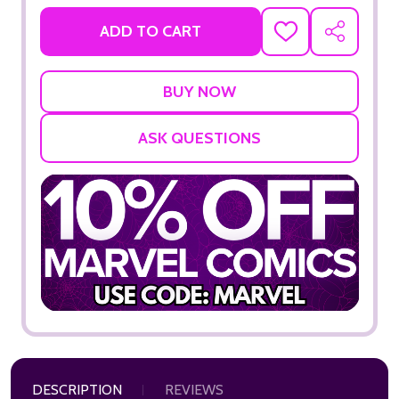
ADD TO CART
ADD
SHARE
TO
WISH
LIST
ASK QUESTIONS
DESCRIPTION
REVIEWS