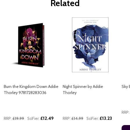
Related
Burn the Kingdom Down Addie
Night Spinner by Addie
Sky 
Thorley 9781728283036
Thorley
RRP:
£12.49
£13.23
RRP:
£19.99
SciFier:
RRP:
£14.99
SciFier: