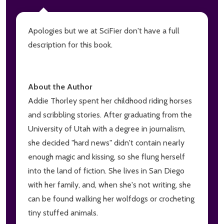
Apologies but we at SciFier don't have a full
description for this book.
About the Author
Addie Thorley spent her childhood riding horses
and scribbling stories. After graduating from the
University of Utah with a degree in journalism,
she decided "hard news" didn't contain nearly
enough magic and kissing, so she flung herself
into the land of fiction. She lives in San Diego
with her family, and, when she's not writing, she
can be found walking her wolfdogs or crocheting
tiny stuffed animals.