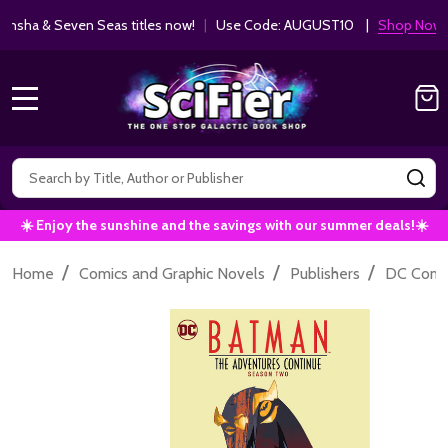
ha & Seven Seas titles now!
|
Use Code: AUGUST10 |
Shop Now!
MENU
Search
SE
☀️ Enjoy the sunshine and the savings with our summer deals!☀️
/
/
/
Home
Comics and Graphic Novels
Publishers
DC Comi