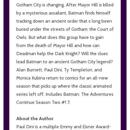
Gotham City is changing. After Mayor Hill is killed
by a mysterious assailant, Batman finds himself
tracking down an ancient order that s long been
buried under the streets of Gotham: the Court of
Owls. But what does this group have to gain
from the death of Mayor Hill and how can
Deadman help the Dark Knight? Will the clues
lead Batman to an ancient Gotham City legend?
Alan Burnett, Paul Dini, Ty Templeton, and
Monica Kubina return to comics for an all-new
season that picks up where the classic animated
series left off. Includes Batman: The Adventures
Continue Season Two #1 7.
About the Author
Paul Dini is a multiple Emmy and Eisner Award-