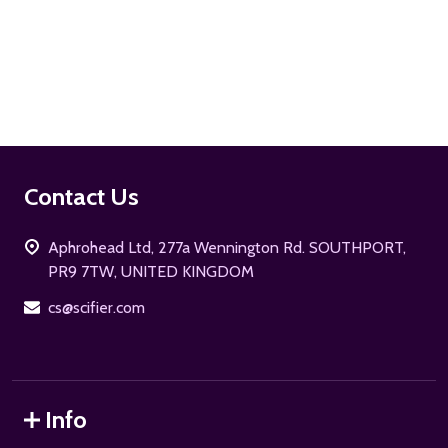
ADD TO CART
Footer
Contact Us
Start
Aphrohead Ltd, 277a Wennington Rd. SOUTHPORT,
PR9 7TW, UNITED KINGDOM
cs@scifier.com
Info