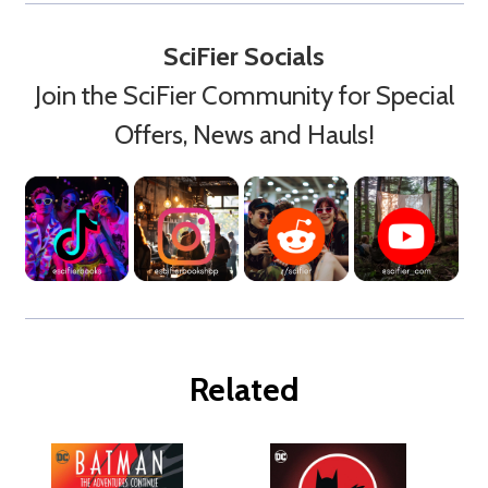
SciFier Socials
Join the SciFier Community for Special
Offers, News and Hauls!
Related