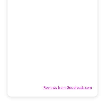
Reviews from Goodreads.com