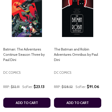
Batman: The Adventures
The Batman and Robin
Continue Season Three by
Adventures Omnibus by Paul
Paul Dini
Dini
DC COMICS
DC COMICS
$23.13
$91.06
RRP:
$32.11
SciFier:
RRP:
$128.52
SciFier:
ADD TO CART
ADD TO CART