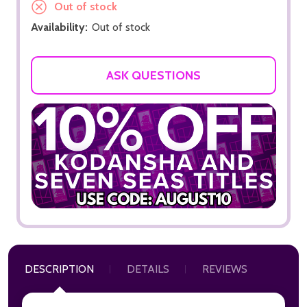
Out of stock
Availability:
Out of stock
ASK QUESTIONS
DESCRIPTION
DETAILS
REVIEWS