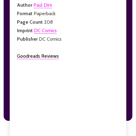
Author
Paul Dini
Format
Paperback
Page Count
208
Imprint
DC Comics
Publisher
DC Comics
Goodreads Reviews