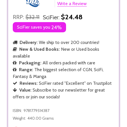
Write a Review
$24.48
RRP:
$32.11
SciFier:
SciFier saves you
24%
Delivery:
We ship to over 200 countries!
New & Used Books:
New or Used books
available
Packaging:
All orders packed with care
Range:
The biggest selection of CGN, SciFi,
Fantasy & Manga
Reviews:
SciFier rated "Excellent" on Trustpilot
Value:
Subscribe to our newsletter for great
offers or join our socials!
ISBN:
9781779514387
Weight:
440.00 Grams