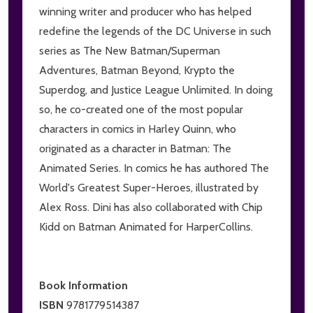
winning writer and producer who has helped
redefine the legends of the DC Universe in such
series as The New Batman/Superman
Adventures, Batman Beyond, Krypto the
Superdog, and Justice League Unlimited. In doing
so, he co-created one of the most popular
characters in comics in Harley Quinn, who
originated as a character in Batman: The
Animated Series. In comics he has authored The
World's Greatest Super-Heroes, illustrated by
Alex Ross. Dini has also collaborated with Chip
Kidd on Batman Animated for HarperCollins.
Book Information
ISBN
9781779514387