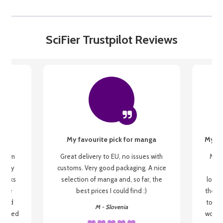
SciFier Trustpilot Reviews
My favourite pick for manga
My fi
g from
Great delivery to EU, no issues with
My f
 be my
customs. Very good packaging. A nice
but
 books
selection of manga and, so far, the
lovel
o be
best prices I could find :)
the wa
 used
to re
M - Slovenia
arrived
wonder