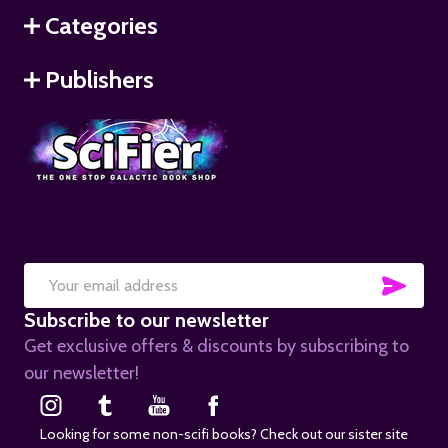
Categories
Publishers
SUB
Email
Subscribe to our newsletter
Address
Get exclusive offers & discounts by subscribing to
our newsletter!
Looking for some non-scifi books? Check out our sister site