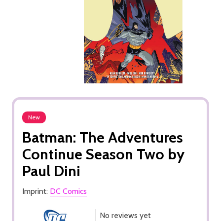
New
Batman: The Adventures
Continue Season Two by
Paul Dini
Imprint:
DC Comics
No reviews yet