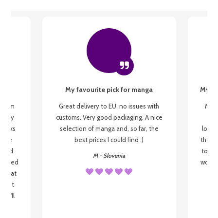
My favourite pick for manga
My fi
g from
Great delivery to EU, no issues with
My f
 be my
customs. Very good packaging. A nice
but
 books
selection of manga and, so far, the
lovel
o be
best prices I could find :)
the wa
 used
to re
M - Slovenia
arrived
wonder
s that
o
 most
, I'll
 to