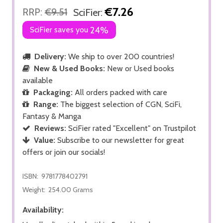
€7.26
RRP:
€9.51
SciFier:
SciFier saves you
24%
Delivery:
We ship to over 200 countries!
New & Used Books:
New or Used books
available
Packaging:
All orders packed with care
Range:
The biggest selection of CGN, SciFi,
Fantasy & Manga
Reviews:
SciFier rated "Excellent" on Trustpilot
Value:
Subscribe to our newsletter for great
offers or join our socials!
ISBN:
9781778402791
Weight:
254.00 Grams
Availability: