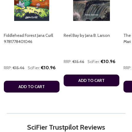
Fiddlehead Forest Jana Curll
Reel Bay by Jana B. Larson
The 
9781778401046
Mari
€10.96
RRP:
€15.46
SciFier:
€10.96
RRP:
€15.46
SciFier:
RRP:
ADD TO CART
ADD TO CART
SciFier Trustpilot Reviews