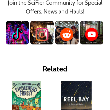
Join the SciFier Community for Special
Offers, News and Hauls!
Related