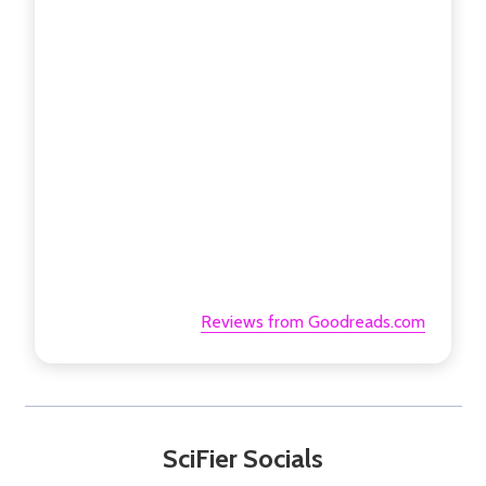
Reviews from Goodreads.com
SciFier Socials