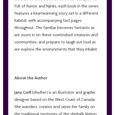
Full of humor and hijinks, each book in the series
features a heartwarming story set in a different
habitat, with accompanying fact pages
throughout. The familiar becomes fantastic as
we zoom in on these overlooked creatures and
communities, and prepare to laugh out loud as
we explore the environments that they inhabit.
About the Author
Jana Curll
(she/her) is an illustrator and graphic
designer based on the West Coast of Canada.
She wanders, creates and raises her family on
the traditional territories of the shishalh Nation,