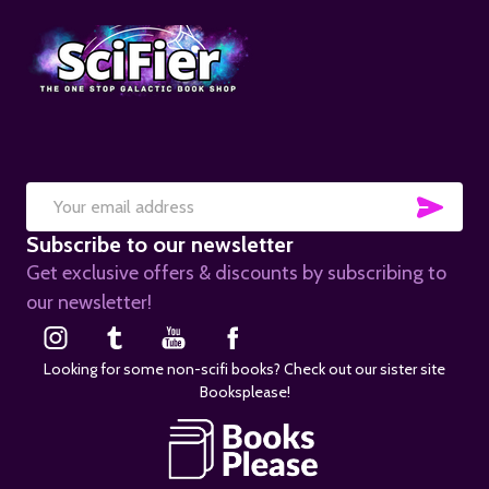
SUB
Email
Subscribe to our newsletter
Address
Get exclusive offers & discounts by subscribing to
our newsletter!
Looking for some non-scifi books? Check out our sister site
Booksplease!