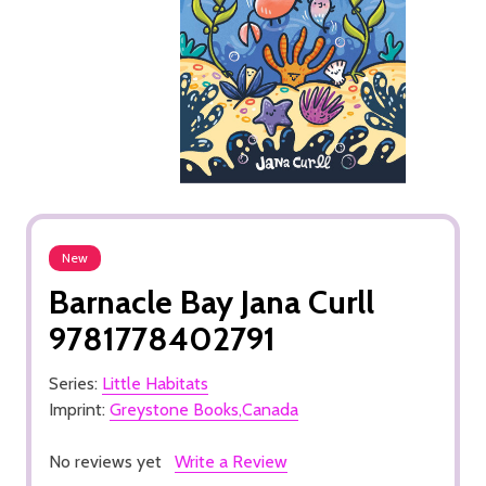
New
Barnacle Bay Jana Curll
9781778402791
Series:
Little Habitats
Imprint:
Greystone Books,Canada
No reviews yet
Write a Review