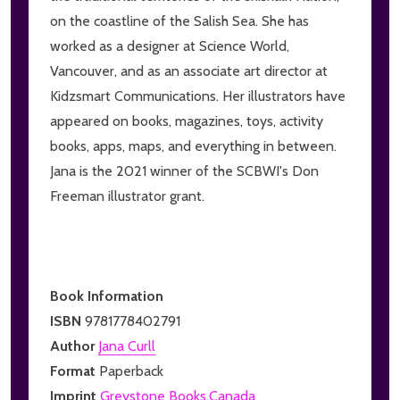
on the coastline of the Salish Sea. She has
worked as a designer at Science World,
Vancouver, and as an associate art director at
Kidzsmart Communications. Her illustrators have
appeared on books, magazines, toys, activity
books, apps, maps, and everything in between.
Jana is the 2021 winner of the SCBWI's Don
Freeman illustrator grant.
Book Information
ISBN
9781778402791
Author
Jana Curll
Format
Paperback
Imprint
Greystone Books,Canada