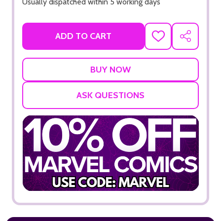
Usually dispatched within 5 working days
ADD TO CART
ADD
SHARE
TO
WISH
LIST
ASK QUESTIONS