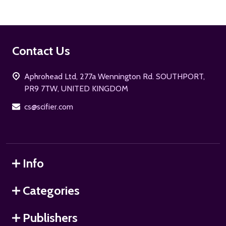
Footer
Contact Us
Start
Aphrohead Ltd, 277a Wennington Rd. SOUTHPORT,
PR9 7TW, UNITED KINGDOM
cs@scifier.com
Info
Categories
Publishers