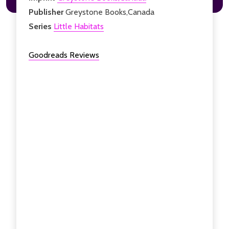
Publisher
Greystone Books,Canada
Series
Little Habitats
Goodreads Reviews