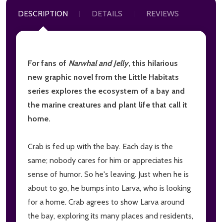
DESCRIPTION
DETAILS
REVIEWS
For fans of
Narwhal and Jelly
, this hilarious
new graphic novel from the Little Habitats
series explores the ecosystem of a bay and
the marine creatures and plant life that call it
home.
Crab is fed up with the bay. Each day is the
same; nobody cares for him or appreciates his
sense of humor. So he's leaving. Just when he is
about to go, he bumps into Larva, who is looking
for a home. Crab agrees to show Larva around
the bay, exploring its many places and residents,