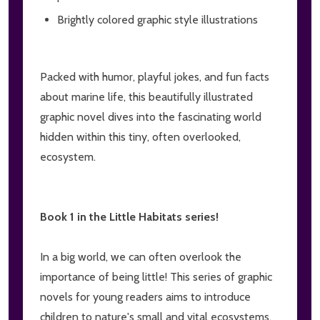
Brightly colored graphic style illustrations
Packed with humor, playful jokes, and fun facts
about marine life, this beautifully illustrated
graphic novel dives into the fascinating world
hidden within this tiny, often overlooked,
ecosystem.
Book 1 in the Little Habitats series!
In a big world, we can often overlook the
importance of being little! This series of graphic
novels for young readers aims to introduce
children to nature's small and vital ecosystems.