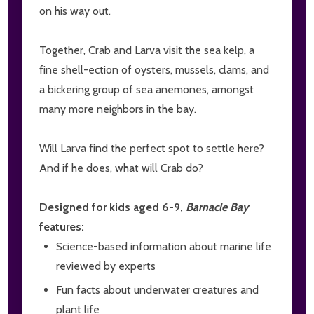
on his way out.
Together, Crab and Larva visit the sea kelp, a
fine shell-ection of oysters, mussels, clams, and
a bickering group of sea anemones, amongst
many more neighbors in the bay.
Will Larva find the perfect spot to settle here?
And if he does, what will Crab do?
Designed for kids aged 6-9,
Barnacle Bay
features:
Science-based information about marine life
reviewed by experts
Fun facts about underwater creatures and
plant life