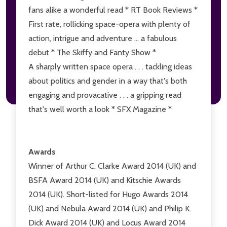
fans alike a wonderful read * RT Book Reviews *
First rate, rollicking space-opera with plenty of
action, intrigue and adventure ... a fabulous
debut * The Skiffy and Fanty Show *
A sharply written space opera . . . tackling ideas
about politics and gender in a way that's both
engaging and provacative . . . a gripping read
that's well worth a look * SFX Magazine *
Awards
Winner of Arthur C. Clarke Award 2014 (UK) and
BSFA Award 2014 (UK) and Kitschie Awards
2014 (UK). Short-listed for Hugo Awards 2014
(UK) and Nebula Award 2014 (UK) and Philip K.
Dick Award 2014 (UK) and Locus Award 2014