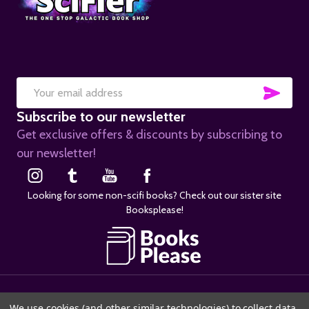
SUB
Email
Subscribe to our newsletter
Address
Get exclusive offers & discounts by subscribing to
our newsletter!
Looking for some non-scifi books? Check out our sister site
Booksplease!
©
2026
SciFier.com.
We use cookies (and other similar technologies) to collect data