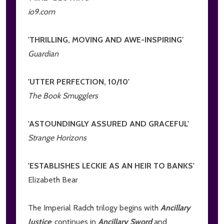
io9.com
'THRILLING, MOVING AND AWE-INSPIRING'
Guardian
'UTTER PERFECTION, 10/10'
The Book Smugglers
'ASTOUNDINGLY ASSURED AND GRACEFUL'
Strange Horizons
'ESTABLISHES LECKIE AS AN HEIR TO BANKS'
Elizabeth Bear
The Imperial Radch trilogy begins with
Ancillary
Justice
, continues in
Ancillary Sword
and