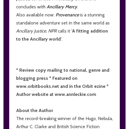
concludes with
Ancillary Mercy
.
Also available now:
Provenance
is a stunning
standalone adventure set in the same world as
Ancillary Justice. NPR
calls it
'A fitting addition
to the Ancillary world'
.
* Review copy mailing to national, genre and
blogging press * Featured on
www.orbitbooks.net and in the Orbit ezine *
Author website at www.annleckie.com
About the Author
The record-breaking winner of the Hugo, Nebula,
Arthur C. Clarke and British Science Fiction