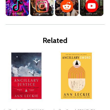
Related