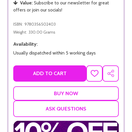
Value:
Subscribe to our newsletter for great
offers or join our socials!
ISBN:
9780356502403
Weight:
330.00 Grams
Availability:
Usually dispatched within 5 working days
ADD TO CART
ADD
SHARE
TO
WISH
LIST
ASK QUESTIONS