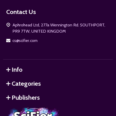
Footer
Contact Us
Start
Aphrohead Ltd, 277a Wennington Rd. SOUTHPORT,
PR9 7TW, UNITED KINGDOM
cs@scifier.com
Info
Categories
Publishers