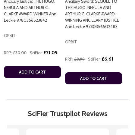
Ancillary Justice: THE HUGO,
Ancillary Sword: SEQUEL TO
NEBULA AND ARTHUR C.
THE HUGO, NEBULA AND
CLARKE AWARD WINNER Ann
ARTHUR C. CLARKE AWARD-
Leckie 9780356523842
WINNING ANCILLARY JUSTICE
Ann Leckie 9780356502410
ORBIT
ORBIT
£21.09
RRP:
£30.00
SciFier:
£6.61
RRP:
£9.99
SciFier:
ADD TO CART
ADD TO CART
SciFier Trustpilot Reviews