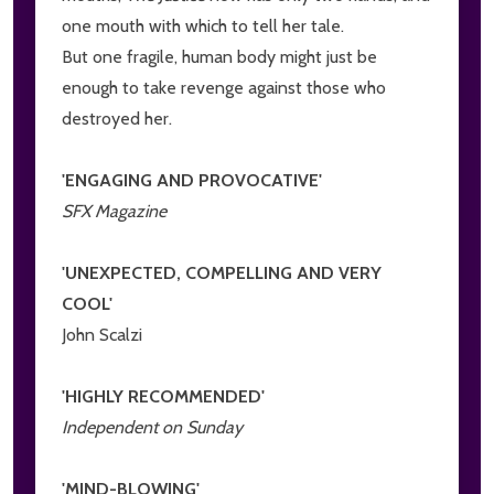
one mouth with which to tell her tale.
But one fragile, human body might just be
enough to take revenge against those who
destroyed her.
'ENGAGING AND PROVOCATIVE'
SFX Magazine
'UNEXPECTED, COMPELLING AND VERY
COOL'
John Scalzi
'HIGHLY RECOMMENDED'
Independent on Sunday
'MIND-BLOWING'