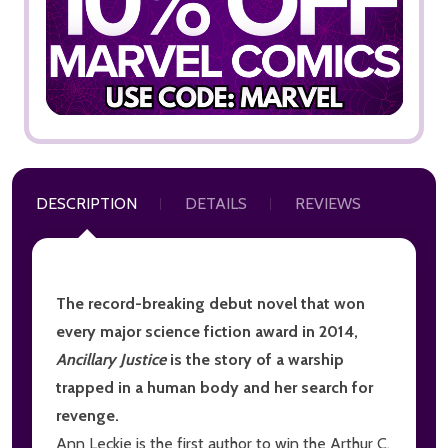
DESCRIPTION
DETAILS
REVIEWS
The record-breaking debut novel that won
every major science fiction award in 2014,
Ancillary Justice
is the story of a warship
trapped in a human body and her search for
revenge.
Ann Leckie is the first author to win the Arthur C.