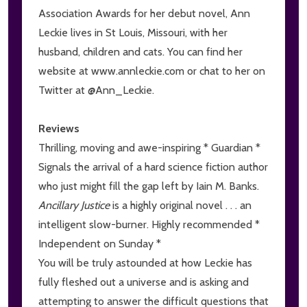
Association Awards for her debut novel, Ann
Leckie lives in St Louis, Missouri, with her
husband, children and cats. You can find her
website at www.annleckie.com or chat to her on
Twitter at @Ann_Leckie.
Reviews
Thrilling, moving and awe-inspiring * Guardian *
Signals the arrival of a hard science fiction author
who just might fill the gap left by Iain M. Banks.
Ancillary Justice
is a highly original novel . . . an
intelligent slow-burner. Highly recommended *
Independent on Sunday *
You will be truly astounded at how Leckie has
fully fleshed out a universe and is asking and
attempting to answer the difficult questions that