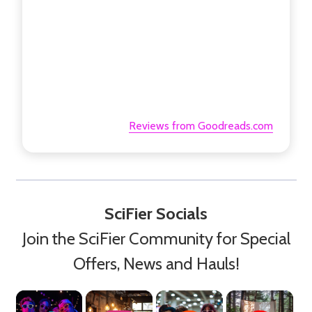
Reviews from Goodreads.com
SciFier Socials
Join the SciFier Community for Special
Offers, News and Hauls!