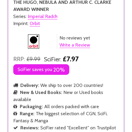
THE HUGO, NEBULA AND ARTHUR C. CLARKE
AWARD WINNER
Series:
Imperial Radch
Imprint:
Orbit
No reviews yet
Write a Review
£7.97
RRP:
£9.99
SciFier:
SciFier saves you
20%
Delivery:
We ship to over 200 countries!
New & Used Books:
New or Used books
available
Packaging:
All orders packed with care
Range:
The biggest selection of CGN, SciFi,
Fantasy & Manga
Reviews:
SciFier rated "Excellent" on Trustpilot