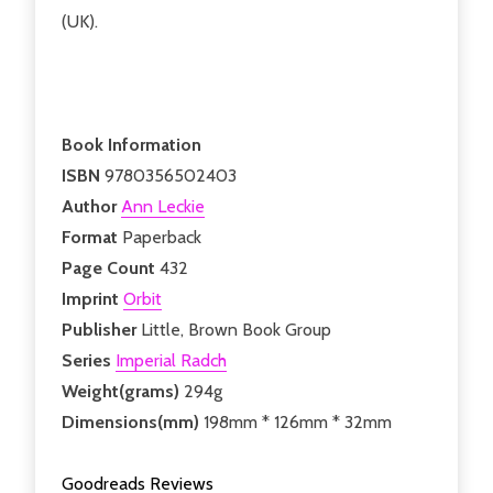
(UK).
Book Information
ISBN
9780356502403
Author
Ann Leckie
Format
Paperback
Page Count
432
Imprint
Orbit
Publisher
Little, Brown Book Group
Series
Imperial Radch
Weight(grams)
294g
Dimensions(mm)
198mm * 126mm * 32mm
Goodreads Reviews