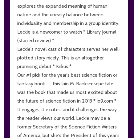
explores the expanded meaning of human
nature and the uneasy balance between
individuality and membership in a group identity.
Leckie is a newcomer to watch * Library Journal
(starred review) *
Leckie's novel cast of characters serves her well-
plotted story nicely. This is an altogether
promising debut * Kirkus *
Our #1 pick for the year's best science fiction or
fantasy book . . . this Iain M. Banks-esque tale
was the book that made us most excited about
the future of science fiction in 2013 * io9.com *
It engages, it excites, and it challenges the way
the reader views our world. Leckie may be a
former Secretary of the Science Fiction Writers
of America, but she's the President of this year's