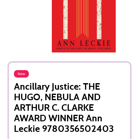
New
Ancillary Justice: THE
HUGO, NEBULA AND
ARTHUR C. CLARKE
AWARD WINNER Ann
Leckie 9780356502403