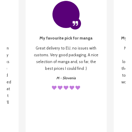
My favourite pick for manga
My fi
g from
Great delivery to EU, no issues with
My f
 be my
customs. Very good packaging. A nice
but
 books
selection of manga and, so far, the
lovel
o be
best prices I could find :)
the wa
 used
to re
M - Slovenia
arrived
wonder
s that
o
 most
, I'll
 to