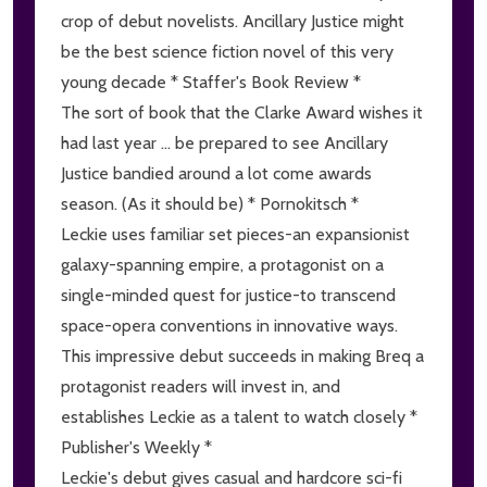
crop of debut novelists. Ancillary Justice might
be the best science fiction novel of this very
young decade * Staffer's Book Review *
The sort of book that the Clarke Award wishes it
had last year ... be prepared to see Ancillary
Justice bandied around a lot come awards
season. (As it should be) * Pornokitsch *
Leckie uses familiar set pieces-an expansionist
galaxy-spanning empire, a protagonist on a
single-minded quest for justice-to transcend
space-opera conventions in innovative ways.
This impressive debut succeeds in making Breq a
protagonist readers will invest in, and
establishes Leckie as a talent to watch closely *
Publisher's Weekly *
Leckie's debut gives casual and hardcore sci-fi