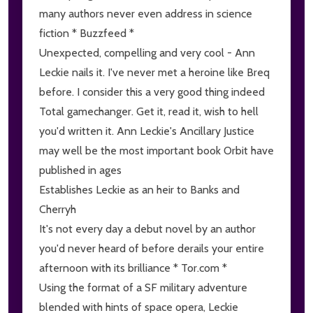
many authors never even address in science
fiction * Buzzfeed *
Unexpected, compelling and very cool - Ann
Leckie nails it. I've never met a heroine like Breq
before. I consider this a very good thing indeed
Total gamechanger. Get it, read it, wish to hell
you'd written it. Ann Leckie's Ancillary Justice
may well be the most important book Orbit have
published in ages
Establishes Leckie as an heir to Banks and
Cherryh
It's not every day a debut novel by an author
you'd never heard of before derails your entire
afternoon with its brilliance * Tor.com *
Using the format of a SF military adventure
blended with hints of space opera, Leckie