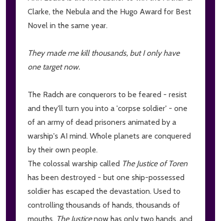
Clarke, the Nebula and the Hugo Award for Best
Novel in the same year.
They made me kill thousands, but I only have
one target now.
The Radch are conquerors to be feared - resist
and they'll turn you into a 'corpse soldier' - one
of an army of dead prisoners animated by a
warship's AI mind. Whole planets are conquered
by their own people.
The colossal warship called
The Justice of Toren
has been destroyed - but one ship-possessed
soldier has escaped the devastation. Used to
controlling thousands of hands, thousands of
mouths,
The Justice
now has only two hands, and