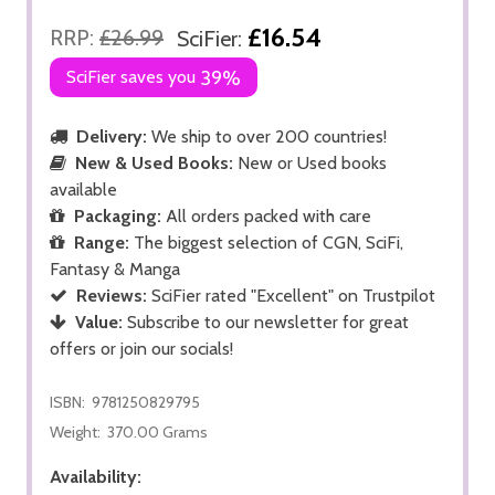
£16.54
RRP:
£26.99
SciFier:
SciFier saves you
39%
Delivery:
We ship to over 200 countries!
New & Used Books:
New or Used books
available
Packaging:
All orders packed with care
Range:
The biggest selection of CGN, SciFi,
Fantasy & Manga
Reviews:
SciFier rated "Excellent" on Trustpilot
Value:
Subscribe to our newsletter for great
offers or join our socials!
ISBN:
9781250829795
Weight:
370.00 Grams
Availability: