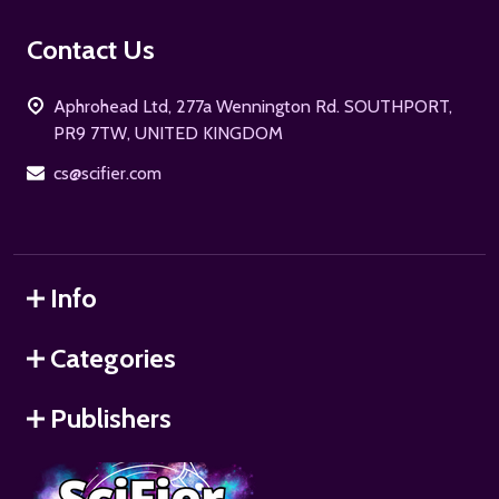
Footer
Contact Us
Start
Aphrohead Ltd, 277a Wennington Rd. SOUTHPORT,
PR9 7TW, UNITED KINGDOM
cs@scifier.com
Info
Categories
Publishers