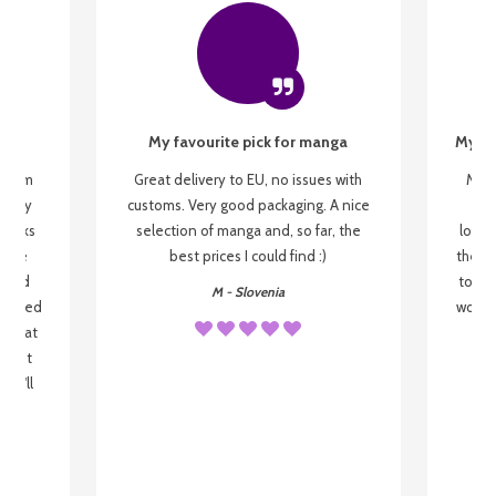
My favourite pick for manga
My fi
g from
Great delivery to EU, no issues with
My f
 be my
customs. Very good packaging. A nice
but
 books
selection of manga and, so far, the
lovel
o be
best prices I could find :)
the wa
 used
to re
M - Slovenia
arrived
wonder
s that
o
 most
, I'll
 to