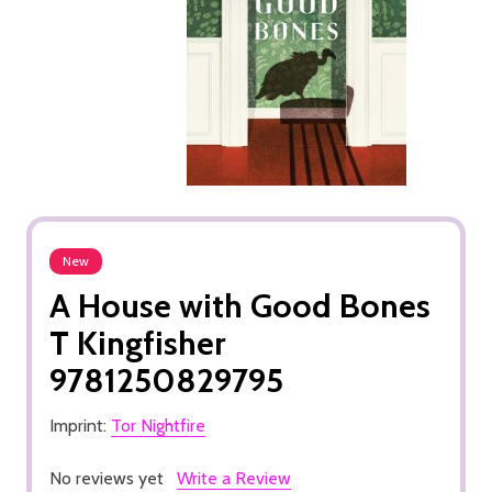
New
A House with Good Bones
T Kingfisher
9781250829795
Imprint:
Tor Nightfire
No reviews yet
Write a Review