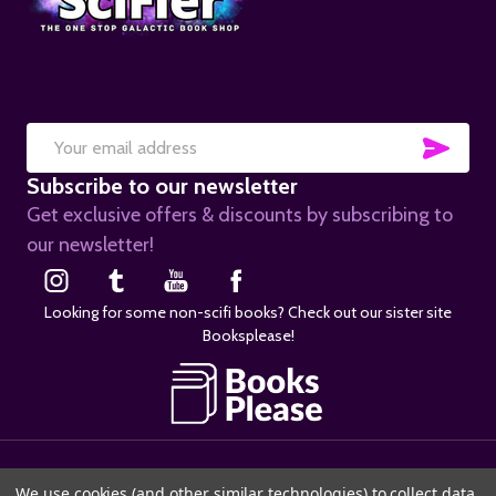
SUB
Email
Subscribe to our newsletter
Address
Get exclusive offers & discounts by subscribing to
our newsletter!
Looking for some non-scifi books? Check out our sister site
Booksplease!
©
2026
SciFier.com.
We use cookies (and other similar technologies) to collect data