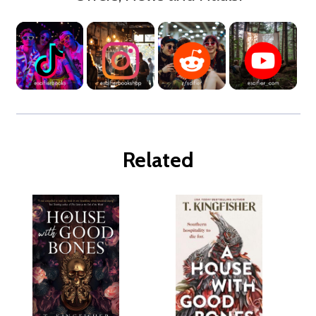
Related