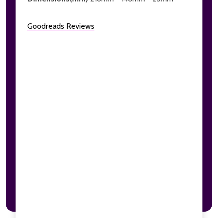
Goodreads Reviews