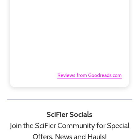
Reviews from Goodreads.com
SciFier Socials
Join the SciFier Community for Special
Offers, News and Hauls!