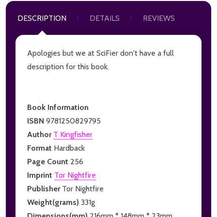
DESCRIPTION
DETAILS
REVIEWS
Apologies but we at SciFier don't have a full
description for this book.
Book Information
ISBN
9781250829795
Author
T Kingfisher
Format
Hardback
Page Count
256
Imprint
Tor Nightfire
Publisher
Tor Nightfire
Weight(grams)
331g
Dimensions(mm)
216mm * 148mm * 23mm