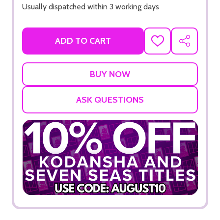
Usually dispatched within 3 working days
ADD TO CART
ADD
SHARE
TO
WISH
LIST
ASK QUESTIONS