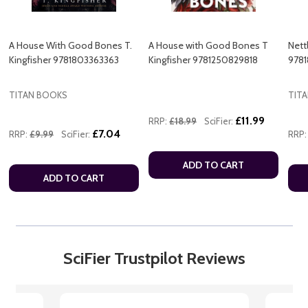
A House With Good Bones T.
A House with Good Bones T
Nett
Kingfisher 9781803363363
Kingfisher 9781250829818
978
TITAN BOOKS
TIT
£11.99
RRP:
£18.99
SciFier:
£7.04
RRP:
£9.99
SciFier:
RRP:
ADD TO CART
ADD TO CART
SciFier Trustpilot Reviews