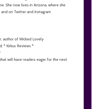
time. She now lives in Arizona, where she
m and on Twitter and Instagram
r, author of Wicked Lovely
d. * Kirkus Reviews *
*
that will have readers eager for the next