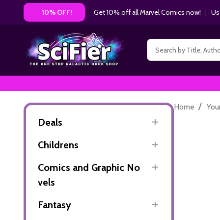
Get 10% off all Marvel Comics now!
|
Us
10% OFF!
Search
/
Home
You
Deals
Childrens
Comics and Graphic No
vels
Fantasy