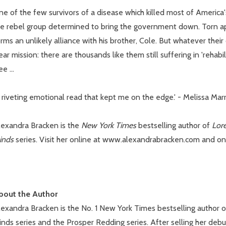
e of the few survivors of a disease which killed most of America
he rebel group determined to bring the government down. Torn ap
rms an unlikely alliance with his brother, Cole. But whatever thei
ear mission: there are thousands like them still suffering in 'rehabi
ee ...
 riveting emotional read that kept me on the edge.' - Melissa Mar
lexandra Bracken is the
New York Times
bestselling author of
Lor
inds
series. Visit her online at www.alexandrabracken.com and o
bout the Author
lexandra Bracken is the No. 1 New York Times bestselling author 
nds series and the Prosper Redding series. After selling her debu