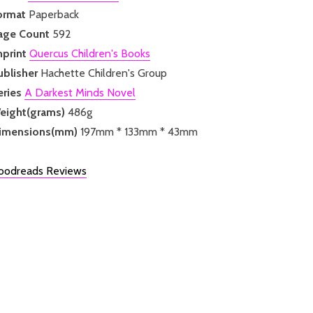
ormat
Paperback
age Count
592
mprint
Quercus Children's Books
ublisher
Hachette Children's Group
eries
A Darkest Minds Novel
eight(grams)
486g
imensions(mm)
197mm * 133mm * 43mm
oodreads Reviews