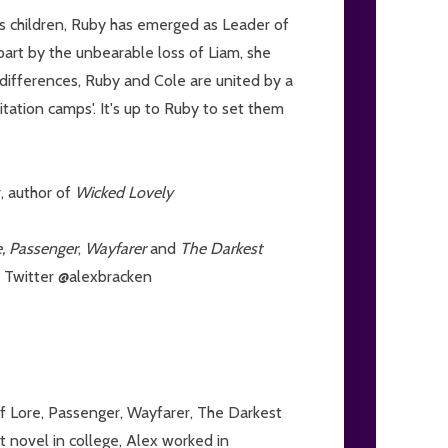
's children, Ruby has emerged as Leader of
art by the unbearable loss of Liam, she
r differences, Ruby and Cole are united by a
litation camps'. It's up to Ruby to set them
r, author of
Wicked Lovely
e, Passenger
,
Wayfarer
and
The Darkest
n Twitter @alexbracken
of Lore, Passenger, Wayfarer, The Darkest
t novel in college, Alex worked in