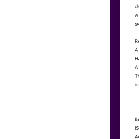
ch
w
@
R
A 
Ha
A 
Th
bo
B
I
A