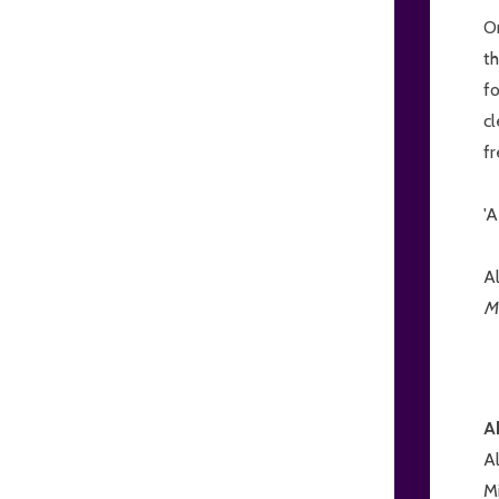
On
t
fo
cl
fr
'A
A
M
A
A
Mi