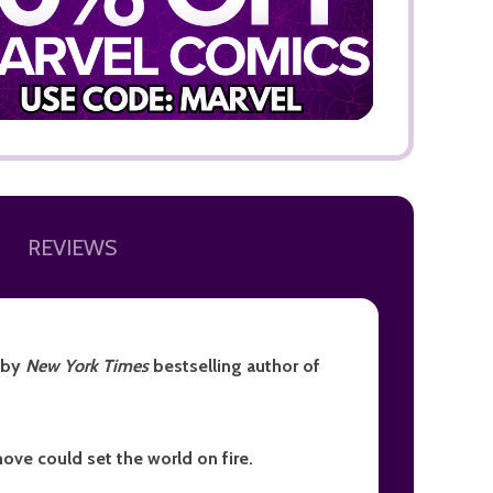
ADD TO
REVIEWS
, by
New York Times
bestselling author of
ove could set the world on fire.