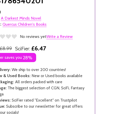
81786540201
3
:
A Darkest Minds Novel
t:
Quercus Children's Books
No reviews yet
Write a Review
£6.47
£8.99
SciFier:
ier saves you
28%
ivery:
We ship to over 200 countries!
w & Used Books:
New or Used books available
kaging:
All orders packed with care
nge:
The biggest selection of CGN, SciFi, Fantasy
ga
views:
SciFier rated "Excellent" on Trustpilot
ue:
Subscribe to our newsletter for great offers
 our socials!