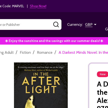
e Code: MARVEL |
Shop Now!
SEARCH
Currency:
GBP
G
☀️ Enjoy the sunshine and the savings with our summer deals!☀️
/
/
/
ng Adult
Fiction
Romance
A Darkest Minds Novel: In th
New
A D
the
Ale