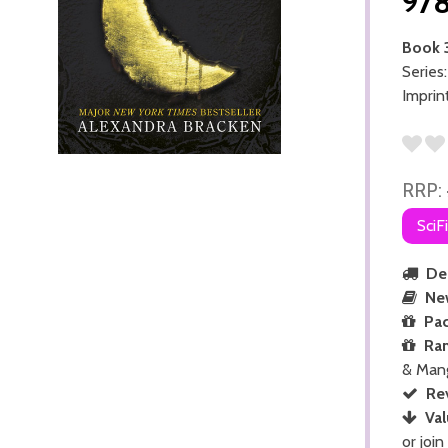
97
Book 
Series
Imprin
RRP:
SciF
Del
Ne
Pac
Ra
& Man
Re
Val
or join