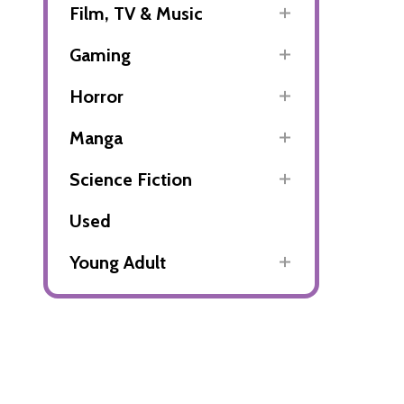
Film, TV & Music
Gaming
Horror
Manga
Science Fiction
Used
Young Adult