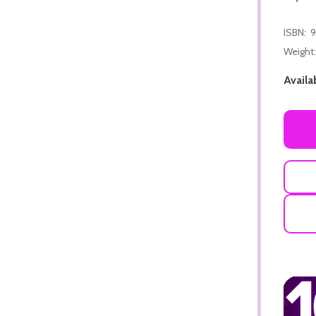
ISBN:
9
Weight:
Availab
ADD TO CART
ADD TO CART
ADD TO CART