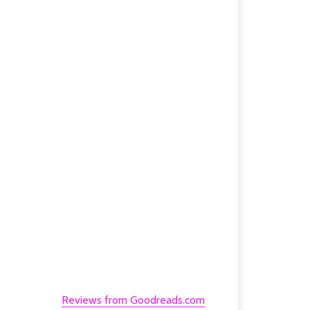
Reviews from Goodreads.com