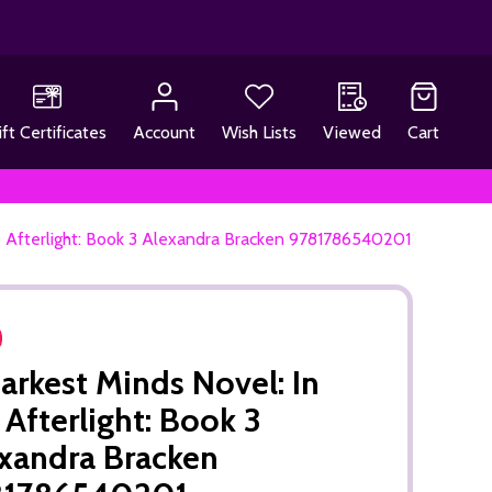
ift Certificates
Account
Wish Lists
Viewed
Cart
e Afterlight: Book 3 Alexandra Bracken 9781786540201
arkest Minds Novel: In
 Afterlight: Book 3
xandra Bracken