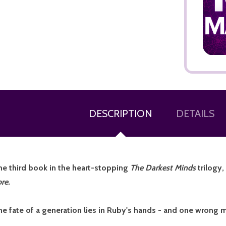
ADD TO CART
DESCRIPTION
DETAILS
he third book in the heart-stopping
The
Darkest Minds
trilogy
re.
he fate of a generation lies in Ruby's hands - and one wrong m