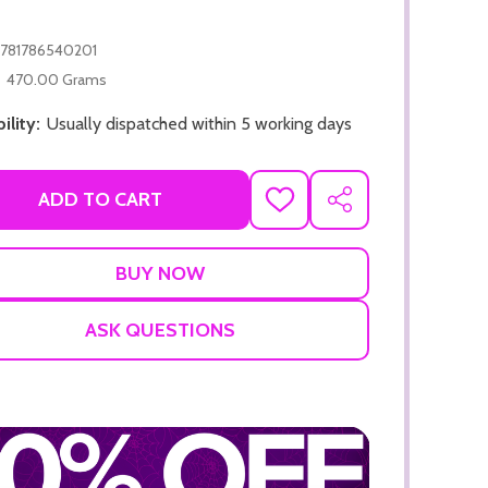
781786540201
470.00 Grams
ility:
Usually dispatched within 5 working days
ADD TO CART
ADD TO CART
ADD
SHARE
TO
ADD TO
WISH
LIST
ASK QUESTIONS
ADD TO