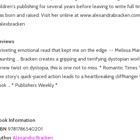
ildren's publishing for several years before leaving to write full 
as born and raised. Visit her online at www.alexandrabracken.co
alexbracken
eviews
riveting emotional read that kept me on the edge. -- Melissa Mar
unting ... Bracken creates a gripping and terrifying dystopian worl
new twist on dystopia, this is one not to miss. * Romantic Times 
e story's quick-paced action leads to a heartbreaking cliffhanger 
ok ... * Publishers Weekly *
ook Information
SBN
9781786540201
uthor
Alexandra Bracken