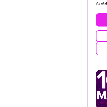
Availab
ADD TO CART
ADD TO CART
ADD TO CART