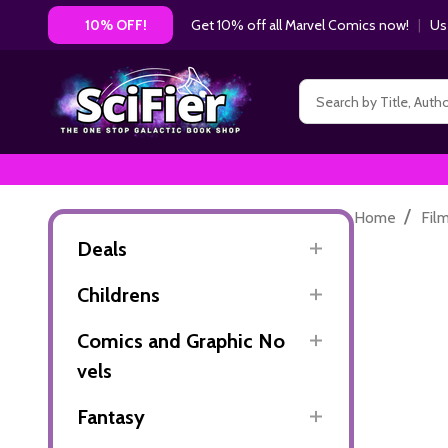
Get 10% off all Marvel Comics now!
|
Us
10% OFF!
Search
/
Home
Fil
Deals
Childrens
Comics and Graphic No
vels
Fantasy