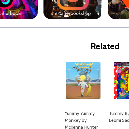
Related
Yummy Yummy
Tummy Bu
Monkey by
Leomi Sad
McKenna Hunter