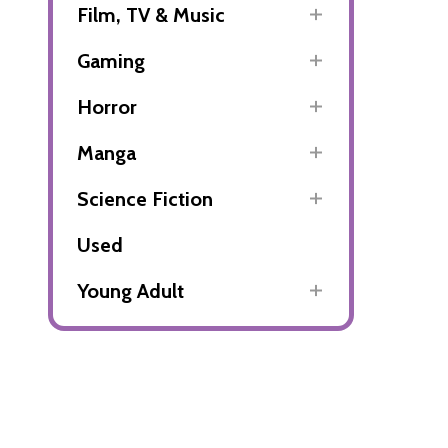
Film, TV & Music
Gaming
Horror
Manga
Science Fiction
Used
Young Adult