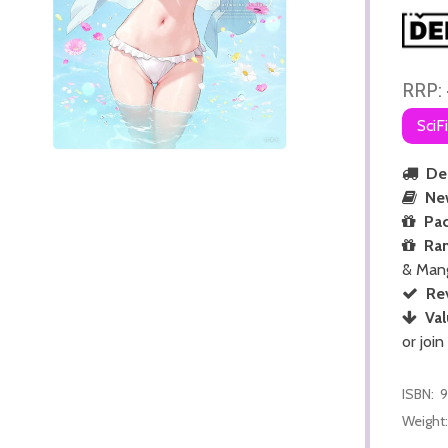
RRP:
SciF
Del
Ne
Pac
Ra
& Man
Re
Val
or join
ISBN:
9
Weight: