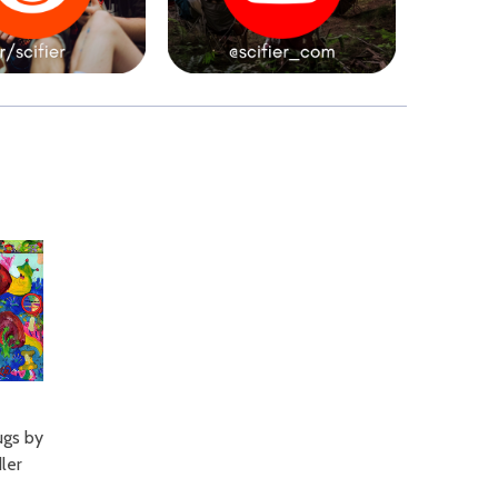
gs by
ler