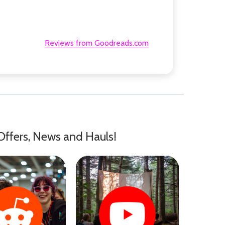
Reviews from Goodreads.com
Offers, News and Hauls!