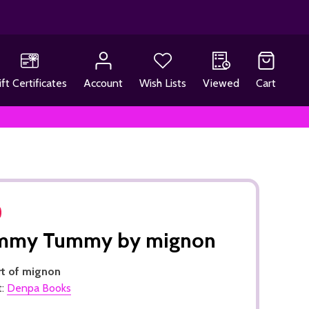
ift Certificates
Account
Wish Lists
Viewed
Cart
mmy Tummy by mignon
rt of mignon
t:
Denpa Books