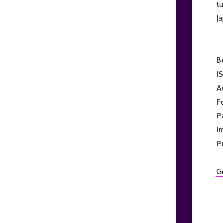
tu
Ja
B
I
A
F
P
I
P
G