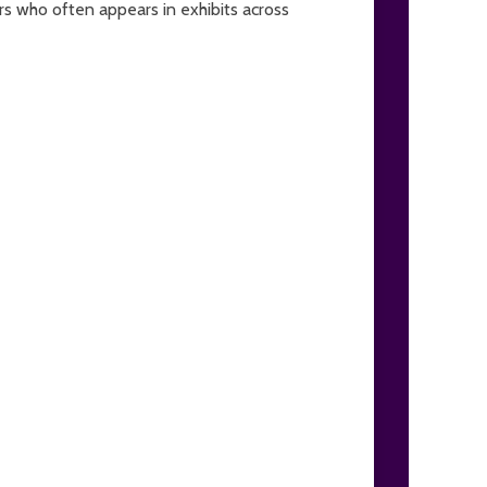
ors who often appears in exhibits across