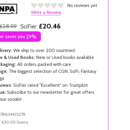
No reviews yet
Write a Review
£20.46
£28.99
SciFier:
ier saves you
29%
ivery:
We ship to over 200 countries!
w & Used Books:
New or Used books available
kaging:
All orders packed with care
nge:
The biggest selection of CGN, SciFi, Fantasy
ga
views:
SciFier rated "Excellent" on Trustpilot
ue:
Subscribe to our newsletter for great offers
 our socials!
781634425278
630.00 Grams