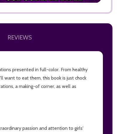
REVIEWS
ADD TO
trations presented in full-color. From healthy
'll want to eat them, this book is just chock
tions, a making-of corner, as well as
raordinary passion and attention to girls'