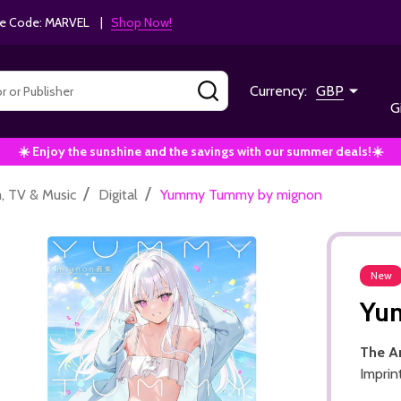
e Code: MARVEL |
Shop Now!
SEARCH
Currency:
GBP
G
☀️ Enjoy the sunshine and the savings with our summer deals!☀️
/
/
m, TV & Music
Digital
Yummy Tummy by mignon
New
Yu
The A
Imprin