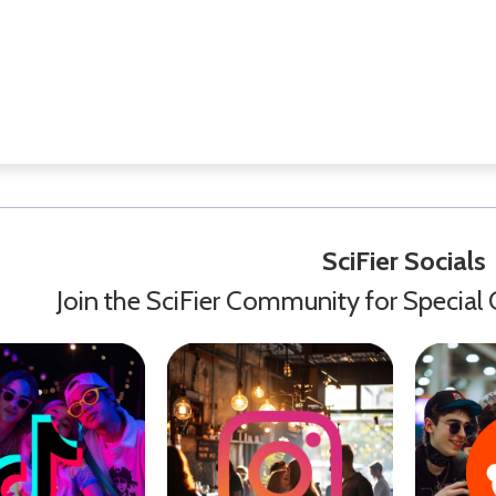
SciFier Socials
Join the SciFier Community for Special 