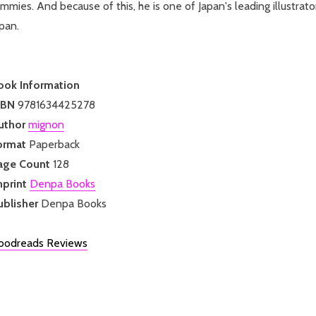
mmies. And because of this, he is one of Japan's leading illustrat
pan.
ook Information
SBN
9781634425278
uthor
mignon
ormat
Paperback
age Count
128
mprint
Denpa Books
ublisher
Denpa Books
oodreads Reviews