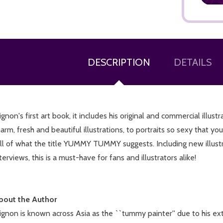
DESCRIPTION
DETAILS
ADD TO CART
gnon's first art book, it includes his original and commercial illus
arm, fresh and beautiful illustrations, to portraits so sexy that you
ll of what the title YUMMY TUMMY suggests. Including new illustra
terviews, this is a must-have for fans and illustrators alike!
bout the Author
gnon is known across Asia as the ``tummy painter'' due to his ext