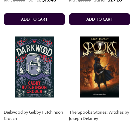
ADD TO CART
ADD TO CART
Darkwood by Gabby Hutchinson
The Spook's Stories: Witches by
Crouch
Joseph Delaney