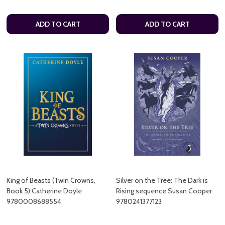
ADD TO CART
ADD TO CART
King of Beasts (Twin Crowns,
Silver on the Tree: The Dark is
Book 5) Catherine Doyle
Rising sequence Susan Cooper
9780008688554
9780241377123