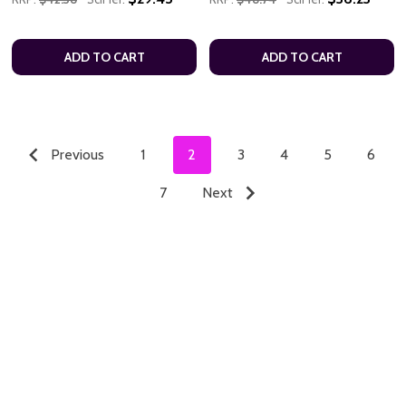
ADD TO CART
ADD TO CART
Previous
1
2
3
4
5
6
7
Next