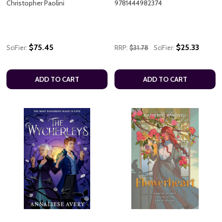
Christopher Paolini
9781444982374
$75.45
$25.33
SciFier:
RRP:
$31.78
SciFier:
ADD TO CART
ADD TO CART