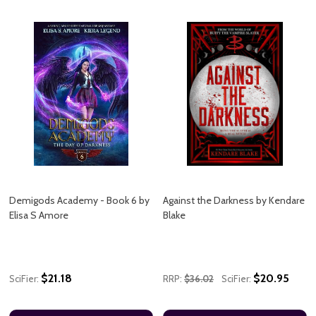
Demigods Academy - Book 6 by
Against the Darkness by Kendare
Elisa S Amore
Blake
$21.18
$20.95
SciFier:
RRP:
$36.02
SciFier: