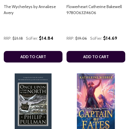
The Wycherleys by Annaliese
Flowerheart Catherine Bakewell
Avery
9780063214606
$14.84
$14.69
RRP:
$21.18
SciFier:
RRP:
$19.06
SciFier:
ADD TO CART
ADD TO CART