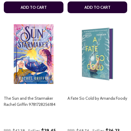
ADD TO CART
ADD TO CART
The Sun and the Starmaker
A Fate So Cold by Amanda Foody
Rachel Griffin 9781728256184
$29.45
$36.23
RRP:
$42.38
SciFier:
RRP:
$48.74
SciFier: