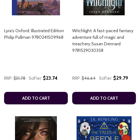
Lyra's Oxford: Illustrated Edition
Witchlight: A fast-paced fantasy
Philip Pullman 9780241509968
adventure full of magic and
treachery Susan Dennard
9781529030358
$23.74
$29.79
RRP:
$31.78
SciFier:
RRP:
$46.64
SciFier:
ADD TO CART
ADD TO CART