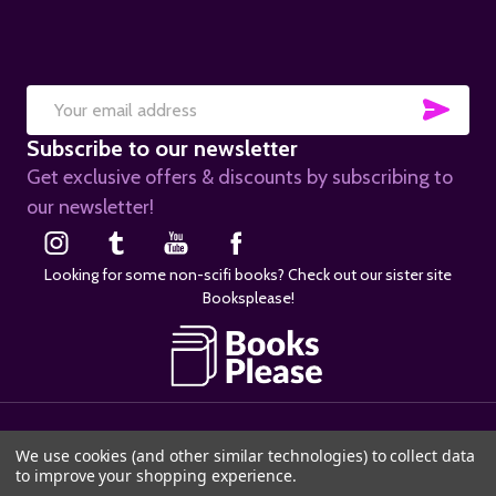
SUB
Email
Subscribe to our newsletter
Address
Get exclusive offers & discounts by subscribing to
our newsletter!
Looking for some non-scifi books? Check out our sister site
Booksplease!
©
2026
SciFier.com.
We use cookies (and other similar technologies) to collect data
to improve your shopping experience.