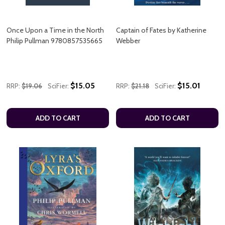
Once Upon a Time in the North
Captain of Fates by Katherine
Philip Pullman 9780857535665
Webber
$15.05
$15.01
RRP:
$19.06
SciFier:
RRP:
$21.18
SciFier:
ADD TO CART
ADD TO CART