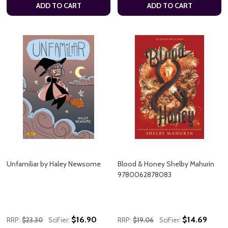
ADD TO CART
ADD TO CART
Unfamiliar by Haley Newsome
Blood & Honey Shelby Mahurin
9780062878083
$16.90
$14.69
RRP:
$23.30
SciFier:
RRP:
$19.06
SciFier: