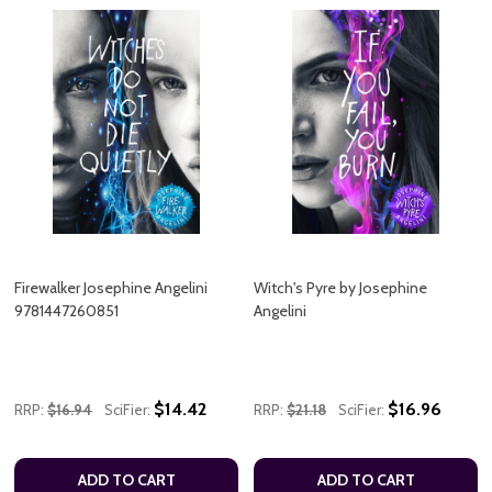
Firewalker Josephine Angelini
Witch's Pyre by Josephine
9781447260851
Angelini
$14.42
$16.96
RRP:
$16.94
SciFier:
RRP:
$21.18
SciFier:
ADD TO CART
ADD TO CART