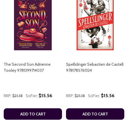
The Second Son Adrienne
Spellslinger Sebastien de Castell
Tooley 9781399714037
9781785761324
$15.56
$15.56
RRP:
$21.18
SciFier:
RRP:
$21.18
SciFier:
ADD TO CART
ADD TO CART