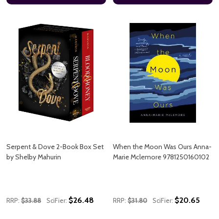
Serpent & Dove 2-Book Box Set
When the Moon Was Ours Anna-
by Shelby Mahurin
Marie Mclemore 9781250160102
$26.48
$20.65
RRP:
$33.88
SciFier:
RRP:
$31.80
SciFier: