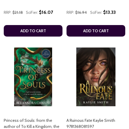
$16.07
$13.33
RRP:
$21.18
SciFier:
RRP:
$16.94
SciFier:
ADD TO CART
ADD TO CART
Princess of Souls: from the
A Ruinous Fate Kaylie Smith
author of To Kill a Kingdom, the
9781368081597