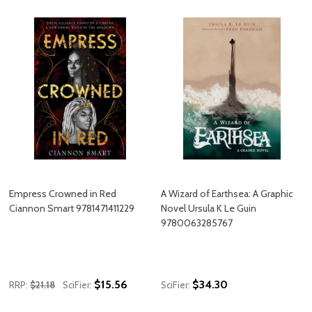
Empress Crowned in Red
A Wizard of Earthsea: A Graphic
Ciannon Smart 9781471411229
Novel Ursula K Le Guin
9780063285767
$15.56
$34.30
RRP:
$21.18
SciFier:
SciFier: