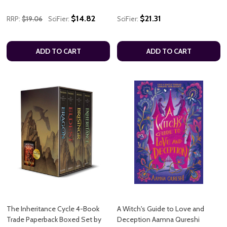
$14.82
$21.31
RRP:
$19.06
SciFier:
SciFier:
ADD TO CART
ADD TO CART
The Inheritance Cycle 4-Book
A Witch's Guide to Love and
Trade Paperback Boxed Set by
Deception Aamna Qureshi