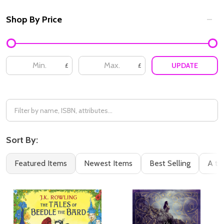
Shop By Price
Filter
By
UPDATE
£
£
Sort By:
Featured Items
Newest Items
Best Selling
A to