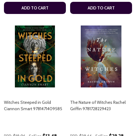
ADD TO CART
ADD TO CART
Witches Steeped in Gold
The Nature of Witches Rachel
Ciannon Smart 9781471409585
Griffin 9781728229423
$13.48
$29.28
RRP:
$19.06
SciFier:
RRP:
$29.66
SciFier: