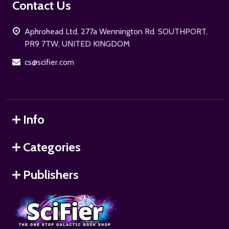
Footer
Contact Us
Start
Aphrohead Ltd, 277a Wennington Rd. SOUTHPORT,
PR9 7TW, UNITED KINGDOM
cs@scifier.com
Info
Categories
Publishers