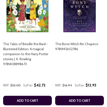
The Tales of Beedle the Bard -
The Bone Witch Rin Chupeco
Illustrated Edition: A magical
9781492652786
companion to the Harry Potter
stories J. K. Rowling
9781408898673
$42.72
$12.93
RRP:
$53.00
SciFier:
RRP:
$16.94
SciFier:
ADD TO CART
ADD TO CART