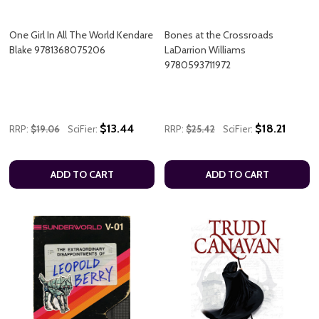
One Girl In All The World Kendare
Bones at the Crossroads
Blake 9781368075206
LaDarrion Williams
9780593711972
$13.44
$18.21
RRP:
$19.06
SciFier:
RRP:
$25.42
SciFier:
ADD TO CART
ADD TO CART