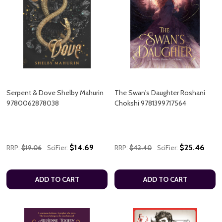
Serpent & Dove Shelby Mahurin
The Swan's Daughter Roshani
9780062878038
Chokshi 9781399717564
$14.69
$25.46
RRP:
$19.06
SciFier:
RRP:
$42.40
SciFier:
ADD TO CART
ADD TO CART