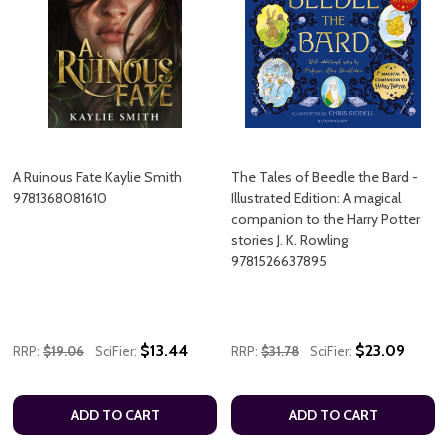
A Ruinous Fate Kaylie Smith
The Tales of Beedle the Bard -
9781368081610
Illustrated Edition: A magical
companion to the Harry Potter
stories J. K. Rowling
9781526637895
$13.44
$23.09
RRP:
$19.06
SciFier:
RRP:
$31.78
SciFier:
ADD TO CART
ADD TO CART