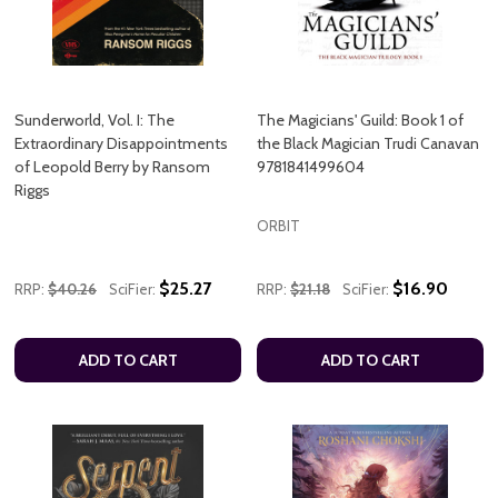
Sunderworld, Vol. I: The
The Magicians' Guild: Book 1 of
Extraordinary Disappointments
the Black Magician Trudi Canavan
of Leopold Berry by Ransom
9781841499604
Riggs
ORBIT
$25.27
$16.90
RRP:
$40.26
SciFier:
RRP:
$21.18
SciFier:
ADD TO CART
ADD TO CART