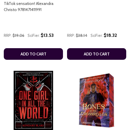
TikTok sensation! Alexandra
Christo 9781471411991
$13.53
$18.32
RRP:
$19.06
SciFier:
RRP:
$38.14
SciFier:
ADD TO CART
ADD TO CART