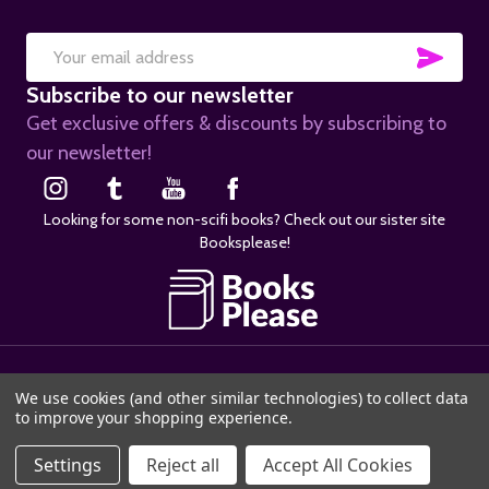
SUB
Email
Subscribe to our newsletter
Address
Get exclusive offers & discounts by subscribing to
our newsletter!
Looking for some non-scifi books? Check out our sister site
Booksplease!
©
2026
SciFier.com.
We use cookies (and other similar technologies) to collect data
to improve your shopping experience.
ADD TO CART
Settings
Reject all
Accept All Cookies