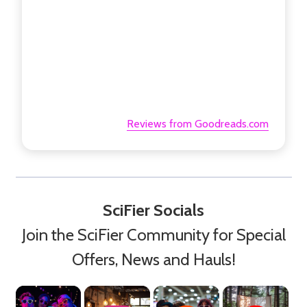
Reviews from Goodreads.com
SciFier Socials
Join the SciFier Community for Special
Offers, News and Hauls!