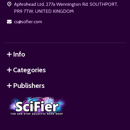
Aphrohead Ltd, 277a Wennington Rd. SOUTHPORT,
PR9 7TW, UNITED KINGDOM
cs@scifier.com
Info
Categories
Publishers