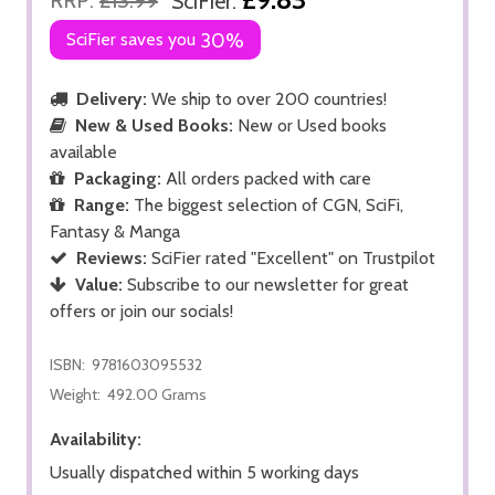
SciFier:
SciFier saves you
30%
Delivery:
We ship to over 200 countries!
New & Used Books:
New or Used books
available
Packaging:
All orders packed with care
Range:
The biggest selection of CGN, SciFi,
Fantasy & Manga
Reviews:
SciFier rated "Excellent" on Trustpilot
Value:
Subscribe to our newsletter for great
offers or join our socials!
ISBN:
9781603095532
Weight:
492.00 Grams
Availability:
Usually dispatched within 5 working days