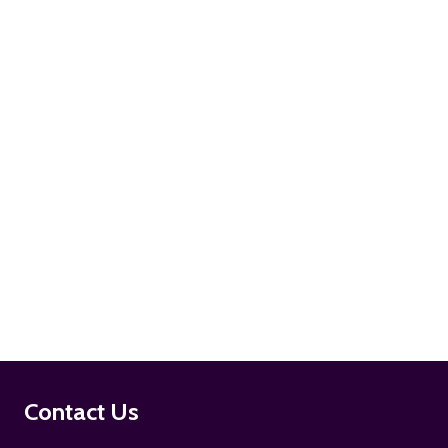
ADD TO CART
ADD TO CART
Footer
Contact Us
Start