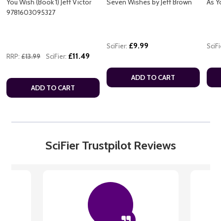
You Wish (Book 1) Jeff Victor
Seven Wishes by Jeff Brown
As Y
9781603095327
£9.99
SciFier:
SciFi
£11.49
RRP:
£13.99
SciFier:
ADD TO CART
ADD TO CART
SciFier Trustpilot Reviews