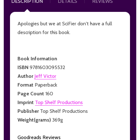
DESCRIPTION
DETAILS
REVIEWS
Apologies but we at SciFier don't have a full
description for this book.
Book Information
ISBN
9781603095532
Author
Jeff Victor
Format
Paperback
Page Count
160
Imprint
Top Shelf Productions
Publisher
Top Shelf Productions
Weight(grams)
369g
Goodreads Reviews