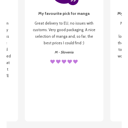
My favourite pick for manga
My fi
g from
Great delivery to EU, no issues with
My f
 be my
customs. Very good packaging. A nice
but
 books
selection of manga and, so far, the
lovel
o be
best prices I could find :)
the wa
 used
to re
M - Slovenia
arrived
wonder
s that
o
 most
, I'll
 to