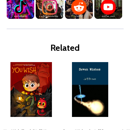
Related