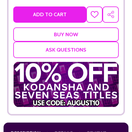
ADD TO CART
ADD
SHARE
TO
WISH
LIST
ASK QUESTIONS