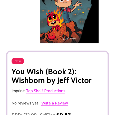
New
You Wish (Book 2):
Wishborn by Jeff Victor
Imprint:
Top Shelf Productions
No reviews yet
Write a Review
£9.83
RRP:
£13.99