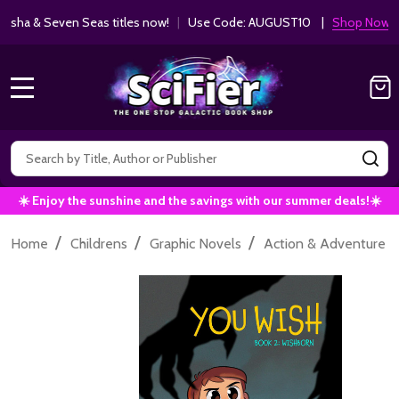
ha & Seven Seas titles now!
|
Use Code: AUGUST10 |
Shop Now!
MENU
Search
SE
☀️ Enjoy the sunshine and the savings with our summer deals!☀️
/
/
/
/
Home
Childrens
Graphic Novels
Action & Adventure