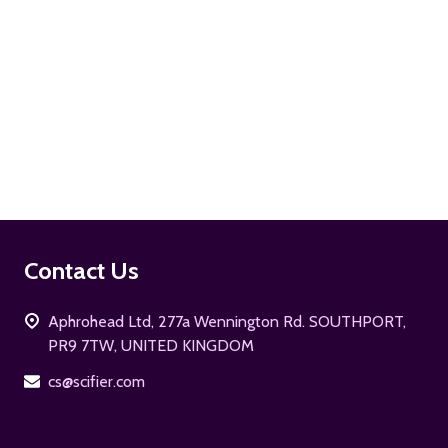
ADD TO CART
Footer
Contact Us
Start
Aphrohead Ltd, 277a Wennington Rd. SOUTHPORT,
PR9 7TW, UNITED KINGDOM
cs@scifier.com