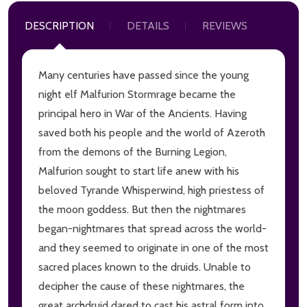
DESCRIPTION
DETAILS
REVIEWS
Many centuries have passed since the young
night elf Malfurion Stormrage became the
principal hero in War of the Ancients. Having
saved both his people and the world of Azeroth
from the demons of the Burning Legion,
Malfurion sought to start life anew with his
beloved Tyrande Whisperwind, high priestess of
the moon goddess. But then the nightmares
began-nightmares that spread across the world-
and they seemed to originate in one of the most
sacred places known to the druids. Unable to
decipher the cause of these nightmares, the
great archdruid dared to cast his astral form into