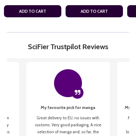
ADD TO CART
ADD TO CART
SciFier Trustpilot Reviews
My favourite pick for manga
My fi
g from
Great delivery to EU, no issues with
My f
 be my
customs. Very good packaging. A nice
but
 books
selection of manga and, so far, the
lovel