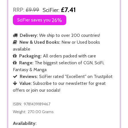
£7.41
RRP:
£9.99
SciFier:
SciFier saves you
26%
Delivery:
We ship to over 200 countries!
New & Used Books:
New or Used books
available
Packaging:
All orders packed with care
Range:
The biggest selection of CGN, SciFi,
Fantasy & Manga
Reviews:
SciFier rated "Excellent" on Trustpilot
Value:
Subscribe to our newsletter for great
offers or join our socials!
ISBN:
9781439189467
Weight:
270.00 Grams
Availability: