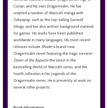
Conan, and his own Dragonrealm. He has
scripted a number of Warcraft manga with
Tokyopop, such as the top-selling Sunwell
trilogy, and has also written background material
for games. His works have been published
worldwide in many languages. His most recent
releases include
Shade
-a brand-new
Dragonrealm novel featuring the tragic sorcerer-
Dawn of the Aspects
-the latest in the
bestselling World of Warcraft series, and the
fourth collection in his Legends of the
Dragonrealm series. He is presently at work on
several other projects.
Book Information