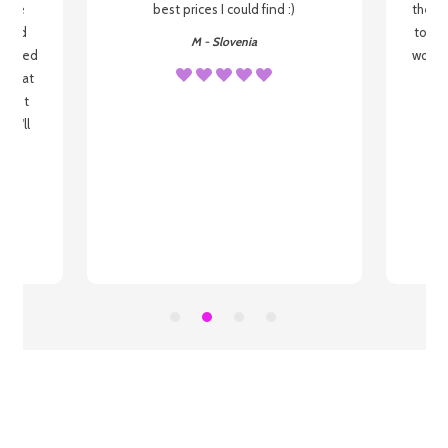
o be
best prices I could find :)
the wa
 used
to re
M - Slovenia
arrived
wonder
s that
o
 most
, I'll
 to