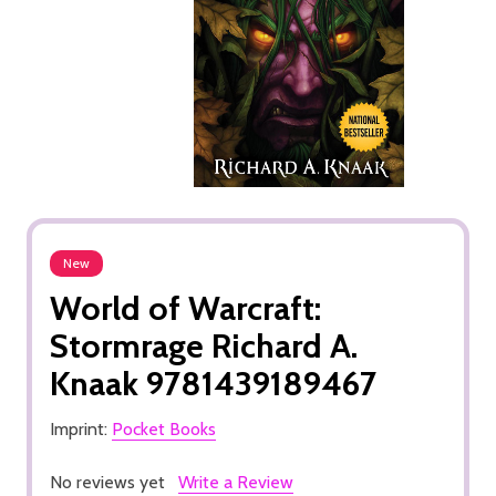
New
World of Warcraft:
Stormrage Richard A.
Knaak 9781439189467
Imprint:
Pocket Books
No reviews yet
Write a Review