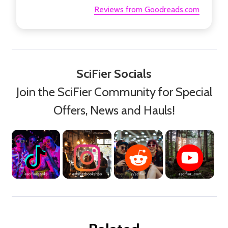
Reviews from Goodreads.com
SciFier Socials
Join the SciFier Community for Special
Offers, News and Hauls!