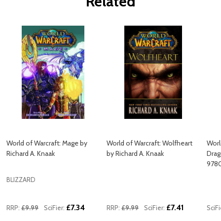
Related
World of Warcraft: Mage by
World of Warcraft: Wolfheart
Worl
Richard A. Knaak
by Richard A. Knaak
Drag
978
BLIZZARD
£7.34
£7.41
RRP:
£9.99
SciFier:
RRP:
£9.99
SciFier:
SciFi