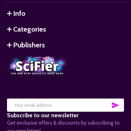
Info
Categories
Publishers
SUB
Email
Subscribe to our newsletter
Address
Get exclusive offers & discounts by subscribing to
our newsletter!