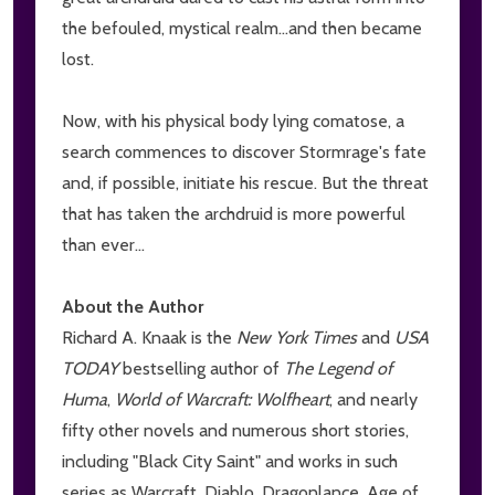
the befouled, mystical realm...and then became
lost.
Now, with his physical body lying comatose, a
search commences to discover Stormrage's fate
and, if possible, initiate his rescue. But the threat
that has taken the archdruid is more powerful
than ever...
About the Author
Richard A. Knaak is the
New York Times
and
USA
TODAY
bestselling author of
The Legend of
Huma
,
World of Warcraft: Wolfheart
, and nearly
fifty other novels and numerous short stories,
including "Black City Saint" and works in such
series as Warcraft, Diablo, Dragonlance, Age of