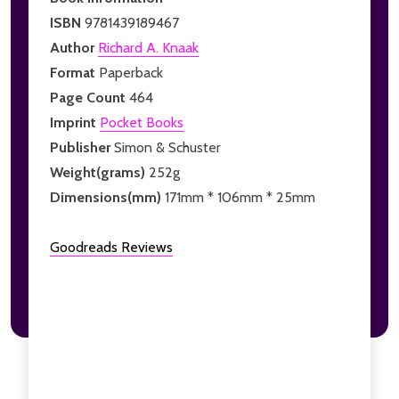
ISBN
9781439189467
Author
Richard A. Knaak
Format
Paperback
Page Count
464
Imprint
Pocket Books
Publisher
Simon & Schuster
Weight(grams)
252g
Dimensions(mm)
171mm * 106mm * 25mm
Goodreads Reviews