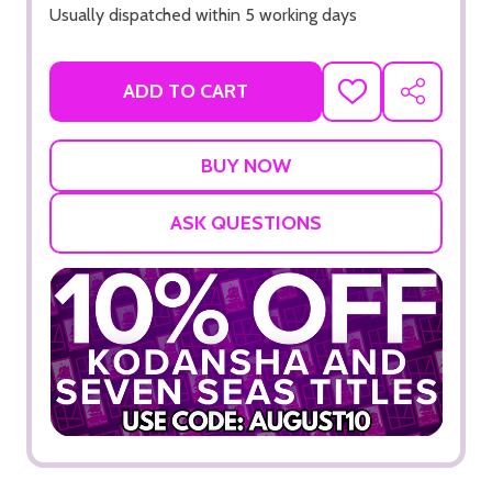
Usually dispatched within 5 working days
ADD TO CART
ADD
SHARE
TO
WISH
LIST
ASK QUESTIONS