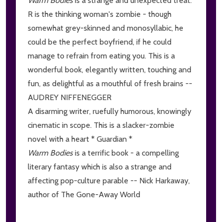
Warm Bodies
is a strange and unexpected treat.
R is the thinking woman's zombie - though
somewhat grey-skinned and monosyllabic, he
could be the perfect boyfriend, if he could
manage to refrain from eating you. This is a
wonderful book, elegantly written, touching and
fun, as delightful as a mouthful of fresh brains --
AUDREY NIFFENEGGER
A disarming writer, ruefully humorous, knowingly
cinematic in scope. This is a slacker-zombie
novel with a heart * Guardian *
Warm Bodies
is a terrific book - a compelling
literary fantasy which is also a strange and
affecting pop-culture parable -- Nick Harkaway,
author of The Gone-Away World