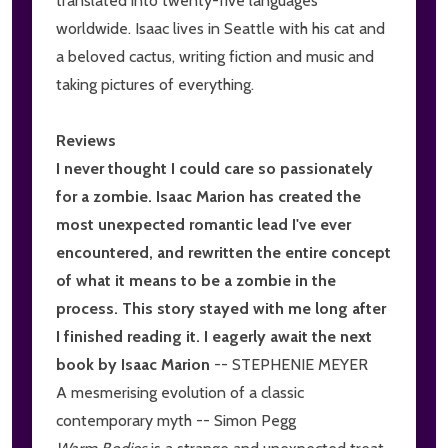
translated into twenty-five languages
worldwide. Isaac lives in Seattle with his cat and
a beloved cactus, writing fiction and music and
taking pictures of everything.
Reviews
I never thought I could care so passionately
for a zombie. Isaac Marion has created the
most unexpected romantic lead I've ever
encountered, and rewritten the entire concept
of what it means to be a zombie in the
process. This story stayed with me long after
I finished reading it. I eagerly await the next
book by Isaac Marion
-- STEPHENIE MEYER
A mesmerising evolution of a classic
contemporary myth -- Simon Pegg