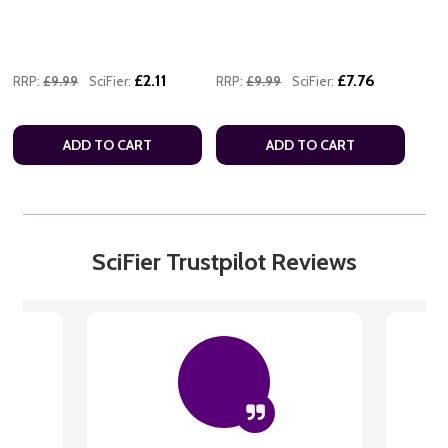
£2.11
£7.76
RRP:
£9.99
SciFier:
RRP:
£9.99
SciFier:
ADD TO CART
ADD TO CART
SciFier Trustpilot Reviews