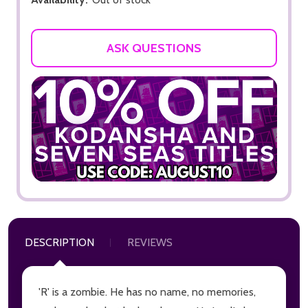
ASK QUESTIONS
DESCRIPTION
REVIEWS
'R' is a zombie. He has no name, no memories,