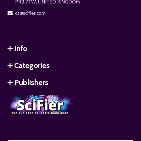
PR9 7TW, UNITED KINGDOM
cs@scifier.com
Info
Categories
Publishers