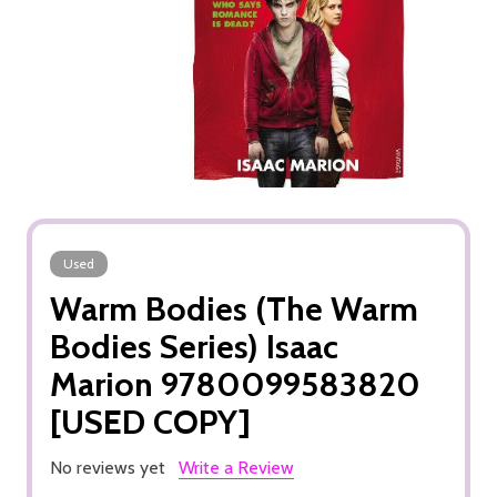
Used
Warm Bodies (The Warm
Bodies Series) Isaac
Marion 9780099583820
[USED COPY]
No reviews yet
Write a Review