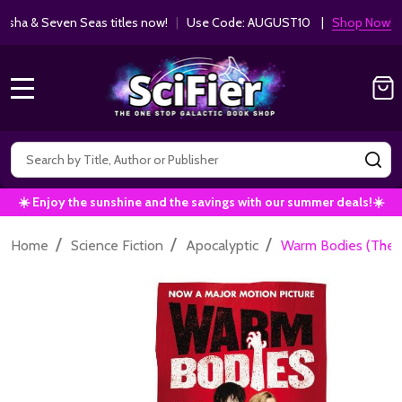
ha & Seven Seas titles now!
|
Use Code: AUGUST10 |
Shop Now!
MENU
Search
SE
☀️ Enjoy the sunshine and the savings with our summer deals!☀️
/
/
/
Home
Science Fiction
Apocalyptic
Warm Bodies (The 