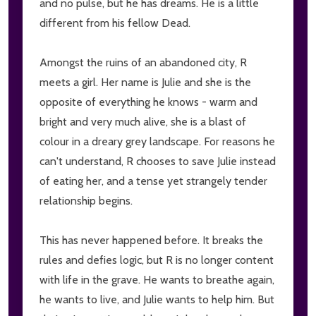
and no pulse, but he has dreams. He is a little
different from his fellow Dead.
Amongst the ruins of an abandoned city, R
meets a girl. Her name is Julie and she is the
opposite of everything he knows - warm and
bright and very much alive, she is a blast of
colour in a dreary grey landscape. For reasons he
can't understand, R chooses to save Julie instead
of eating her, and a tense yet strangely tender
relationship begins.
This has never happened before. It breaks the
rules and defies logic, but R is no longer content
with life in the grave. He wants to breathe again,
he wants to live, and Julie wants to help him. But