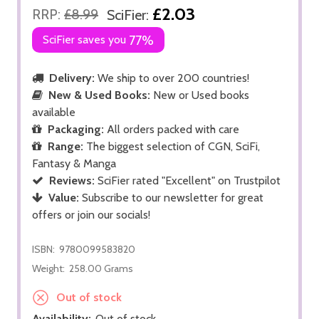
£2.03
RRP:
£8.99
SciFier:
SciFier saves you
77%
Delivery:
We ship to over 200 countries!
New & Used Books:
New or Used books
available
Packaging:
All orders packed with care
Range:
The biggest selection of CGN, SciFi,
Fantasy & Manga
Reviews:
SciFier rated "Excellent" on Trustpilot
Value:
Subscribe to our newsletter for great
offers or join our socials!
ISBN:
9780099583820
Weight:
258.00 Grams
Out of stock
Availability:
Out of stock