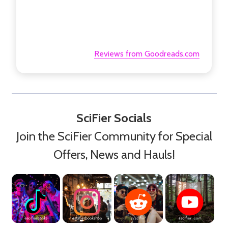
Reviews from Goodreads.com
SciFier Socials
Join the SciFier Community for Special
Offers, News and Hauls!