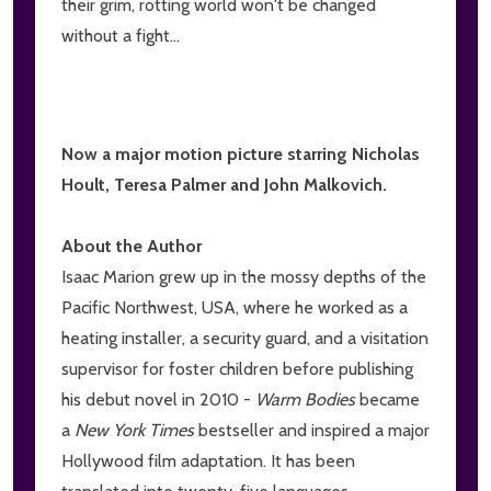
their grim, rotting world won't be changed
without a fight...
Now a major motion picture starring Nicholas
Hoult, Teresa Palmer and John Malkovich.
About the Author
Isaac Marion grew up in the mossy depths of the
Pacific Northwest, USA, where he worked as a
heating installer, a security guard, and a visitation
supervisor for foster children before publishing
his debut novel in 2010 -
Warm Bodies
became
a
New York Times
bestseller and inspired a major
Hollywood film adaptation. It has been