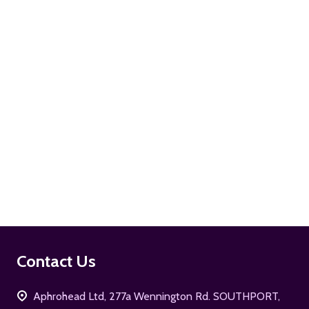
ADD TO CART
ADD TO CART
Footer
Contact Us
Start
Aphrohead Ltd, 277a Wennington Rd. SOUTHPORT,