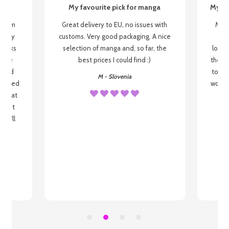
My favourite pick for manga
My fi
g from
Great delivery to EU, no issues with
My f
 be my
customs. Very good packaging. A nice
but
 books
selection of manga and, so far, the
lovel
o be
best prices I could find :)
the wa
 used
to re
M - Slovenia
arrived
wonder
s that
o
 most
, I'll
 to