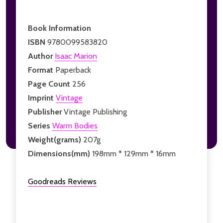
Book Information
ISBN
9780099583820
Author
Isaac Marion
Format
Paperback
Page Count
256
Imprint
Vintage
Publisher
Vintage Publishing
Series
Warm Bodies
Weight(grams)
207g
Dimensions(mm)
198mm * 129mm * 16mm
Goodreads Reviews