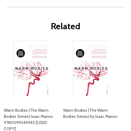
Related
Warm Bodies (The Warm
Warm Bodies (The Warm
Bodies Series) Isaac Marion
Bodies Series) by Isaac Marion
9780099549345 [USED
COPY]