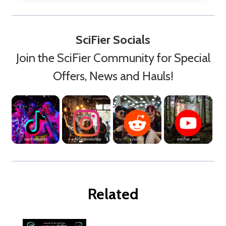
SciFier Socials
Join the SciFier Community for Special
Offers, News and Hauls!
Related