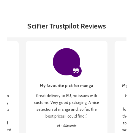
SciFier Trustpilot Reviews
My favourite pick for manga
My fi
g from
Great delivery to EU, no issues with
My f
 be my
customs. Very good packaging. A nice
but
 books
selection of manga and, so far, the
lovel
o be
best prices I could find :)
the wa
 used
to re
M - Slovenia
arrived
wonder