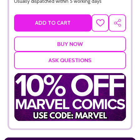
Usually dispatched within 5 working days
ADD TO CART
ADD
SHARE
TO
WISH
LIST
ASK QUESTIONS