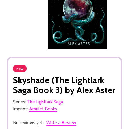
New
Skyshade (The Lightlark
Saga Book 3) by Alex Aster
Series:
The Lightlark Saga
Imprint:
Amulet Books
No reviews yet
Write a Review