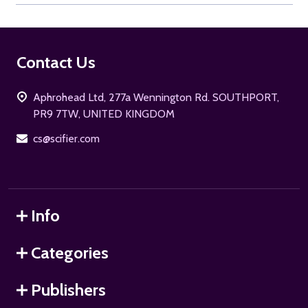
Footer
Contact Us
Start
Aphrohead Ltd, 277a Wennington Rd. SOUTHPORT,
PR9 7TW, UNITED KINGDOM
cs@scifier.com
Info
Categories
Publishers