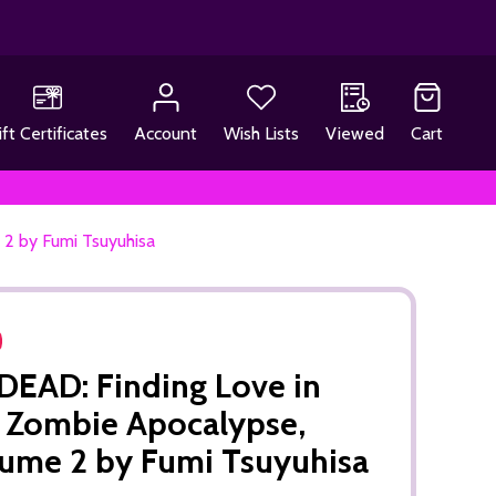
ift Certificates
Account
Wish Lists
Viewed
Cart
2 by Fumi Tsuyuhisa
EAD: Finding Love in
 Zombie Apocalypse,
ume 2 by Fumi Tsuyuhisa