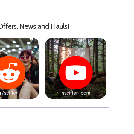
Offers, News and Hauls!