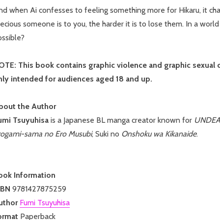
d when Ai confesses to feeling something more for Hikaru, it cha
ecious someone is to you, the harder it is to lose them. In a world 
ossible?
OTE: This book contains graphic violence and graphic sexual con
nly intended for audiences aged 18 and up.
bout the Author
umi Tsuyuhisa
is a Japanese BL manga creator known for
UNDEAD:
rogami-sama no Ero Musubi
, Suki no
Onshoku wa Kikanaide
.
ook Information
SBN
9781427875259
uthor
Fumi Tsuyuhisa
ormat
Paperback