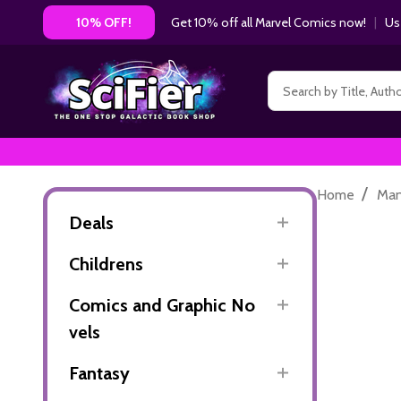
Get 10% off all Marvel Comics now!
|
Us
10% OFF!
Search
/
Home
Ma
Deals
Childrens
Comics and Graphic No
vels
Fantasy