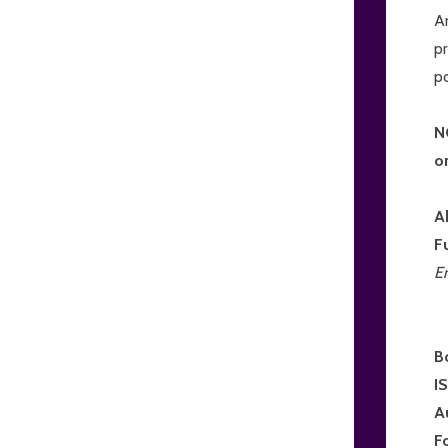
An
pr
p
N
o
A
F
E
B
I
A
F