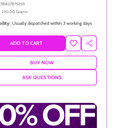
781427875259
230.00 Grams
ility:
Usually dispatched within 3 working days
ADD TO CART
ADD
SHARE
TO
ADD TO CART
WISH
LIST
ADD TO
ASK QUESTIONS
ADD TO