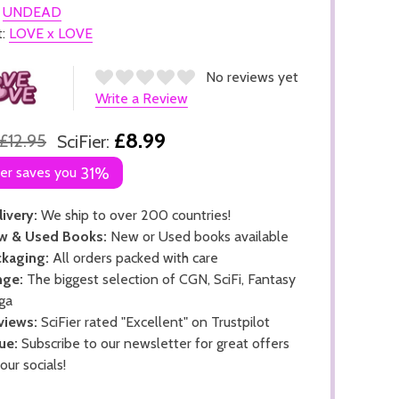
:
UNDEAD
t:
LOVE x LOVE
No reviews yet
Write a Review
£8.99
£12.95
SciFier:
ier saves you
31%
ivery:
We ship to over 200 countries!
w & Used Books:
New or Used books available
kaging:
All orders packed with care
nge:
The biggest selection of CGN, SciFi, Fantasy
ga
views:
SciFier rated "Excellent" on Trustpilot
ue:
Subscribe to our newsletter for great offers
 our socials!