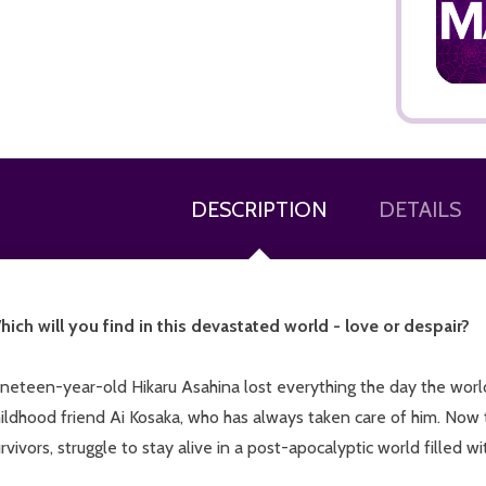
ADD TO CART
DESCRIPTION
DETAILS
hich will you find in this devastated world - love or despair?
neteen-year-old Hikaru Asahina lost everything the day the world 
ildhood friend Ai Kosaka, who has always taken care of him. Now 
rvivors, struggle to stay alive in a post-apocalyptic world filled 