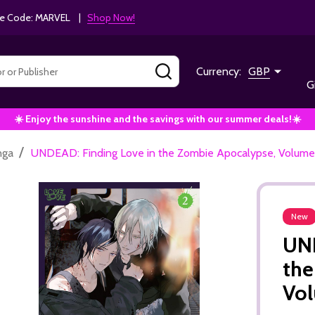
e Code: MARVEL |
Shop Now!
SEARCH
Currency:
GBP
G
☀️ Enjoy the sunshine and the savings with our summer deals!☀️
/
nga
UNDEAD: Finding Love in the Zombie Apocalypse, Volume 
New
UND
the
Vol