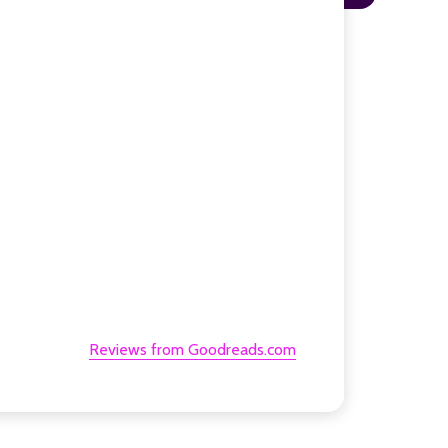
Reviews from Goodreads.com