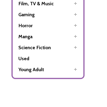
Film, TV & Music
Gaming
Horror
Manga
Science Fiction
Used
Young Adult