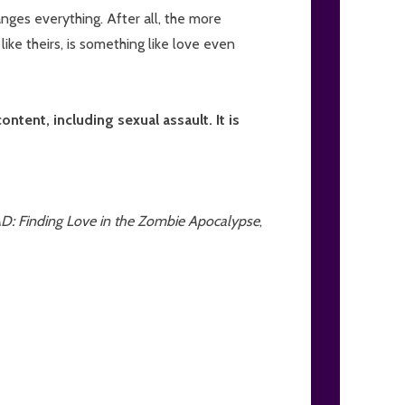
nges everything. After all, the more
like theirs, is something like love even
tent, including sexual assault. It is
 Finding Love in the Zombie Apocalypse
,