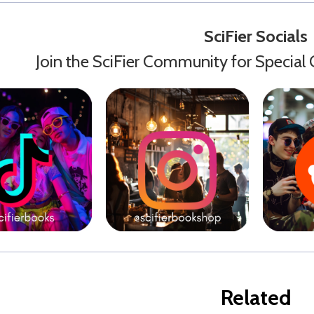
SciFier Socials
Join the SciFier Community for Special 
Related