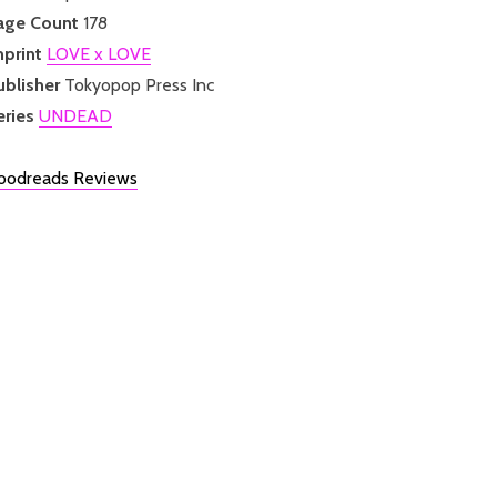
age Count
178
mprint
LOVE x LOVE
ublisher
Tokyopop Press Inc
eries
UNDEAD
oodreads Reviews