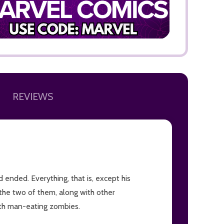
ADD TO
REVIEWS
ended. Everything, that is, except his
the two of them, along with other
with man-eating zombies.