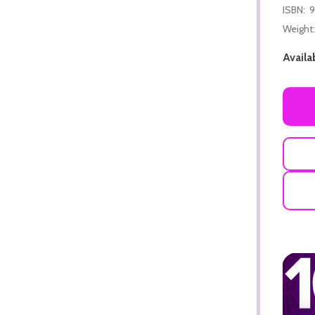
ISBN:
9
Weight:
Availab
ADD TO CART
ADD TO CART
ADD TO CART