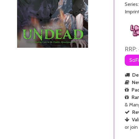
Series
Imprin
RRP:
SciF
Del
Ne
Pac
Ra
& Man
Re
Val
or join