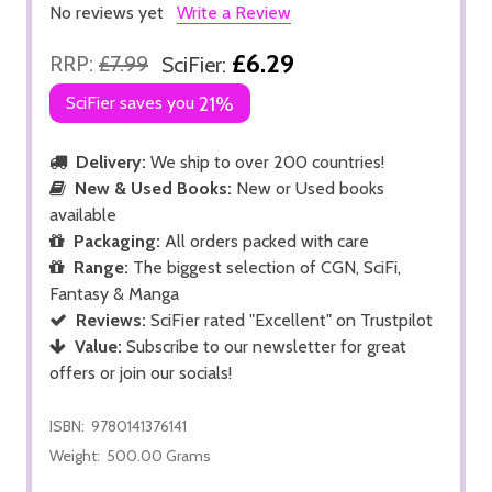
No reviews yet
Write a Review
£6.29
RRP:
£7.99
SciFier:
SciFier saves you
21%
Delivery:
We ship to over 200 countries!
New & Used Books:
New or Used books
available
Packaging:
All orders packed with care
Range:
The biggest selection of CGN, SciFi,
Fantasy & Manga
Reviews:
SciFier rated "Excellent" on Trustpilot
Value:
Subscribe to our newsletter for great
offers or join our socials!
ISBN:
9780141376141
Weight:
500.00 Grams