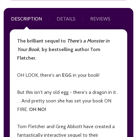
DESCRIPTION
DETAILS
REVIEWS
The brilliant sequel to
There's a Monster in
Your Book
, by bestselling author Tom
Fletcher.
OH LOOK, there's an
EGG
in your book!
But this isn't any old egg - there's a dragon in it .
. . And pretty soon she has set your book ON
FIRE.
OH NO!
Tom Fletcher and Greg Abbott have created a
fantastically interactive sequel to their