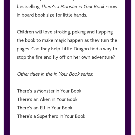
bestselling
There's a Monster in Your Book -
now
in board book size for little hands.
Children will love stroking, poking and flapping
the book to make magic happen as they turn the
pages. Can they help Little Dragon find a way to
stop the fire and fly off on her own adventure?
Other titles in the In Your Book series
:
There's a Monster in Your Book
There's an Alien in Your Book
There's an Elf in Your Book
There's a Superhero in Your Book