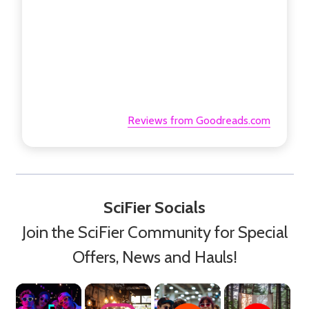
Reviews from Goodreads.com
SciFier Socials
Join the SciFier Community for Special
Offers, News and Hauls!