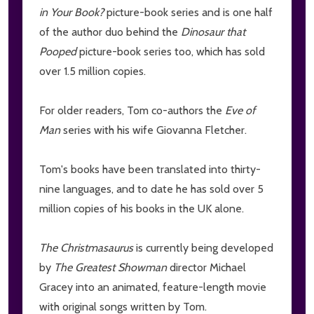
in Your Book?
picture-book series and is one half
of the author duo behind the
Dinosaur that
Pooped
picture-book series too, which has sold
over 1.5 million copies.
For older readers, Tom co-authors the
Eve of
Man
series with his wife Giovanna Fletcher.
Tom's books have been translated into thirty-
nine languages, and to date he has sold over 5
million copies of his books in the UK alone.
The Christmasaurus
is currently being developed
by
The Greatest Showman
director Michael
Gracey into an animated, feature-length movie
with original songs written by Tom.