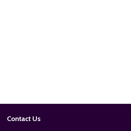
ADD TO CART
ADD TO CART
Footer
Contact Us
Start