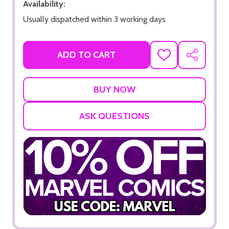
Availability:
Usually dispatched within 3 working days
ADD TO CART
ADD
SHARE
TO
WISH
LIST
ASK QUESTIONS