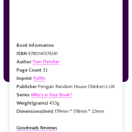
Book Information
ISBN
9780141376141
Author
Tom Fletcher
Page Count
32
Imprint
Puffin
Publisher
Penguin Random House Children's UK
Series
Who's in Your Book?
Weight(grams)
453g
Dimensions(mm)
179mm * 178mm * 23mm
Goodreads Reviews