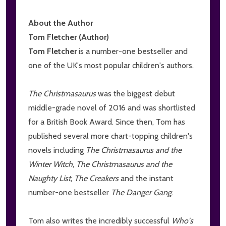
About the Author
Tom Fletcher (Author)
Tom Fletcher
is a number-one bestseller and
one of the UK's most popular children's authors.
The Christmasaurus
was the biggest debut
middle-grade novel of 2016 and was shortlisted
for a British Book Award. Since then, Tom has
published several more chart-topping children's
novels including
The Christmasaurus and the
Winter Witch, The Christmasaurus and the
Naughty List,
The Creakers
and the instant
number-one bestseller
The Danger Gang
.
Tom also writes the incredibly successful
Who's