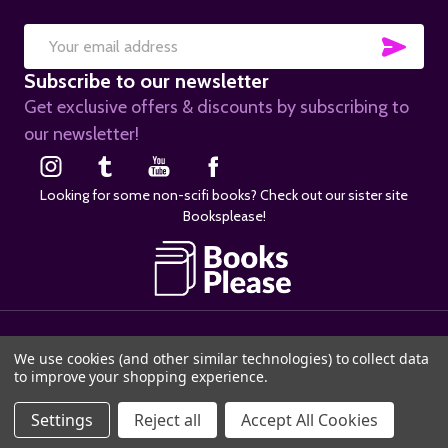
SUB
Email
Subscribe to our newsletter
Address
Get exclusive offers & discounts by subscribing to
our newsletter!
Looking for some non-scifi books? Check out our sister site
Booksplease!
©
2026
SciFier.com.
We use cookies (and other similar technologies) to collect data
to improve your shopping experience.
ADD TO CART
Settings
Reject all
Accept All Cookies