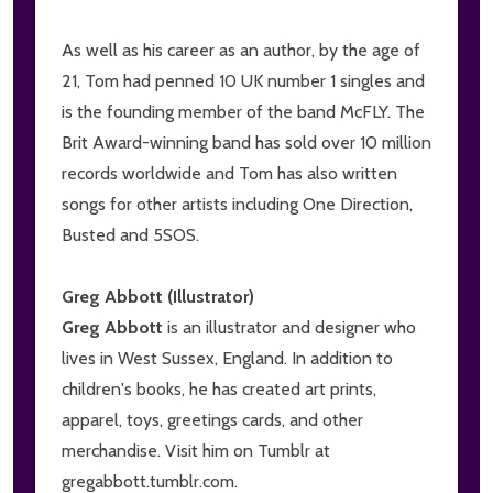
As well as his career as an author, by the age of
21, Tom had penned 10 UK number 1 singles and
is the founding member of the band McFLY. The
Brit Award-winning band has sold over 10 million
records worldwide and Tom has also written
songs for other artists including One Direction,
Busted and 5SOS.
Greg Abbott (Illustrator)
Greg Abbott
is an illustrator and designer who
lives in West Sussex, England. In addition to
children's books, he has created art prints,
apparel, toys, greetings cards, and other
merchandise. Visit him on Tumblr at
gregabbott.tumblr.com.