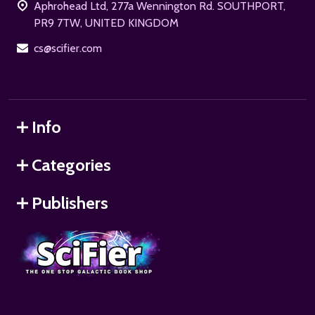
Aphrohead Ltd, 277a Wennington Rd. SOUTHPORT,
PR9 7TW, UNITED KINGDOM
cs@scifier.com
Info
Categories
Publishers