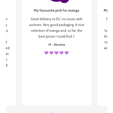
My favourite pick for manga
My fi
g from
Great delivery to EU, no issues with
My f
 be my
customs. Very good packaging. A nice
but
 books
selection of manga and, so far, the
lovel
o be
best prices I could find :)
the wa
 used
to re
M - Slovenia
arrived
wonder
s that
o
 most
, I'll
 to