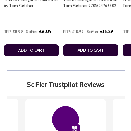
by Tom Fletcher
Tom Fletcher 9781524766382
Tom 
£6.09
£15.29
RRP:
£8.99
SciFier:
RRP:
£18.99
SciFier:
RRP:
ADD TO CART
ADD TO CART
SciFier Trustpilot Reviews