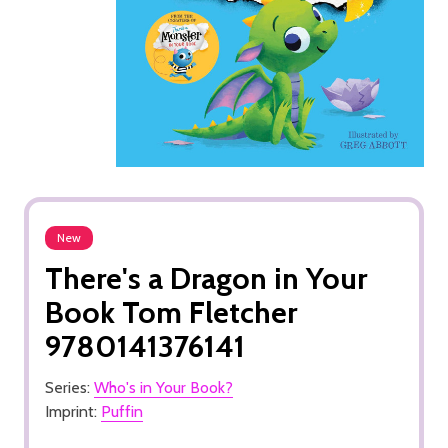
New
There's a Dragon in Your
Book Tom Fletcher
9780141376141
Series:
Who's in Your Book?
Imprint:
Puffin