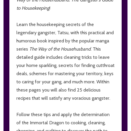
to Housekeeping
!
Learn the housekeeping secrets of the
legendary gangster, Tatsu, with this practical and
humorous book inspired by the popular manga
series
The Way of the Househusband
. This
detailed guide includes cleaning tricks to leave
your home sparkling, secrets for finding cutthroat
deals, schemes for mastering your territory, keys
to caring for your gang, and much more. Within
these pages you will also find 25 delicious
recipes that will satisfy any voracious gangster.
Follow these tips and apply the determination
of the Immortal Dragon to cooking, cleaning,
shopping, and crafting to discover the path to