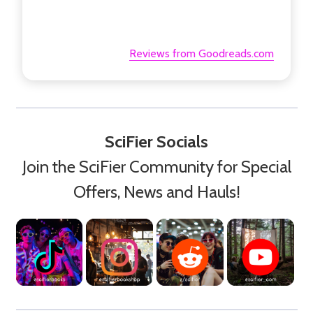
Reviews from Goodreads.com
SciFier Socials
Join the SciFier Community for Special
Offers, News and Hauls!