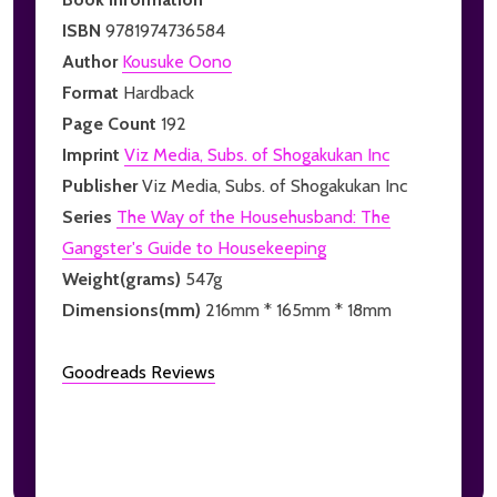
ISBN
9781974736584
Author
Kousuke Oono
Format
Hardback
Page Count
192
Imprint
Viz Media, Subs. of Shogakukan Inc
Publisher
Viz Media, Subs. of Shogakukan Inc
Series
The Way of the Househusband: The
Gangster's Guide to Housekeeping
Weight(grams)
547g
Dimensions(mm)
216mm * 165mm * 18mm
Goodreads Reviews