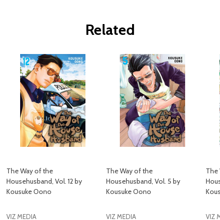
Related
The Way of the
The Way of the
The 
Househusband, Vol. 12 by
Househusband, Vol. 5 by
Hous
Kousuke Oono
Kousuke Oono
Kou
VIZ MEDIA
VIZ MEDIA
VIZ 