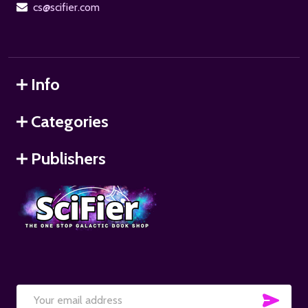
cs@scifier.com
Info
Categories
Publishers
SUB
Email