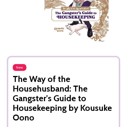
New
The Way of the
Househusband: The
Gangster's Guide to
Housekeeping by Kousuke
Oono