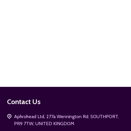
ADD TO CART
Footer
Contact Us
Start
Aphrohead Ltd, 277a Wennington Rd. SOUTHPORT,
PR9 7TW, UNITED KINGDOM