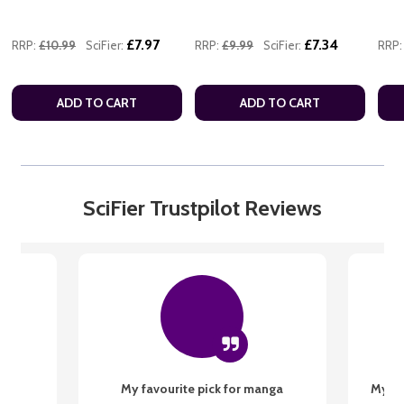
£7.97
£7.34
RRP:
£10.99
SciFier:
RRP:
£9.99
SciFier:
RRP:
ADD TO CART
ADD TO CART
SciFier Trustpilot Reviews
My favourite pick for manga
My fi