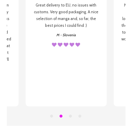
g from
Great delivery to EU, no issues with
My f
 be my
customs. Very good packaging. A nice
but
 books
selection of manga and, so far, the
lovel
o be
best prices I could find :)
the wa
 used
to re
M - Slovenia
arrived
wonder
s that
o
 most
, I'll
 to