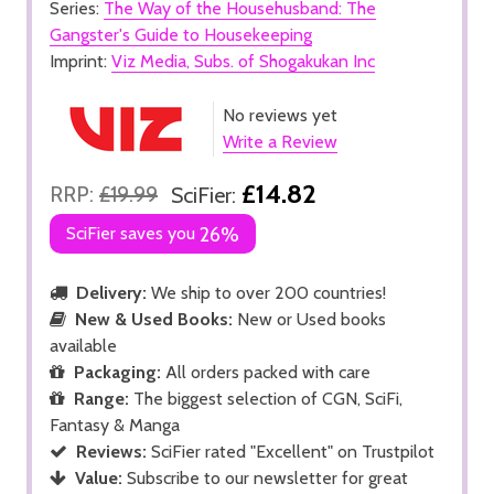
Series:
The Way of the Househusband: The
Gangster's Guide to Housekeeping
Imprint:
Viz Media, Subs. of Shogakukan Inc
No reviews yet
Write a Review
£14.82
RRP:
£19.99
SciFier:
SciFier saves you
26%
Delivery:
We ship to over 200 countries!
New & Used Books:
New or Used books
available
Packaging:
All orders packed with care
Range:
The biggest selection of CGN, SciFi,
Fantasy & Manga
Reviews:
SciFier rated "Excellent" on Trustpilot
Value:
Subscribe to our newsletter for great