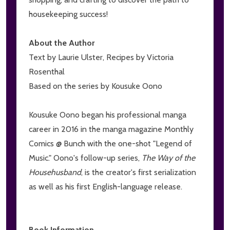
housekeeping success!
About the Author
Text by Laurie Ulster, Recipes by Victoria
Rosenthal
Based on the series by Kousuke Oono
Kousuke Oono began his professional manga
career in 2016 in the manga magazine Monthly
Comics @ Bunch with the one-shot "Legend of
Music." Oono's follow-up series,
The Way of the
Househusband
, is the creator's first serialization
as well as his first English-language release.
Book Information