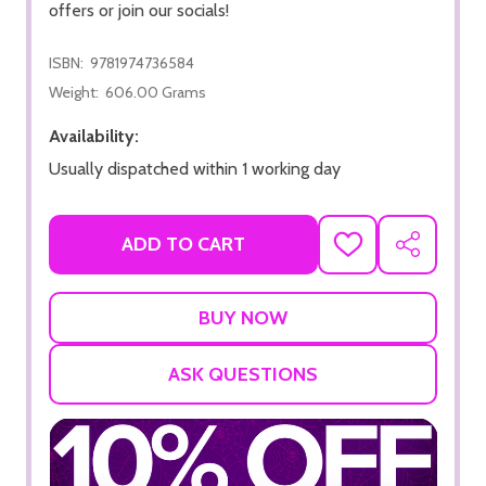
offers or join our socials!
ISBN:
9781974736584
Weight:
606.00 Grams
Availability:
Usually dispatched within 1 working day
ADD TO CART
ADD
SHARE
TO
WISH
LIST
ASK QUESTIONS