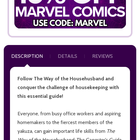
DESCRIPTION
DETAILS
REVIEWS
Follow The Way of the Househusband and
conquer the challenge of housekeeping with
this essential guide!
Everyone, from busy office workers and aspiring
homemakers to the fiercest members of the
yakuza, can gain important life skills from
The
Way of the Househusband: The Gangster's Guide